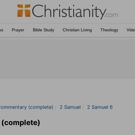
us
Prayer
Bible Study
Christian Living
Theology
Vid
Commentary (complete)
2 Samuel
2 Samuel 6
 (complete)