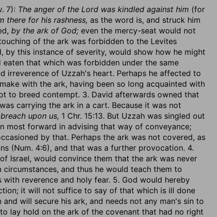
v. 7):
The anger of the Lord was kindled against him
(for
 there for his rashness,
as the word is, and struck him
ed,
by the ark of God;
even the mercy-seat would not
ouching of the ark was forbidden to the Levites
 by this instance of severity, would show how he might
had eaten that which was forbidden under the same
 irreverence of Uzzah's heart. Perhaps he affected to
 make with the ark, having been so long acquainted with
s apt to breed contempt. 3. David afterwards owned that
 was carrying the ark in a cart. Because it was not
 breach upon us,
1 Chr. 15:13. But Uzzah was singled out
 most forward in advising that way of conveyance;
occasioned by that. Perhaps the ark was not covered, as
ins (Num. 4:6), and that was a further provocation. 4.
f Israel, would convince them that the ark was never
an circumstances, and thus he would teach them to
gs with reverence and holy fear. 5. God would hereby
ion; it will not suffice to say of that which is ill done
n and will secure his ark, and needs not any man's sin to
e to lay hold on the ark of the covenant that had no right