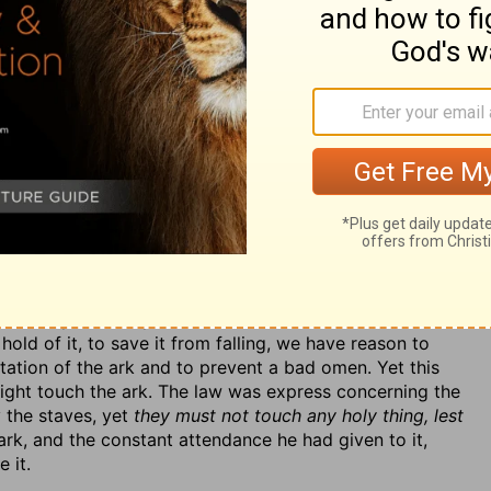
 when it was upon its journey towards the city of
topped the progress of the ark, and for the present,
r to attend it, and sent them home in a fright.
her Ahio, the sons of Abinadab, in whose house the ark
o show their willingness to prefer the public benefit to
drive the cart in which the ark was carried, this being
or others would be employed about it when it came to the
d, if need were, to lead the oxen. Uzzah followed close
k it, v. 6. The critics are not agreed about the
our margin);
they kicked
(so some), perhaps against the
 mire,
by some. By some accident or other the ark was
old of it, to save it from falling, we have reason to
utation of the ark and to prevent a bad omen. Yet this
might touch the ark. The law was express concerning the
y the staves, yet
they must not touch any holy thing, lest
ark, and the constant attendance he had given to it,
 it.