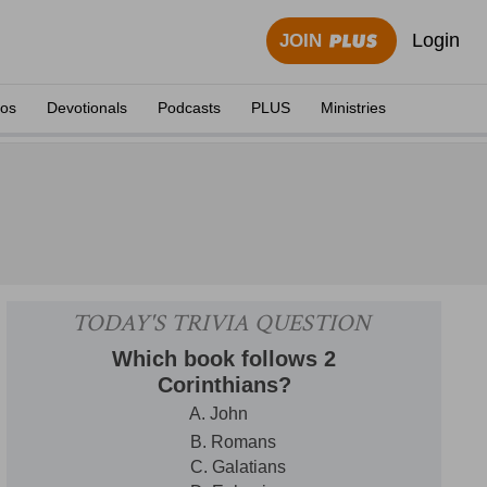
Login
JOIN
eos
Devotionals
Podcasts
PLUS
Ministries