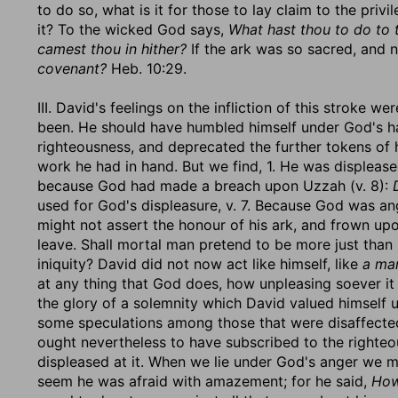
to do so, what is it for those to lay claim to the pri
it? To the wicked God says,
What hast thou to do to
camest thou in hither?
If the ark was so sacred, and n
covenant?
Heb. 10:29.
III. David's feelings on the infliction of this stroke 
been. He should have humbled himself under God's h
righteousness, and deprecated the further tokens of 
work he had in hand. But we find, 1. He was displease
because God had made a breach upon Uzzah (v. 8):
used for God's displeasure, v. 7. Because God was an
might not assert the honour of his ark, and frown upo
leave. Shall mortal man pretend to be more just than
iniquity? David did not now act like himself, like
a man
at any thing that God does, how unpleasing soever it
the glory of a solemnity which David valued himself u
some speculations among those that were disaffected
ought nevertheless to have subscribed to the righte
displeased at it. When we lie under God's anger we mu
seem he was afraid with amazement; for he said,
How