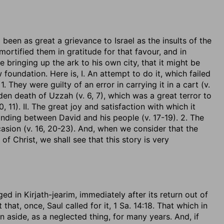
 been as great a grievance to Israel as the insults of the
mortified them in gratitude for that favour, and in
e bringing up the ark to his own city, that it might be
oundation. Here is, I. An attempt to do it, which failed
1. They were guilty of an error in carrying it in a cart (v.
den death of Uzzah (v. 6, 7), which was a great terror to
, 11). II. The great joy and satisfaction with which it
anding between David and his people (v. 17-19). 2. The
sion (v. 16, 20-23). And, when we consider that the
 Christ, we shall see that this story is very
d in Kirjath-jearim, immediately after its return out of
t that, once, Saul called for it, 1 Sa. 14:18. That which in
aside, as a neglected thing, for many years. And, if