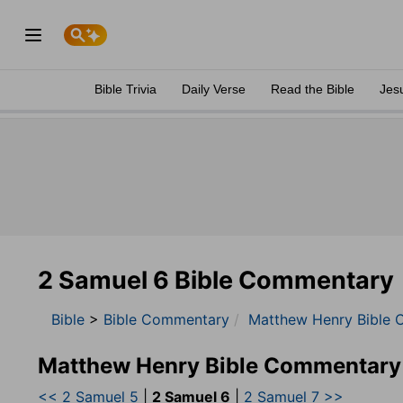
Bible Trivia
Daily Verse
Read the Bible
Jes
2 Samuel 6 Bible Commentary
Bible
>
Bible Commentary
Matthew Henry Bible 
Matthew Henry Bible Commentary
<< 2 Samuel 5
|
2 Samuel 6
|
2 Samuel 7 >>