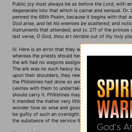
Public joy must always be as
before the Lord,
with an
degenerate into that which is carnal and sensual. Dr.
penned the 68th Psalm, because it begins with that a
God arise, and let his enemies be scattered;
and notic
instruments
that attended, and (v. 27) of the princes 
last verse,
O God, thou art terrible out of thy holy pla
IV. Here is an error that they were guilty of in this mat
whereas the priests should have carried it upon their 
the ark had no wagons assigned them, because
their
The ark was no such heavy burden but that they migh
upon their shoulders, they needed not to put it in a 
the Philistines had done so and were not punished for
Levites with them to undertake the carrying of it; bett
should carry it. Philistines may cart the ark with impuni
it mended the matter very little that it was a new car
wonder how so wise and good a man as David was, t
be guilty of such an oversight. We will charitably ho
the substance of the service that he forgot to take ca