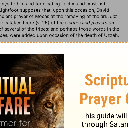
 eye to him and terminating in him, and must not
 Lightfoot supposes that, upon this occasion, David
ncient prayer of Moses at the removing of the ark,
Let
e is taken there (v. 25) of the
singers and players on
of several of the tribes; and perhaps those words in the
ces,
were added upon occasion of the death of Uzzah.
ter, that they carried the ark in a cart or carriage,
shoulders, v. 3. The Kohathites that had the charge of
 service was to bear it upon their shoulders,
Num. 7:9.
t, among them, have carried it as far as Mount Sion
cart like a common thing. It was no excuse for them that
 it; they knew no better, nor had they any priests or
er carry it in a cart than that any of Dagon's priests
ty; but, if Israelites do so, they do it at their peril. And
t; old or new, it was not what God had appointed. I
hat conversed so much with the law of God, came to
pe that it was because he was so extremely intent upon
re of this circumstance.