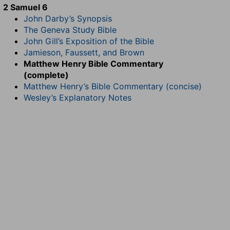
2 Samuel 6
John Darby’s Synopsis
The Geneva Study Bible
John Gill’s Exposition of the Bible
Jamieson, Faussett, and Brown
Matthew Henry Bible Commentary
(complete)
Matthew Henry’s Bible Commentary (concise)
Wesley’s Explanatory Notes