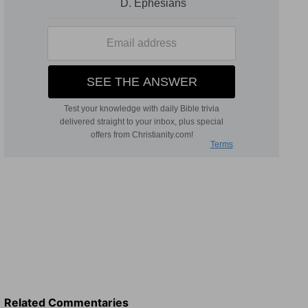
Related Commentaries