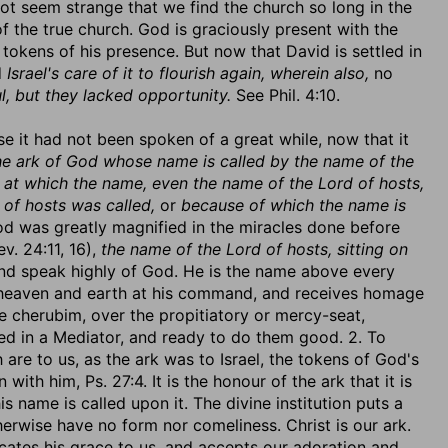
not seem strange that we find the church so long in the
 of the true church. God is graciously present with the
tokens of his presence. But now that David is settled in
d
Israel's care of it to flourish again, wherein also,
no
l, but they lacked opportunity.
See Phil. 4:10.
e it had not been spoken of a great while, now that it
he ark of God whose name is called by the name of the
r
at which the name, even the name of the Lord of hosts,
of hosts was called,
or
because of which the name is
od was greatly magnified in the miracles done before
v. 24:11, 16),
the name of the Lord of hosts, sitting on
 and speak highly of God. He is the name above every
n heaven and earth at his command, and receives homage
e cherubim, over the propitiatory or mercy-seat,
led in a Mediator, and ready to do them good. 2. To
are to us, as the ark was to Israel, the tokens of God's
th him, Ps. 27:4. It is the honour of the ark that it is
 his name is called upon it. The divine institution puts a
rwise have no form nor comeliness. Christ is our ark.
ates his grace to us, and accepts our adoration and