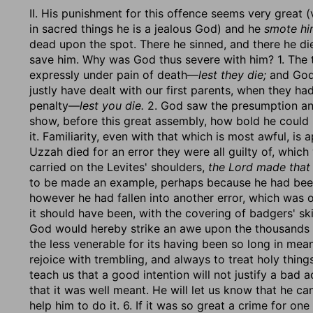
II. His punishment for this offence seems very great (
in sacred things he is a jealous God) and he
smote him
dead upon the spot. There he sinned, and there he di
save him. Why was God thus severe with him? 1. The t
expressly under pain of death—
lest they die;
and God,
justly have dealt with our first parents, when they 
penalty—
lest you die.
2. God saw the presumption and
show, before this great assembly, how bold he could
it. Familiarity, even with that which is most awful, i
Uzzah died for an error they were all guilty of, which
carried on the Levites' shoulders,
the Lord made that
to be made an example, perhaps because he had been
however he had fallen into another error, which was 
it should have been, with the covering of badgers' sk
God would hereby strike an awe upon the thousands o
the less venerable for its having been so long in me
rejoice with trembling, and always to treat holy thin
teach us that a good intention will not justify a bad act
that it was well meant. He will let us know that he ca
help him to do it. 6. If it was so great a crime for on