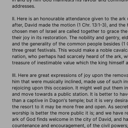
addresses.
II. Here is an honourable attendance given to the ark 
after, David made the motion (1 Chr. 13:1-3), and the h
chosen men of Israel are called together to grace the 
their joy in its restoration. The nobility and gentry, 
and the generality of the common people besides (1 Ch
three great festivals. This would make a noble caval
nation, who perhaps had scarcely heard of the ark, wit
treasure of inestimable value which the king himself 
III. Here are great expressions of joy upon the removal
him that were musically inclined, made use of such in
rejoicing upon this occasion. It might well put them in
and move towards a public station. It is better to have
than a captive in Dagon's temple; but it is very desira
the resort to it may be more free and open. As secret 
worship is better the more public it is; and we have r
ark of God finds welcome in the city of David, and ha
countenance and encouragement, of the civil powers; 