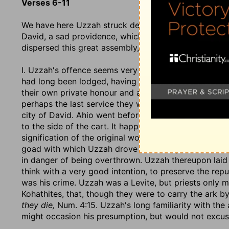
Verses 6-11
We have here Uzzah struck dead for touching the ark,
David, a sad providence, which damped their mirth, s
dispersed this great assembly, which had come togethe
I. Uzzah's offence seems very small. He and his brot
had long been lodged, having been used to attend it, t
their own private honour and advantage, undertook to 
perhaps the last service they were likely to do it; f
city of David. Ahio went before, to clear the way, an
to the side of the cart. It happened that the oxen shoo
signification of the original word:
They stumbled
(so 
goad with which Uzzah drove them;
they stuck in the
in danger of being overthrown. Uzzah thereupon laid h
think with a very good intention, to preserve the rep
was his crime. Uzzah was a Levite, but priests only 
Kohathites, that, though they were to carry the ark b
they die,
Num. 4:15. Uzzah's long familiarity with the 
might occasion his presumption, but would not excuse