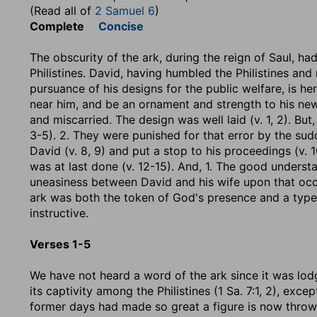
(Read all of
2 Samuel 6
)
Complete
Concise
The obscurity of the ark, during the reign of Saul, had
Philistines. David, having humbled the Philistines and 
pursuance of his designs for the public welfare, is her
near him, and be an ornament and strength to his new f
and miscarried. The design was well laid (v. 1, 2). But, 
3-5). 2. They were punished for that error by the sud
David (v. 8, 9) and put a stop to his proceedings (v. 10
was at last done (v. 12-15). And, 1. The good underst
uneasiness between David and his wife upon that occa
ark was both the token of God's presence and a type of
instructive.
Verses 1-5
We have not heard a word of the ark since it was lodge
its captivity among the Philistines (1 Sa. 7:1, 2), excep
former days had made so great a figure is now thrown 