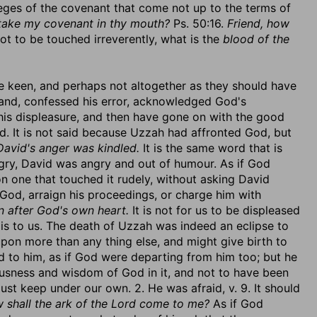
vileges of the covenant that come not up to the terms of
 take my covenant in thy mouth?
Ps. 50:16.
Friend, how
ot to be touched irreverently, what is the
blood of the
were keen, and perhaps not altogether as they should have
and, confessed his error, acknowledged God's
his displeasure, and then have gone on with the good
d. It is not said because Uzzah had affronted God, but
David's anger was kindled.
It is the same word that is
gry, David was angry and out of humour. As if God
n one that touched it rudely, without asking David
 God, arraign his proceedings, or charge him with
 after God's own heart.
It is not for us to be displeased
 is to us. The death of Uzzah was indeed an eclipse to
pon more than any thing else, and might give birth to
 to him, as if God were departing from him too; but he
ousness and wisdom of God in it, and not to have been
st keep under our own. 2. He was afraid, v. 9. It should
 shall the ark of the Lord come to me?
As if God