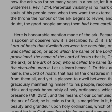
now the ark was for so many years in a house, let it 
wilderness, Rev. 12:14. Perpetual visibility is no mark
souls of his people even when they want the external 
the throne the honour of the ark begins to revive, an
doubt, the good people among them
had been carefu
I. Here is honourable mention made of the ark. Becaus
is spoken of observe how it is described (v. 2): it is
t
Lord of hosts that dwelleth between the cherubim,
o
was called upon,
or
upon which the name of the Lord 
proclaimed, the name of the Lord of hosts
(that is, G
the ark), or
the ark of God, who is called the name
(Le
the cherubim upon it.
Let us learn hence, 1. To think
name,
the Lord of hosts,
that has all the creatures i
from them all, and yet is pleased to dwell between th
graciously manifesting himself to his people, reconci
think and speak honourably of holy ordinances, which 
presence (Mt. 28:2), and the means of our communion wi
the ark of God; he is jealous for it, is magnified in it,
beauty and grandeur upon holy ordinances, which othe
In and by him God manifests his favour and communic