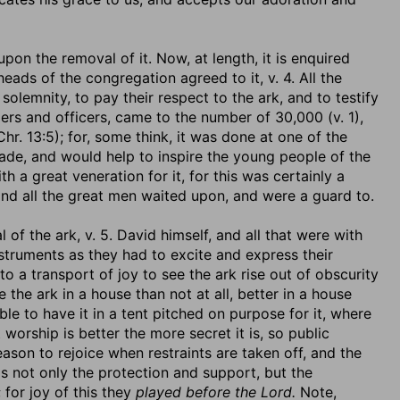
upon the removal of it. Now, at length, it is enquired
eads of the congregation agreed to it, v. 4. All the
solemnity, to pay their respect to the ark, and to testify
elders and officers, came to the number of 30,000 (v. 1),
r. 13:5); for, some think, it was done at one of the
cade, and would help to inspire the young people of the
h a great veneration for it, for this was certainly a
and all the great men waited upon, and were a guard to.
 of the ark, v. 5. David himself, and all that were with
struments as they had to excite and express their
to a transport of joy to see the ark rise out of obscurity
 the ark in a house than not at all, better in a house
ble to have it in a tent pitched on purpose for it, where
worship is better the more secret it is, so public
eason to rejoice when restraints are taken off, and the
s not only the protection and support, but the
for joy of this they
played before the Lord.
Note,