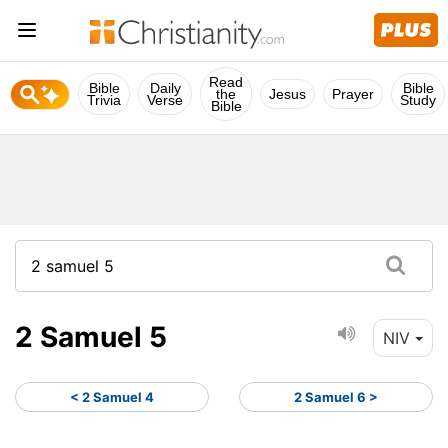
Read
Bible
Daily
Bible
the
Jesus
Prayer
Trivia
Verse
Study
Bible
2 Samuel 5
NIV
< 2 Samuel 4
2 Samuel 6 >