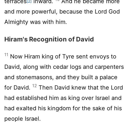
terraces
inward.
And he became more
[2]
and more powerful, because the
Lord
God
Almighty was with him.
Hiram's Recognition of David
11
Now Hiram king of Tyre sent envoys to
David, along with cedar logs and carpenters
and stonemasons, and they built a palace
12
for David.
Then David knew that the
Lord
had established him as king over Israel and
had exalted his kingdom for the sake of his
people Israel.