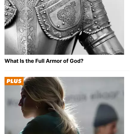
What Is the Full Armor of God?