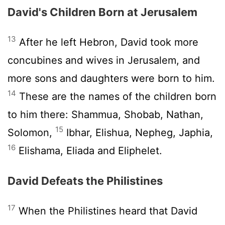
David's Children Born at Jerusalem
13
After he left Hebron, David took more
concubines and wives in Jerusalem, and
more sons and daughters were born to him.
14
These are the names of the children born
to him there: Shammua, Shobab, Nathan,
15
Solomon,
Ibhar, Elishua, Nepheg, Japhia,
16
Elishama, Eliada and Eliphelet.
David Defeats the Philistines
17
When the Philistines heard that David