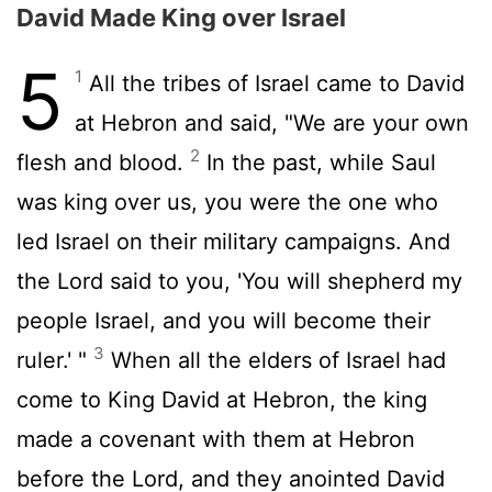
David Made King over Israel
5
1
All the tribes of Israel came to David
at Hebron and said, "We are your own
2
flesh and blood.
In the past, while Saul
was king over us, you were the one who
led Israel on their military campaigns. And
the
Lord
said to you, 'You will shepherd my
people Israel, and you will become their
3
ruler.' "
When all the elders of Israel had
come to King David at Hebron, the king
made a covenant with them at Hebron
before the
Lord
, and they anointed David