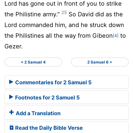
Lord
has gone out in front of you to strike
25
the Philistine army."
So David did as the
Lord
commanded him, and he struck down
the Philistines all the way from Gibeon
to
[4]
Gezer.
< 2 Samuel 4
2 Samuel 6 >
Commentaries for 2 Samuel 5
Footnotes for 2 Samuel 5
Add a Translation
Read the Daily Bible Verse