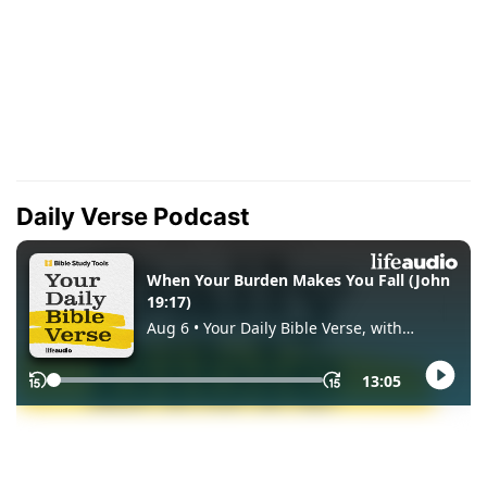
Daily Verse Podcast