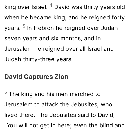
4
king over Israel.
David was thirty years old
when he became king, and he reigned forty
5
years.
In Hebron he reigned over Judah
seven years and six months, and in
Jerusalem he reigned over all Israel and
Judah thirty-three years.
David Captures Zion
6
The king and his men marched to
Jerusalem to attack the Jebusites, who
lived there. The Jebusites said to David,
"You will not get in here; even the blind and