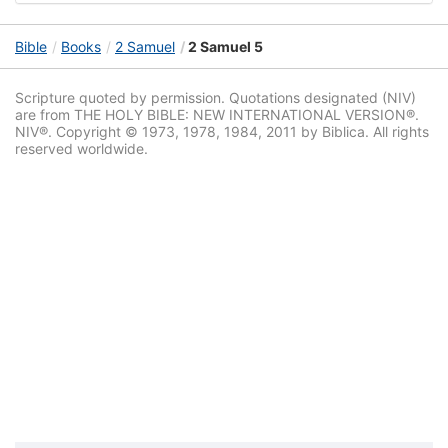
Bible
Books
2 Samuel
2 Samuel 5
Scripture quoted by permission. Quotations designated (NIV)
are from THE HOLY BIBLE: NEW INTERNATIONAL VERSION®.
NIV®. Copyright © 1973, 1978, 1984, 2011 by Biblica. All rights
reserved worldwide.