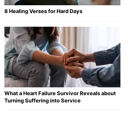
8 Healing Verses for Hard Days
What a Heart Failure Survivor Reveals about
Turning Suffering into Service