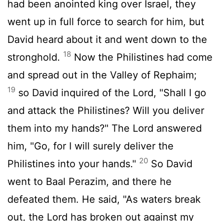
had been anointed king over Israel, they
went up in full force to search for him, but
David heard about it and went down to the
18
stronghold.
Now the Philistines had come
and spread out in the Valley of Rephaim;
19
so David inquired of the
Lord
, "Shall I go
and attack the Philistines? Will you deliver
them into my hands?" The
Lord
answered
him, "Go, for I will surely deliver the
20
Philistines into your hands."
So David
went to Baal Perazim, and there he
defeated them. He said, "As waters break
out, the
Lord
has broken out against my