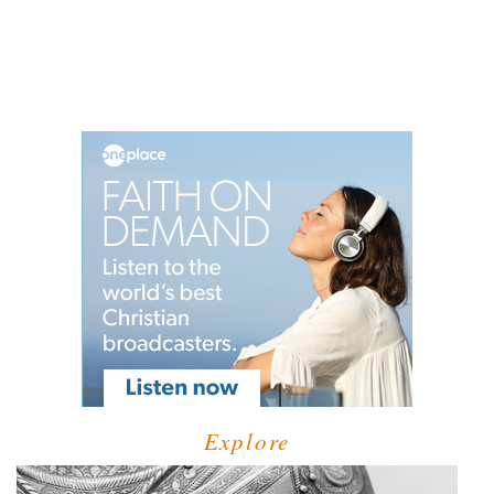
Explore