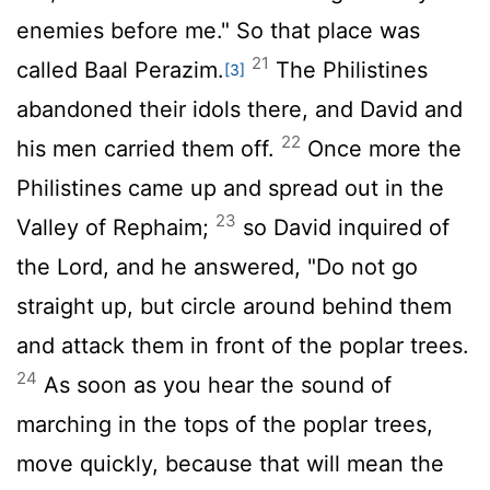
enemies before me." So that place was
21
called Baal Perazim.
The Philistines
[3]
abandoned their idols there, and David and
22
his men carried them off.
Once more the
Philistines came up and spread out in the
23
Valley of Rephaim;
so David inquired of
the
Lord
, and he answered, "Do not go
straight up, but circle around behind them
and attack them in front of the poplar trees.
24
As soon as you hear the sound of
marching in the tops of the poplar trees,
move quickly, because that will mean the