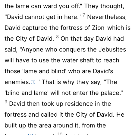
the lame can ward you off." They thought,
7
"David cannot get in here."
Nevertheless,
David captured the fortress of Zion-which is
8
the City of David.
On that day David had
said, "Anyone who conquers the Jebusites
will have to use the water shaft to reach
those 'lame and blind' who are David's
enemies.
" That is why they say, "The
[1]
'blind and lame' will not enter the palace."
9
David then took up residence in the
fortress and called it the City of David. He
built up the area around it, from the
10