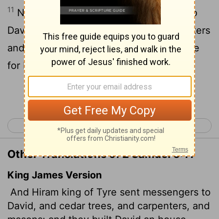
11
Now Hiram king of Tyre sent envoys to
David, along with cedar logs and carpenters
and stonemasons, and they built a palace
for David.
Continue Reading...
< 2 Samuel 4
2 Samuel 6 >
Other Translations of 2 Samuel 5:11
King James Version
And Hiram king of Tyre sent messengers to
David, and cedar trees, and carpenters, and