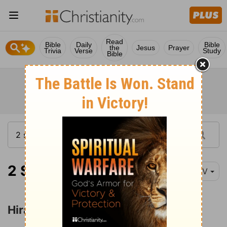
Read
Bible
Daily
Bible
the
Jesus
Prayer
Trivia
Verse
Study
Bible
2 Samuel 5:11
NIV
Hiram's Recognition of David