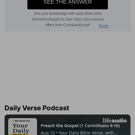
Daily Verse Podcast