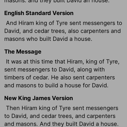
masons:
and they built David an house.
English Standard Version
And Hiram king of Tyre sent messengers to
David, and cedar trees, also carpenters and
masons who built David a house.
The Message
It was at this time that Hiram, king of Tyre,
sent messengers to David, along with
timbers of cedar. He also sent carpenters
and masons to build a house for David.
New King James Version
Then Hiram king of Tyre sent messengers
to David, and cedar trees, and carpenters
and masons. And they built David a house.