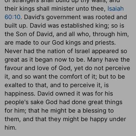
their kings shall minister unto thee,
Isaiah
60:10
. David's government was rooted and
built up. David was established king; so is
the Son of David, and all who, through him,
are made to our God kings and priests.
Never had the nation of Israel appeared so
great as it began now to be. Many have the
favour and love of God, yet do not perceive
it, and so want the comfort of it; but to be
exalted to that, and to perceive it, is
happiness. David owned it was for his
people's sake God had done great things
for him; that he might be a blessing to
them, and that they might be happy under
him.