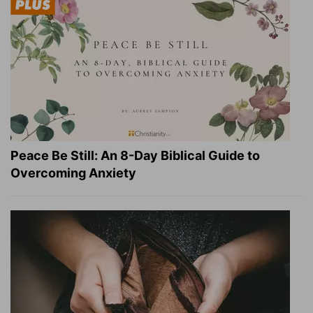
Peace Be Still: An 8-Day Biblical Guide to
Overcoming Anxiety