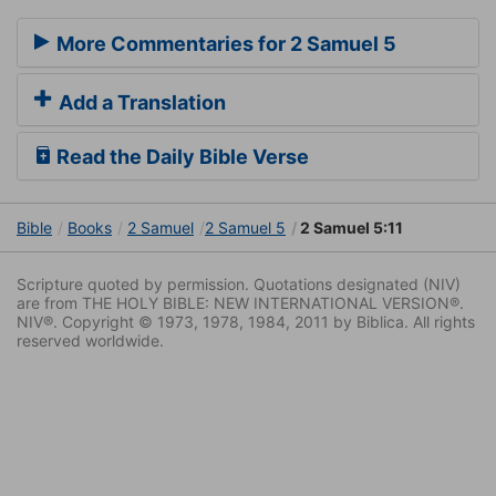
More Commentaries for 2 Samuel 5
Add a Translation
Read the Daily Bible Verse
Bible
Books
2 Samuel
2 Samuel 5
2 Samuel 5:11
Scripture quoted by permission. Quotations designated (NIV)
are from THE HOLY BIBLE: NEW INTERNATIONAL VERSION®.
NIV®. Copyright © 1973, 1978, 1984, 2011 by Biblica. All rights
reserved worldwide.