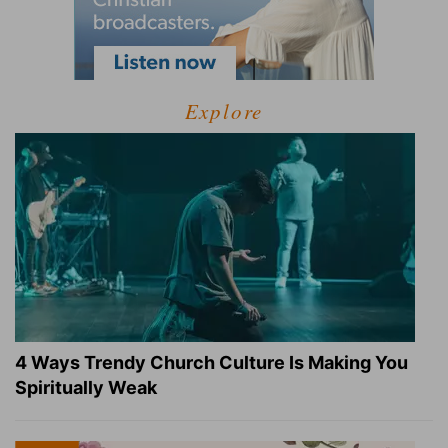
Explore
4 Ways Trendy Church Culture Is Making You
Spiritually Weak