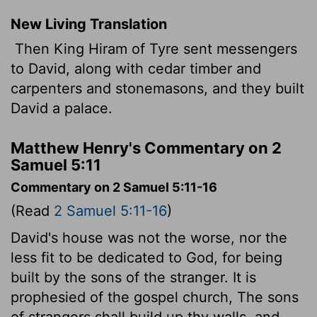
New Living Translation
Then King Hiram of Tyre sent messengers
to David, along with cedar timber and
carpenters and stonemasons, and they built
David a palace.
Matthew Henry's Commentary on 2
Samuel 5:11
Commentary on 2 Samuel 5:11-16
(Read
2 Samuel 5:11-16
)
David's house was not the worse, nor the
less fit to be dedicated to God, for being
built by the sons of the stranger. It is
prophesied of the gospel church, The sons
of strangers shall build up thy walls, and