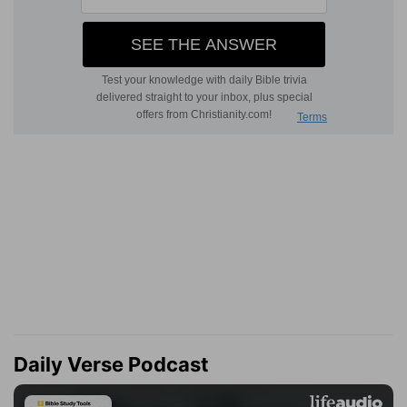
Daily Verse Podcast