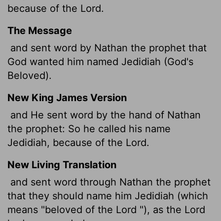
because of the
Lord
.
The Message
and sent word by Nathan the prophet that
God wanted him named Jedidiah (God's
Beloved).
New King James Version
and He sent word by the hand of Nathan
the prophet: So he called his name
Jedidiah, because of the Lord.
New Living Translation
and sent word through Nathan the prophet
that they should name him Jedidiah (which
means "beloved of the
Lord
"), as the
Lord