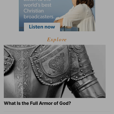
Explore
What Is the Full Armor of God?