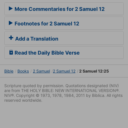
More Commentaries for 2 Samuel 12
Footnotes for 2 Samuel 12
Add a Translation
Read the Daily Bible Verse
Bible
Books
2 Samuel
2 Samuel 12
2 Samuel 12:25
Scripture quoted by permission. Quotations designated (NIV)
are from THE HOLY BIBLE: NEW INTERNATIONAL VERSION®.
NIV®. Copyright © 1973, 1978, 1984, 2011 by Biblica. All rights
reserved worldwide.