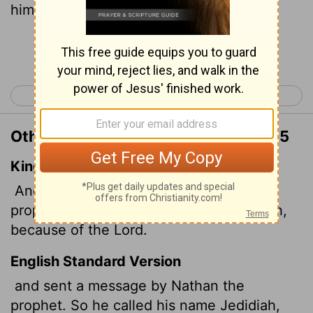
him Jedidiah.
[1]
Continue Reading...
< 2 Samuel 11
2 Samuel 13 >
Other Translations of 2 Samuel 12:25
King James Version
And he sent by the hand of Nathan the
prophet; and he called his name Jedidiah,
because of the
Lord
.
English Standard Version
and sent a message by Nathan the
prophet. So he called his name Jedidiah,