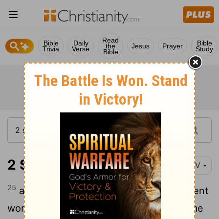
Read
Bible
Daily
Bible
the
Jesus
Prayer
Trivia
Verse
Study
Bible
2 Samuel 12:25
NIV
25
and because the
Lord
loved him, he sent
word through Nathan the prophet to name