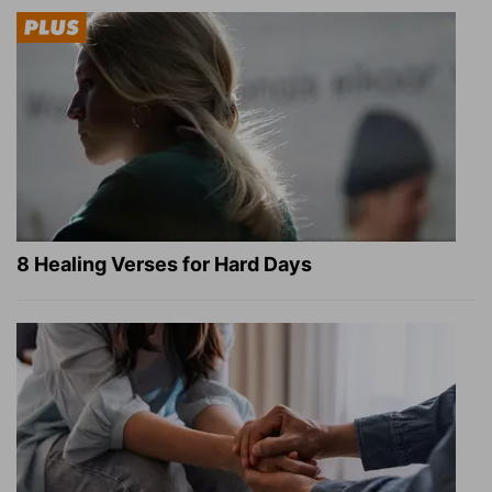
8 Healing Verses for Hard Days