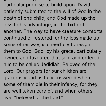
particular promise to build upon. David
patiently submitted to the will of God in the
death of one child, and God made up the
loss to his advantage, in the birth of
another. The way to have creature comforts
continued or restored, or the loss made up
some other way, is cheerfully to resign
them to God. God, by his grace, particularly
owned and favoured that son, and ordered
him to be called Jedidiah, Beloved of the
Lord. Our prayers for our children are
graciously and as fully answered when
some of them die in their infancy, for they
are well taken care of, and when others
live, "beloved of the Lord."