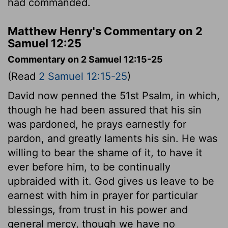
had commanded.
Matthew Henry's Commentary on 2
Samuel 12:25
Commentary on 2 Samuel 12:15-25
(Read
2 Samuel 12:15-25
)
David now penned the 51st Psalm, in which,
though he had been assured that his sin
was pardoned, he prays earnestly for
pardon, and greatly laments his sin. He was
willing to bear the shame of it, to have it
ever before him, to be continually
upbraided with it. God gives us leave to be
earnest with him in prayer for particular
blessings, from trust in his power and
general mercy, though we have no