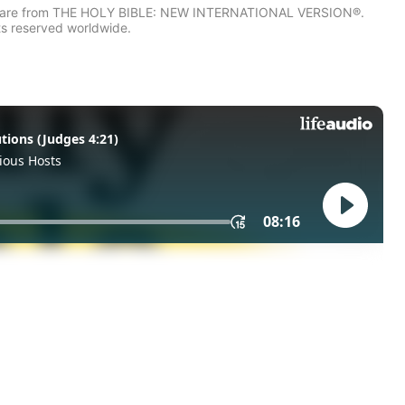
IV) are from THE HOLY BIBLE: NEW INTERNATIONAL VERSION®.
ts reserved worldwide.