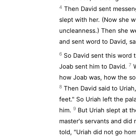
4
Then David sent messeng
slept with her. (Now she w
uncleanness.) Then she 
and sent word to David, sa
6
So David sent this word t
7
Joab sent him to David.
W
how Joab was, how the so
8
Then David said to Uriah
feet." So Uriah left the pa
9
him.
But Uriah slept at th
master's servants and did
told, "Uriah did not go ho