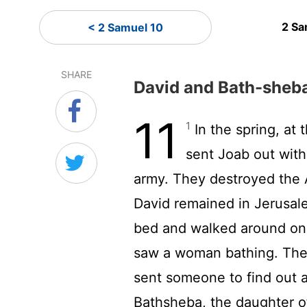
2 Sa
< 2 Samuel 10
SHARE
David and Bath-sheb
11
1
In the spring, at 
sent Joab out with
army. They destroyed the
David remained in Jerusa
bed and walked around on 
saw a woman bathing. The
sent someone to find out a
Bathsheba, the daughter of 