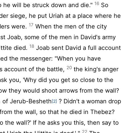
16
 he will be struck down and die."
So
der siege, he put Uriah at a place where he
17
ders were.
When the men of the city
st Joab, some of the men in David's army
18
ittite died.
Joab sent David a full account
ted the messenger: "When you have
20
is account of the battle,
the king's anger
sk you, 'Why did you get so close to the
know they would shoot arrows from the wall?
 of Jerub-Besheth
? Didn't a woman drop
[2]
from the wall, so that he died in Thebez?
 the wall?' If he asks you this, then say to
22