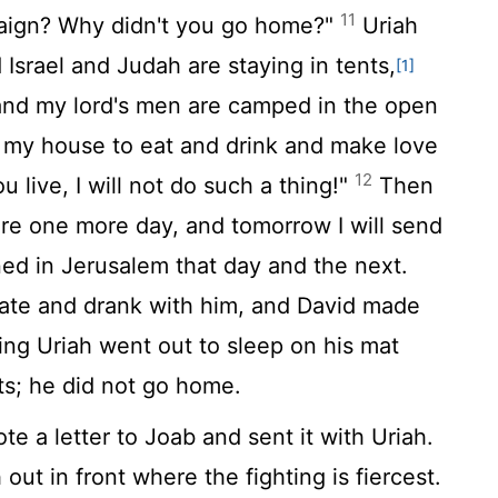
11
paign? Why didn't you go home?"
Uriah
 Israel and Judah are staying in tents,
[1]
d my lord's men are camped in the open
o my house to eat and drink and make love
12
u live, I will not do such a thing!"
Then
ere one more day, and tomorrow I will send
ed in Jerusalem that day and the next.
e ate and drank with him, and David made
ing Uriah went out to sleep on his mat
ts; he did not go home.
e a letter to Joab and sent it with Uriah.
 out in front where the fighting is fiercest.