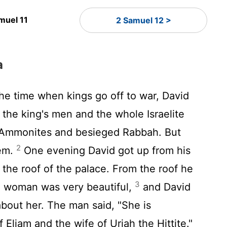
muel 11
2 Samuel 12 >
a
the time when kings go off to war, David
 the king's men and the whole Israelite
 Ammonites and besieged Rabbah. But
2
lem.
One evening David got up from his
the roof of the palace. From the roof he
3
 woman was very beautiful,
and David
bout her. The man said, "She is
Eliam and the wife of Uriah the Hittite."