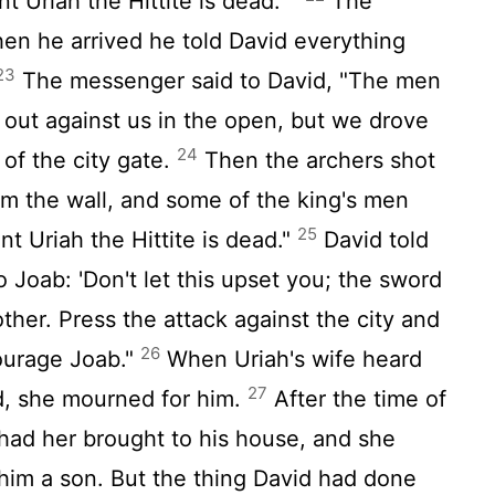
t Uriah the Hittite is dead.' "
The
en he arrived he told David everything
23
The messenger said to David, "The men
ut against us in the open, but we drove
24
of the city gate.
Then the archers shot
om the wall, and some of the king's men
25
t Uriah the Hittite is dead."
David told
 Joab: 'Don't let this upset you; the sword
ther. Press the attack against the city and
26
courage Joab."
When Uriah's wife heard
27
d, she mourned for him.
After the time of
had her brought to his house, and she
him a son. But the thing David had done