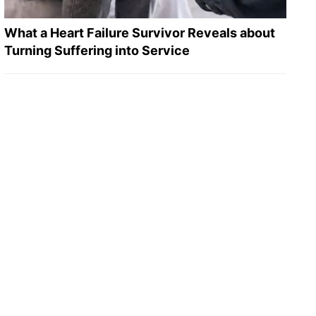
What a Heart Failure Survivor Reveals about
Turning Suffering into Service