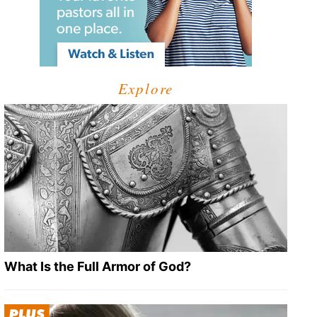
Explore
What Is the Full Armor of God?