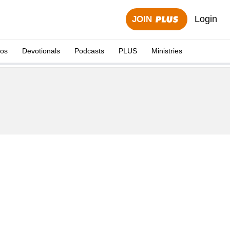
Login
JOIN
eos
Devotionals
Podcasts
PLUS
Ministries