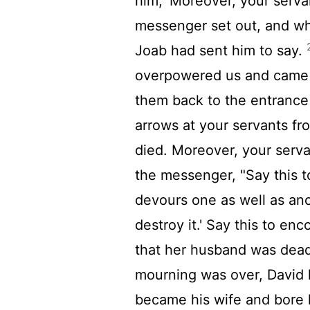
him, 'Moreover, your servan
messenger set out, and wh
Joab had sent him to say.
overpowered us and came o
them back to the entrance 
arrows at your servants fr
died. Moreover, your servan
the messenger, "Say this to
devours one as well as ano
destroy it.' Say this to en
that her husband was dea
mourning was over, David 
became his wife and bore 