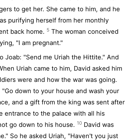
ers to get her. She came to him, and he
as purifying herself from her monthly
5
went back home.
The woman conceived
ying, "I am pregnant."
o Joab: "Send me Uriah the Hittite." And
hen Uriah came to him, David asked him
ldiers were and how the war was going.
, "Go down to your house and wash your
lace, and a gift from the king was sent after
e entrance to the palace with all his
10
 not go down to his house.
David was
me." So he asked Uriah, "Haven't you just