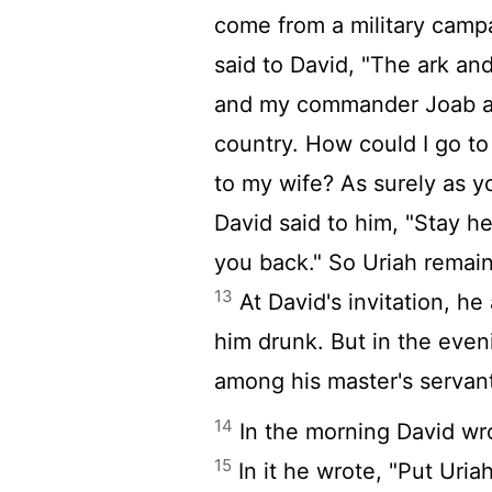
come from a military cam
said to David, "The ark and
and my commander Joab an
country. How could I go t
to my wife? As surely as yo
David said to him, "Stay h
you back." So Uriah remain
13
At David's invitation, h
him drunk. But in the even
among his master's servan
14
In the morning David wrot
15
In it he wrote, "Put Uriah