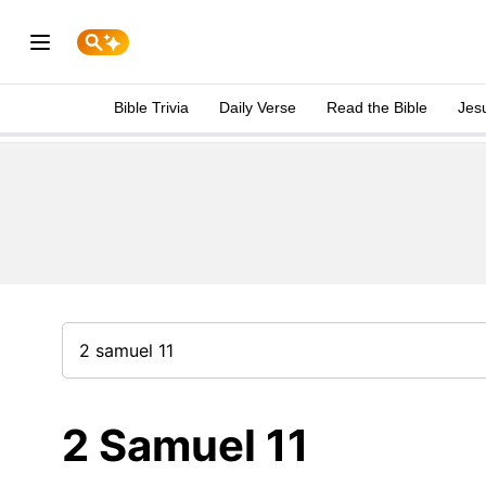
Bible Trivia
Daily Verse
Read the Bible
Jes
2 Samuel 11