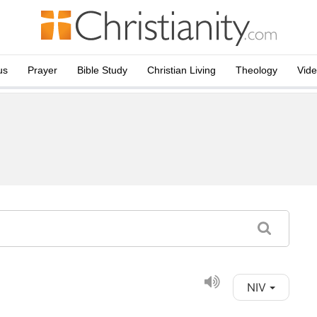
us
Prayer
Bible Study
Christian Living
Theology
Vid
NIV