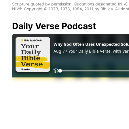
Scripture quoted by permission. Quotations designated (N
NIV®. Copyright © 1973, 1978, 1984, 2011 by Biblica. All righ
Daily Verse Podcast