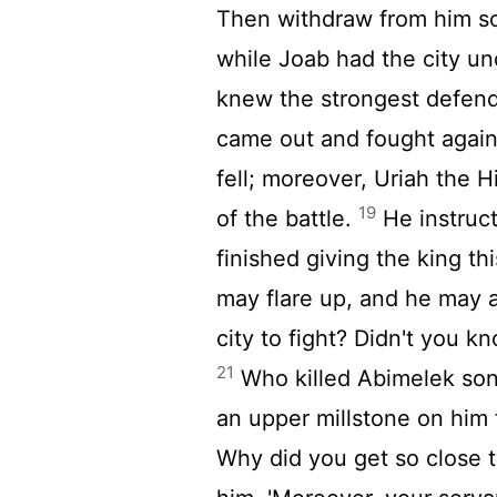
Then withdraw from him so
while Joab had the city un
knew the strongest defen
came out and fought again
fell; moreover, Uriah the H
19
of the battle.
He instruc
finished giving the king th
may flare up, and he may a
city to fight? Didn't you 
21
Who killed Abimelek son
an upper millstone on him 
Why did you get so close to