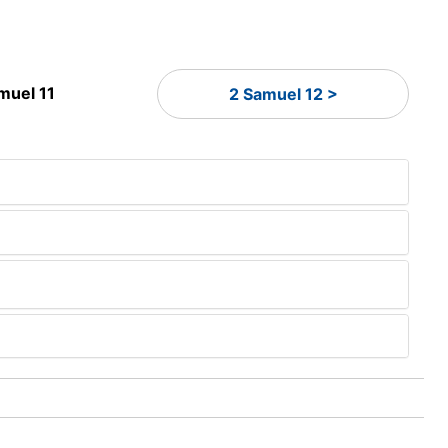
muel 11
2 Samuel 12 >