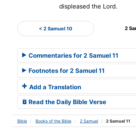
displeased the
Lord
.
2 Sa
< 2 Samuel 10
Commentaries for 2 Samuel 11
Footnotes for 2 Samuel 11
Add a Translation
Read the Daily Bible Verse
Bible
Books
of the Bible
2 Samuel
2 Samuel 11