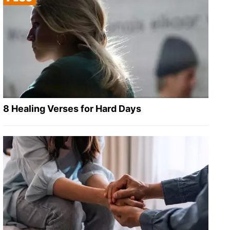
8 Healing Verses for Hard Days