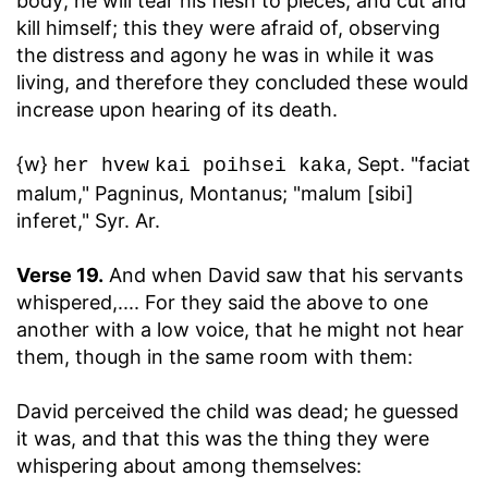
body; he will tear his flesh to pieces, and cut and
kill himself; this they were afraid of, observing
the distress and agony he was in while it was
living, and therefore they concluded these would
increase upon hearing of its death.
{w}
, Sept. "faciat
her hvew
kai poihsei kaka
malum," Pagninus, Montanus; "malum [sibi]
inferet," Syr. Ar.
Verse 19.
And when David saw that his servants
whispered
,.... For they said the above to one
another with a low voice, that he might not hear
them, though in the same room with them:
David perceived the child was dead
; he guessed
it was, and that this was the thing they were
whispering about among themselves: