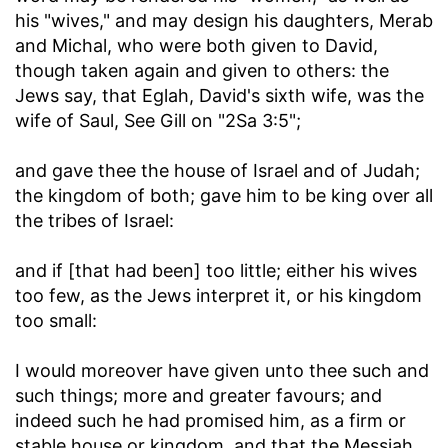
his "wives," and may design his daughters, Merab
and Michal, who were both given to David,
though taken again and given to others: the
Jews say, that Eglah, David's sixth wife, was the
wife of Saul, See Gill on "2Sa 3:5";
and gave thee the house of Israel and of Judah
;
the kingdom of both; gave him to be king over all
the tribes of Israel:
and if [that had been] too little
; either his wives
too few, as the Jews interpret it, or his kingdom
too small:
I would moreover have given unto thee such and
such things
; more and greater favours; and
indeed such he had promised him, as a firm or
stable house or kingdom, and that the Messiah