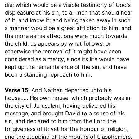
die
; which would be a visible testimony of God's
displeasure at his sin, to all men that should hear
of it, and know it; and being taken away in such
a manner would be a great affliction to him, and
the more as his affections were much towards
the child, as appears by what follows; or
otherwise the removal of it might have been
considered as a mercy, since its life would have
kept up the remembrance of the sin, and have
been a standing reproach to him.
Verse 15.
And Nathan departed unto his
house
,.... His own house, which probably was in
the city of Jerusalem, having delivered his
message, and brought David to a sense of his
sin, and declared to him from the Lord the
forgiveness of it; yet for the honour of religion,
and the stopping of the mouths of blasphemers,