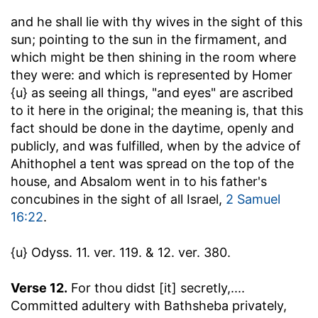
and he shall lie with thy wives in the sight of this
sun
; pointing to the sun in the firmament, and
which might be then shining in the room where
they were: and which is represented by Homer
{u} as seeing all things, "and eyes" are ascribed
to it here in the original; the meaning is, that this
fact should be done in the daytime, openly and
publicly, and was fulfilled, when by the advice of
Ahithophel a tent was spread on the top of the
house, and Absalom went in to his father's
concubines in the sight of all Israel,
2 Samuel
16:22
.
{u} Odyss. 11. ver. 119. & 12. ver. 380.
Verse 12.
For thou didst [it] secretly
,....
Committed adultery with Bathsheba privately,