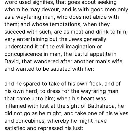
word used signifies, that goes about seeking
whom he may devour, and is with good men only
as a wayfaring man, who does not abide with
them; and whose temptations, when they
succeed with such, are as meat and drink to him,
very entertaining but the Jews generally
understand it of the evil imagination or
concupiscence in man, the lustful appetite in
David, that wandered after another man's wife,
and wanted to be satiated with her:
and he spared to take of his own flock, and of
his own herd, to dress for the wayfaring man
that came unto him
; when his heart was
inflamed with lust at the sight of Bathsheba, he
did not go as he might, and take one of his wives
and concubines, whereby he might have
satisfied and repressed his lust: