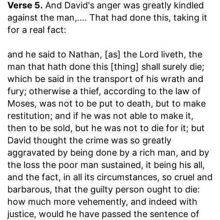
Verse 5.
And David's anger was greatly kindled
against the man
,.... That had done this, taking it
for a real fact:
and he said to Nathan, [as] the Lord liveth, the
man that hath done this [thing] shall surely die
;
which be said in the transport of his wrath and
fury; otherwise a thief, according to the law of
Moses, was not to be put to death, but to make
restitution; and if he was not able to make it,
then to be sold, but he was not to die for it; but
David thought the crime was so greatly
aggravated by being done by a rich man, and by
the loss the poor man sustained, it being his all,
and the fact, in all its circumstances, so cruel and
barbarous, that the guilty person ought to die:
how much more vehemently, and indeed with
justice, would he have passed the sentence of