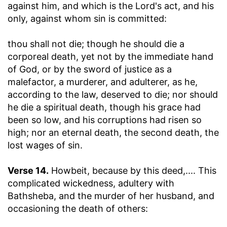
against him, and which is the Lord's act, and his
only, against whom sin is committed:
thou shall not die
; though he should die a
corporeal death, yet not by the immediate hand
of God, or by the sword of justice as a
malefactor, a murderer, and adulterer, as he,
according to the law, deserved to die; nor should
he die a spiritual death, though his grace had
been so low, and his corruptions had risen so
high; nor an eternal death, the second death, the
lost wages of sin.
Verse 14.
Howbeit, because by this deed
,.... This
complicated wickedness, adultery with
Bathsheba, and the murder of her husband, and
occasioning the death of others: