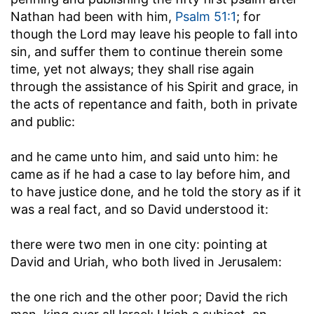
Nathan had been with him,
Psalm 51:1
; for
though the Lord may leave his people to fall into
sin, and suffer them to continue therein some
time, yet not always; they shall rise again
through the assistance of his Spirit and grace, in
the acts of repentance and faith, both in private
and public:
and he came unto him, and said unto him
: he
came as if he had a case to lay before him, and
to have justice done, and he told the story as if it
was a real fact, and so David understood it:
there were two men in one city
: pointing at
David and Uriah, who both lived in Jerusalem:
the one rich and the other poor
; David the rich