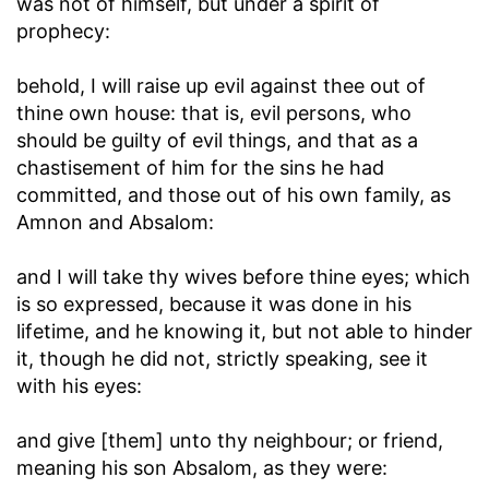
was not of himself, but under a spirit of
prophecy:
behold, I will raise up evil against thee out of
thine own house
: that is, evil persons, who
should be guilty of evil things, and that as a
chastisement of him for the sins he had
committed, and those out of his own family, as
Amnon and Absalom:
and I will take thy wives before thine eyes
; which
is so expressed, because it was done in his
lifetime, and he knowing it, but not able to hinder
it, though he did not, strictly speaking, see it
with his eyes:
and give [them] unto thy neighbour
; or friend,
meaning his son Absalom, as they were: