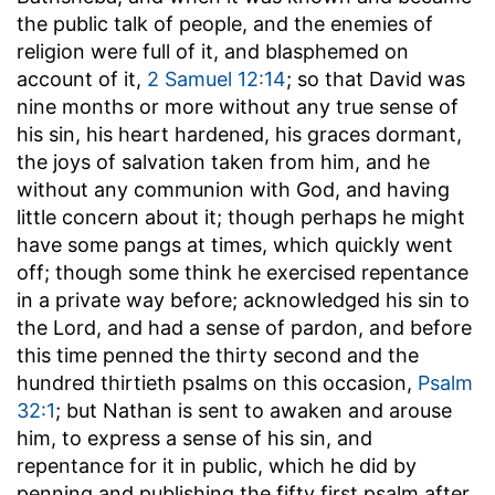
the public talk of people, and the enemies of
religion were full of it, and blasphemed on
account of it,
2 Samuel 12:14
; so that David was
nine months or more without any true sense of
his sin, his heart hardened, his graces dormant,
the joys of salvation taken from him, and he
without any communion with God, and having
little concern about it; though perhaps he might
have some pangs at times, which quickly went
off; though some think he exercised repentance
in a private way before; acknowledged his sin to
the Lord, and had a sense of pardon, and before
this time penned the thirty second and the
hundred thirtieth psalms on this occasion,
Psalm
32:1
; but Nathan is sent to awaken and arouse
him, to express a sense of his sin, and
repentance for it in public, which he did by
penning and publishing the fifty first psalm after