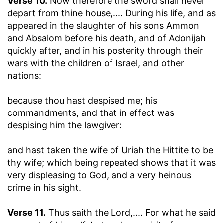
Verse 10.
Now therefore the sword shall never
depart from thine house
,.... During his life, and as
appeared in the slaughter of his sons Ammon
and Absalom before his death, and of Adonijah
quickly after, and in his posterity through their
wars with the children of Israel, and other
nations:
because thou hast despised me
; his
commandments, and that in effect was
despising him the lawgiver:
and hast taken the wife of Uriah the Hittite to be
thy wife
; which being repeated shows that it was
very displeasing to God, and a very heinous
crime in his sight.
Verse 11.
Thus saith the Lord
,.... For what he said