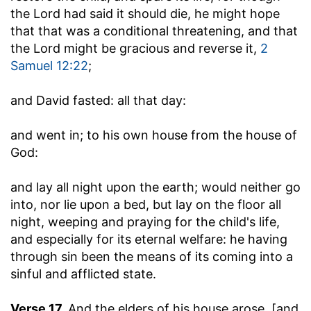
the Lord had said it should die, he might hope
that that was a conditional threatening, and that
the Lord might be gracious and reverse it,
2
Samuel 12:22
;
and David fasted
: all that day:
and went in
; to his own house from the house of
God:
and lay all night upon the earth
; would neither go
into, nor lie upon a bed, but lay on the floor all
night, weeping and praying for the child's life,
and especially for its eternal welfare: he having
through sin been the means of its coming into a
sinful and afflicted state.
Verse 17.
And the elders of his house arose, [and