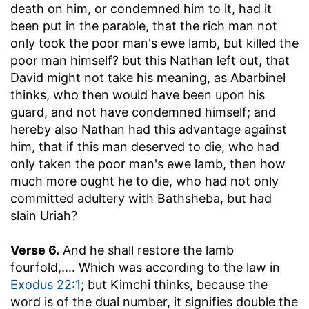
death on him, or condemned him to it, had it
been put in the parable, that the rich man not
only took the poor man's ewe lamb, but killed the
poor man himself? but this Nathan left out, that
David might not take his meaning, as Abarbinel
thinks, who then would have been upon his
guard, and not have condemned himself; and
hereby also Nathan had this advantage against
him, that if this man deserved to die, who had
only taken the poor man's ewe lamb, then how
much more ought he to die, who had not only
committed adultery with Bathsheba, but had
slain Uriah?
Verse 6.
And he shall restore the lamb
fourfold
,.... Which was according to the law in
Exodus 22:1
; but Kimchi thinks, because the
word is of the dual number, it signifies double the