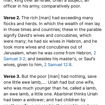
man, king over all Israel; Uriah a subject, an
officer in his army, comparatively poor.
Verse 2.
The rich [man] had exceeding many
flocks and herds.
In which the wealth of men lay
in those times and countries; these in the parable
signify David's wives and concubines, which
were many; he had six wives in Hebron, and he
took more wives and concubines out of
Jerusalem, when he was come from Hebron,
2
Samuel 3:2
; and besides his master's, or Saul's
wives, given to him,
2 Samuel 12:8
.
Verse 3.
But the poor [man] had nothing, save
one little ewe lamb
,.... Uriah had but one wife,
who was much younger than he, called a lamb,
an ewe lamb, a little one. Abarbinel thinks Uriah
had been a widower; and had children by