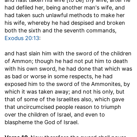
had defiled her, being another man's wife, and
had taken such unlawful methods to make her
his wife, whereby he had despised and broken
both the sixth and the seventh commands,
Exodus 20:13
:
and hast slain him with the sword of the children
of Ammon
; though he had not put him to death
with his own sword, he had done that which was
as bad or worse in some respects, he had
exposed him to the sword of the Ammonites, by
which it was taken away; and not his only, but
that of some of the Israelites also, which gave
that uncircumcised people reason to triumph
over the children of Israel, and even to
blaspheme the God of Israel.