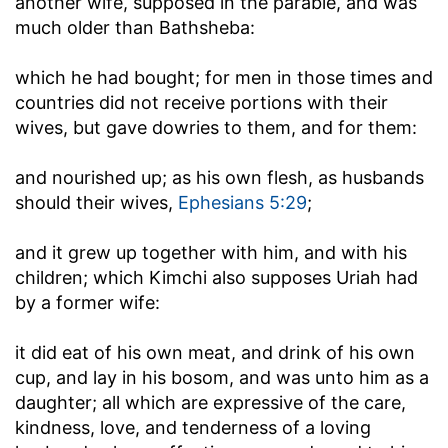
another wife, supposed in the parable, and was
much older than Bathsheba:
which he had bought
; for men in those times and
countries did not receive portions with their
wives, but gave dowries to them, and for them:
and nourished up
; as his own flesh, as husbands
should their wives,
Ephesians 5:29
;
and it grew up together with him, and with his
children
; which Kimchi also supposes Uriah had
by a former wife:
it did eat of his own meat, and drink of his own
cup, and lay in his bosom, and was unto him as a
daughter
; all which are expressive of the care,
kindness, love, and tenderness of a loving