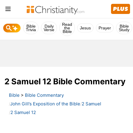
Read
Bible
Daily
Bible
the
Jesus
Prayer
Trivia
Verse
Study
Bible
2 Samuel 12 Bible Commentary
Bible
>
Bible Commentary
John Gill’s Exposition of the Bible
2 Samuel
2 Samuel 12