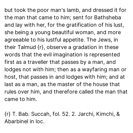
but took the poor man's lamb, and dressed it for
the man that came to him
; sent for Bathsheba
and lay with her, for the gratification of his lust,
she being a young beautiful woman, and more
agreeable to his lustful appetite. The Jews, in
their Talmud {r}, observe a gradation in these
words that the evil imagination is represented
first as a traveller that passes by a man, and
lodges not with him; then as a wayfaring man or
host, that passes in and lodges with him; and at
last as a man, as the master of the house that
rules over him, and therefore called the man that
came to him.
{r} T. Bab. Succah, fol. 52. 2. Jarchi, Kimchi, &
Abarbinel in loc.