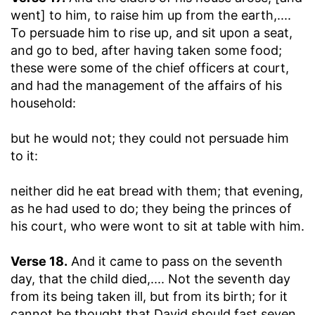
went] to him, to raise him up from the earth
,....
To persuade him to rise up, and sit upon a seat,
and go to bed, after having taken some food;
these were some of the chief officers at court,
and had the management of the affairs of his
household:
but he would not
; they could not persuade him
to it:
neither did he eat bread with them
; that evening,
as he had used to do; they being the princes of
his court, who were wont to sit at table with him.
Verse 18.
And it came to pass on the seventh
day, that the child died
,.... Not the seventh day
from its being taken ill, but from its birth; for it
cannot be thought that David should fast seven