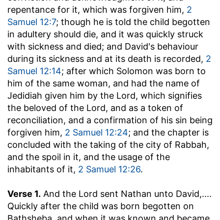
repentance for it, which was forgiven him,
2
Samuel 12:7
; though he is told the child begotten
in adultery should die, and it was quickly struck
with sickness and died; and David's behaviour
during its sickness and at its death is recorded,
2
Samuel 12:14
; after which Solomon was born to
him of the same woman, and had the name of
Jedidiah given him by the Lord, which signifies
the beloved of the Lord, and as a token of
reconciliation, and a confirmation of his sin being
forgiven him,
2 Samuel 12:24
; and the chapter is
concluded with the taking of the city of Rabbah,
and the spoil in it, and the usage of the
inhabitants of it,
2 Samuel 12:26
.
Verse 1.
And the Lord sent Nathan unto David
,....
Quickly after the child was born begotten on
Bathsheba, and when it was known and became