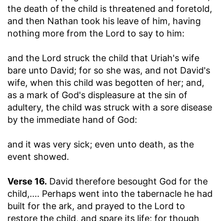
the death of the child is threatened and foretold,
and then Nathan took his leave of him, having
nothing more from the Lord to say to him:
and the Lord struck the child that Uriah's wife
bare unto David
; for so she was, and not David's
wife, when this child was begotten of her; and,
as a mark of God's displeasure at the sin of
adultery, the child was struck with a sore disease
by the immediate hand of God:
and it was very sick
; even unto death, as the
event showed.
Verse 16.
David therefore besought God for the
child
,.... Perhaps went into the tabernacle he had
built for the ark, and prayed to the Lord to
restore the child, and spare its life; for though