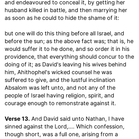
and endeavoured to conceal it, by getting her
husband killed in battle, and then marrying her
as soon as he could to hide the shame of it:
but one will do this thing before all Israel, and
before the sun
; as the above fact was; that is, he
would suffer it to he done, and so order it in his
providence, that everything should concur to the
doing of it; as David's leaving his wives behind
him, Ahithophel's wicked counsel he was
suffered to give, and the lustful inclination
Absalom was left unto, and not any of the
people of Israel having religion, spirit, and
courage enough to remonstrate against it.
Verse 13.
And David said unto Nathan, I have
sinned against the Lord
,.... Which confession,
though short, was a full one, arising from a