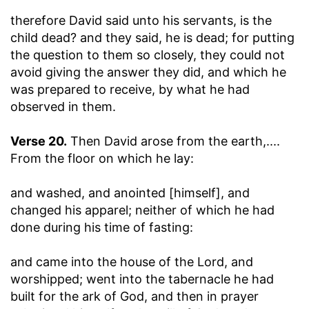
therefore David said unto his servants, is the
child dead? and they said, he is dead
; for putting
the question to them so closely, they could not
avoid giving the answer they did, and which he
was prepared to receive, by what he had
observed in them.
Verse 20.
Then David arose from the earth
,....
From the floor on which he lay:
and washed, and anointed [himself], and
changed his apparel
; neither of which he had
done during his time of fasting:
and came into the house of the Lord, and
worshipped
; went into the tabernacle he had
built for the ark of God, and then in prayer