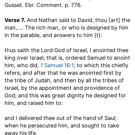
Gusset. Ebr. Comment. p. 776.
Verse 7.
And Nathan said to David, thou [art] the
man
,.... The rich man, or who is designed by him
in the parable, and answers to him {t}:
thus saith the Lord God of Israel, I anointed thee
king over Israel
; that is, ordered Samuel to anoint
him, who did,
1 Samuel 16:1
; to which this chiefly
refers; and after that he was anointed first by
the tribe of Judah, and then by all the tribes of
Israel, by the appointment and providence of
God; and this was great dignity he designed for
him, and raised him to:
and I delivered thee out of the hand of Saul
;
when he persecuted him, and sought to take
away his life.