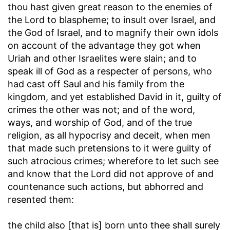
thou hast given great reason to the enemies of
the Lord to blaspheme
; to insult over Israel, and
the God of Israel, and to magnify their own idols
on account of the advantage they got when
Uriah and other Israelites were slain; and to
speak ill of God as a respecter of persons, who
had cast off Saul and his family from the
kingdom, and yet established David in it, guilty of
crimes the other was not; and of the word,
ways, and worship of God, and of the true
religion, as all hypocrisy and deceit, when men
that made such pretensions to it were guilty of
such atrocious crimes; wherefore to let such see
and know that the Lord did not approve of and
countenance such actions, but abhorred and
resented them:
the child also [that is] born unto thee shall surely