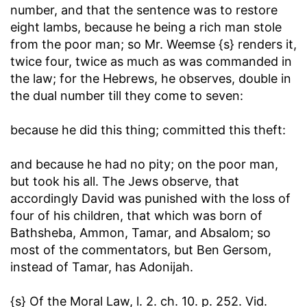
number, and that the sentence was to restore
eight lambs, because he being a rich man stole
from the poor man; so Mr. Weemse {s} renders it,
twice four, twice as much as was commanded in
the law; for the Hebrews, he observes, double in
the dual number till they come to seven:
because he did this thing
; committed this theft:
and because he had no pity
; on the poor man,
but took his all. The Jews observe, that
accordingly David was punished with the loss of
four of his children, that which was born of
Bathsheba, Ammon, Tamar, and Absalom; so
most of the commentators, but Ben Gersom,
instead of Tamar, has Adonijah.
{s} Of the Moral Law, l. 2. ch. 10. p. 252. Vid.