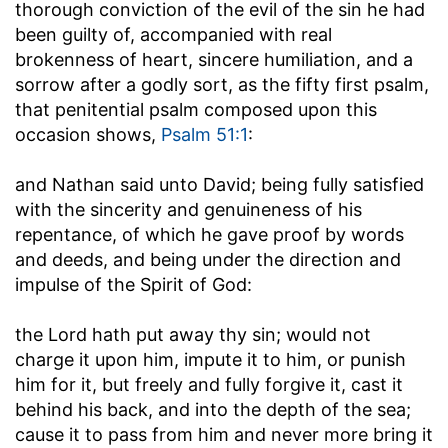
thorough conviction of the evil of the sin he had
been guilty of, accompanied with real
brokenness of heart, sincere humiliation, and a
sorrow after a godly sort, as the fifty first psalm,
that penitential psalm composed upon this
occasion shows,
Psalm 51:1
:
and Nathan said unto David
; being fully satisfied
with the sincerity and genuineness of his
repentance, of which he gave proof by words
and deeds, and being under the direction and
impulse of the Spirit of God:
the Lord hath put away thy sin
; would not
charge it upon him, impute it to him, or punish
him for it, but freely and fully forgive it, cast it
behind his back, and into the depth of the sea;
cause it to pass from him and never more bring it