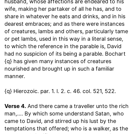
husband, whose affections are endeared to his
wife, making her partaker of all he has, and to
share in whatever he eats and drinks, and in his
dearest embraces; and as there were instances
of creatures, lambs and others, particularly tame
or pet lambs, used in this way in a literal sense,
to which the reference in the parable is, David
had no suspicion of its being a parable. Bochart
{q} has given many instances of creatures
nourished and brought up in such a familiar
manner.
{q} Hierozoic. par. 1. l. 2. c. 46. col. 521, 522.
Verse 4.
And there came a traveller unto the rich
man
,.... By which some understand Satan, who
came to David, and stirred up his lust by the
temptations that offered; who is a walker, as the