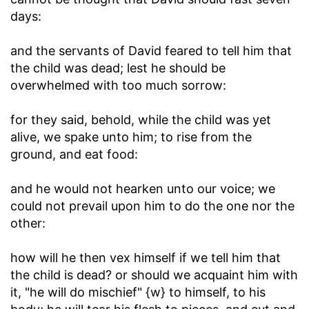
days:
and the servants of David feared to tell him that
the child was dead
; lest he should be
overwhelmed with too much sorrow:
for they said, behold, while the child was yet
alive, we spake unto him
; to rise from the
ground, and eat food:
and he would not hearken unto our voice
; we
could not prevail upon him to do the one nor the
other:
how will he then vex himself if we tell him that
the child is dead
? or should we acquaint him with
it, "he will do mischief" {w} to himself, to his