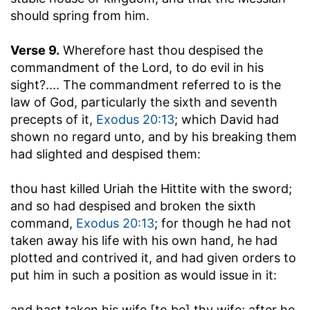
should spring from him.
Verse 9.
Wherefore hast thou despised the
commandment of the Lord, to do evil in his
sight
?.... The commandment referred to is the
law of God, particularly the sixth and seventh
precepts of it,
Exodus 20:13
; which David had
shown no regard unto, and by his breaking them
had slighted and despised them:
thou hast killed Uriah the Hittite with the sword
;
and so had despised and broken the sixth
command,
Exodus 20:13
; for though he had not
taken away his life with his own hand, he had
plotted and contrived it, and had given orders to
put him in such a position as would issue in it:
and hast taken his wife [to be] thy wife
; after he