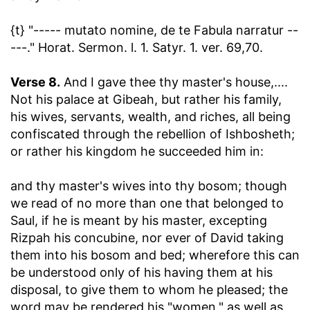
{t} "----- mutato nomine, de te Fabula narratur --
---." Horat. Sermon. l. 1. Satyr. 1. ver. 69,70.
Verse 8.
And I gave thee thy master's house
,....
Not his palace at Gibeah, but rather his family,
his wives, servants, wealth, and riches, all being
confiscated through the rebellion of Ishbosheth;
or rather his kingdom he succeeded him in:
and thy master's wives into thy bosom
; though
we read of no more than one that belonged to
Saul, if he is meant by his master, excepting
Rizpah his concubine, nor ever of David taking
them into his bosom and bed; wherefore this can
be understood only of his having them at his
disposal, to give them to whom he pleased; the
word may be rendered his "women," as well as