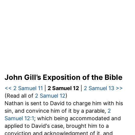
John Gill’s Exposition of the Bible
<< 2 Samuel 11
|
2 Samuel 12
|
2 Samuel 13 >>
(Read all of
2 Samuel 12
)
Nathan is sent to David to charge him with his
sin, and convince him of it by a parable,
2
Samuel 12:1
; which being accommodated and
applied to David's case, brought him to a
conviction and acknowledgment of it, and