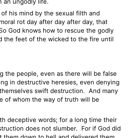
 an ungodly life.
of his mind by the sexual filth and
ral rot day after day after day, that
So God knows how to rescue the godly
 the feet of the wicked to the fire until
 the people, even as there will be false
ing in destructive heresies, even denying
themselves swift destruction.
And many
se of whom the way of truth will be
h deceptive words; for a long time their
struction does not slumber.
For if God did
st them down to hell and delivered them