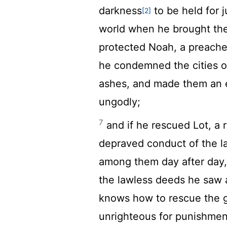
darkness
to be held for
[2]
world when he brought the
protected Noah, a preache
he condemned the cities 
ashes, and made them an e
ungodly;
7
and if he rescued Lot, a
depraved conduct of the 
among them day after day,
the lawless deeds he saw
knows how to rescue the go
unrighteous for punishmen