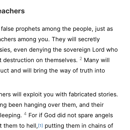
eachers
 false prophets among the people, just as
eachers among you. They will secretly
esies, even denying the sovereign Lord who
2
t destruction on themselves.
Many will
ct and will bring the way of truth into
ers will exploit you with fabricated stories.
ng been hanging over them, and their
4
sleeping.
For if God did not spare angels
 them to hell,
putting them in chains of
[1]