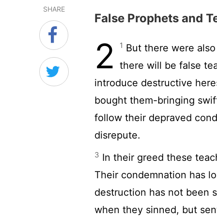
SHARE
False Prophets and T
2
1
But there were also
there will be false t
introduce destructive her
bought them-bringing swif
follow their depraved condu
disrepute.
3
In their greed these teach
Their condemnation has lo
destruction has not been 
when they sinned, but sent