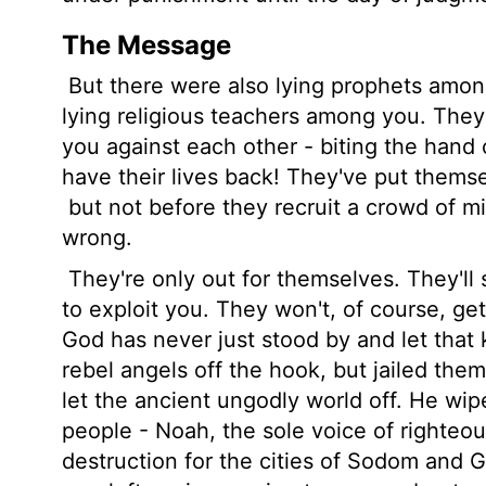
The Message
But there were also lying prophets among
lying religious teachers among you. They'l
you against each other - biting the han
have their lives back! They've put themsel
but not before they recruit a crowd of mi
wrong.
They're only out for themselves. They'll
to exploit you. They won't, of course, get
God has never just stood by and let that 
rebel angels off the hook, but jailed them
let the ancient ungodly world off. He wipe
people - Noah, the sole voice of righte
destruction for the cities of Sodom and 