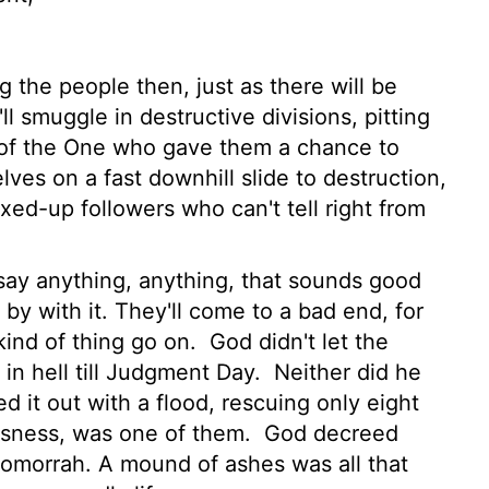
 the people then, just as there will be
l smuggle in destructive divisions, pitting
d of the One who gave them a chance to
ves on a fast downhill slide to destruction,
xed-up followers who can't tell right from
 say anything, anything, that sounds good
 by with it. They'll come to a bad end, for
kind of thing go on.
God didn't let the
 in hell till Judgment Day.
Neither did he
d it out with a flood, rescuing only eight
ousness, was one of them.
God decreed
Gomorrah. A mound of ashes was all that