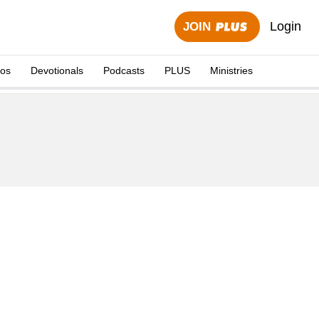
Login
JOIN
eos
Devotionals
Podcasts
PLUS
Ministries