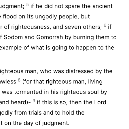
5
 judgment;
if he did not spare the ancient
 flood on its ungodly people, but
6
r of righteousness, and seven others;
if
of Sodom and Gomorrah by burning them to
xample of what is going to happen to the
 righteous man, who was distressed by the
8
lawless
(for that righteous man, living
 was tormented in his righteous soul by
9
 and heard)-
if this is so, then the Lord
dly from trials and to hold the
t on the day of judgment.