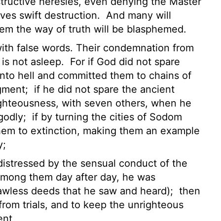
structive heresies, even denying the Master
es swift destruction.
And many will
hem the way of truth will be blasphemed.
 with false words. Their condemnation from
 is not asleep.
For if God did not spare
nto hell
and committed them to chains
of
dgment;
if he did not spare the ancient
ighteousness, with seven others, when he
ngodly;
if by turning the cities of Sodom
em to extinction, making them an example
y;
distressed by the sensual conduct of the
 among them day after day, he was
 lawless deeds that he saw and heard);
then
rom trials,
and to keep the unrighteous
ent,