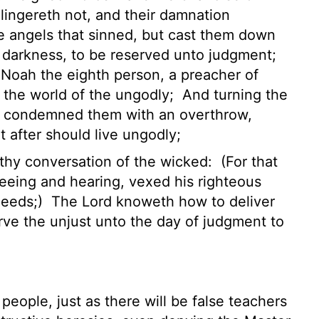
lingereth not, and their damnation
e angels that sinned, but cast them down
f darkness, to be reserved unto judgment;
 Noah the eighth person, a preacher of
n the world of the ungodly;
And turning the
s condemned them with an overthrow,
after should live ungodly;
lthy conversation of the wicked:
(For that
eeing and hearing, vexed his righteous
deeds;)
The Lord knoweth how to deliver
rve the unjust unto the day of judgment to
eople, just as there will be false teachers