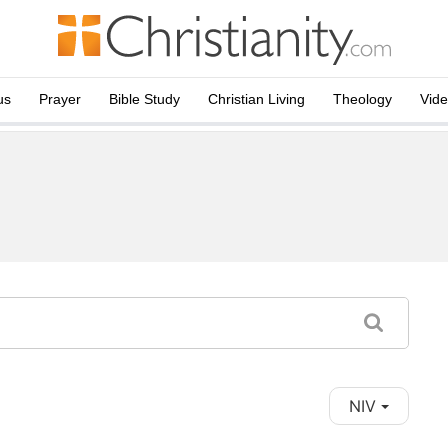
us
Prayer
Bible Study
Christian Living
Theology
Vid
NIV