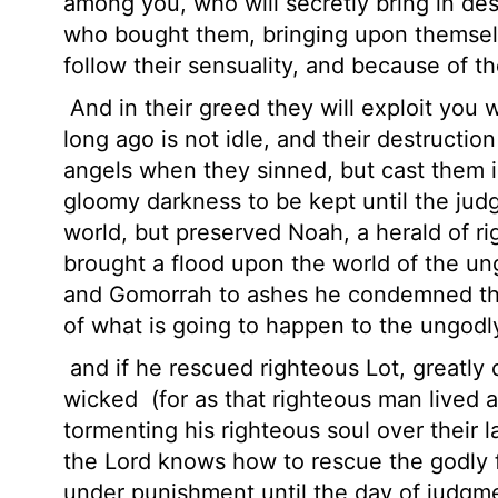
among you, who will secretly bring in de
who bought them, bringing upon themselv
follow their sensuality, and because of t
And in their greed they will exploit you
long ago is not idle, and their destruction
angels when they sinned, but cast them i
gloomy darkness to be kept until the ju
world, but preserved Noah, a herald of r
brought a flood upon the world of the u
and Gomorrah to ashes he condemned th
of what is going to happen to the ungodl
and if he rescued righteous Lot, greatly 
wicked
(for as that righteous man lived
tormenting his righteous soul over their
the Lord knows how to rescue the godly f
under punishment until the day of judgm