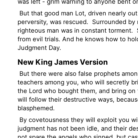
was left - grim warning to anyone bent on
But that good man Lot, driven nearly out 
perversity, was rescued.
Surrounded by mo
righteous man was in constant torment.
from evil trials. And he knows how to hold
Judgment Day.
New King James Version
But there were also false prophets among
teachers among you, who will secretly br
the Lord who bought them, and bring on 
will follow their destructive ways, becau
blasphemed.
By covetousness they will exploit you wit
judgment has not been idle, and their de
not spare the angels who sinned, but ca