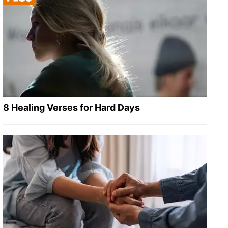
8 Healing Verses for Hard Days