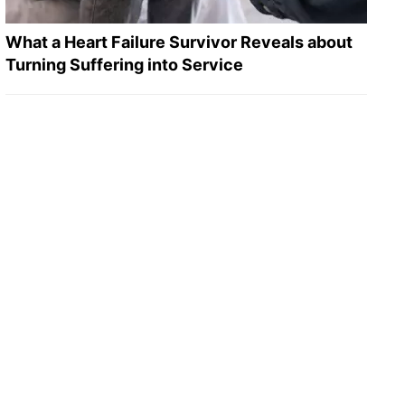
What a Heart Failure Survivor Reveals about
Turning Suffering into Service