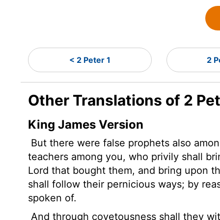
< 2 Peter 1
2 P
Other Translations of 2 Pet
King James Version
But there were false prophets also among
teachers among you, who privily shall br
Lord that bought them, and bring upon t
shall follow their pernicious ways;
by rea
spoken of.
And through covetousness shall they wi