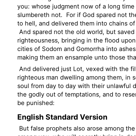
you: whose judgment now of a long time 
slumbereth not.
For if God spared not th
to hell, and delivered them into chains o
And spared not the old world, but saved
righteousness, bringing in the flood upo
cities of Sodom and Gomorrha into ashe
making them an ensample unto those that 
And delivered just Lot, vexed with the fi
righteous man dwelling among them, in s
soul from day to day with their unlawful 
the godly out of temptations, and to rese
be punished:
English Standard Version
But false prophets also arose among the p