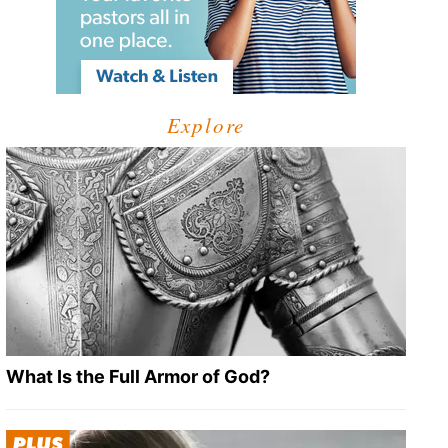
Explore
What Is the Full Armor of God?