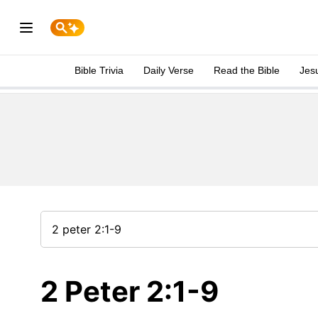
Bible Trivia
Daily Verse
Read the Bible
Jes
2 Peter 2:1-9