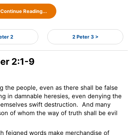
Continue Reading...
eter 2
2 Peter 3 >
er 2:1-9
 the people, even as there shall be false
ing in damnable heresies, even denying the
hemselves swift destruction.
And many
son of whom the way of truth shall be evil
th feigned words make merchandise of