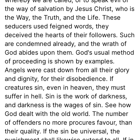
the way of salvation by Jesus Christ, who is
the Way, the Truth, and the Life. These
seducers used feigned words, they
deceived the hearts of their followers. Such
are condemned already, and the wrath of
God abides upon them. God's usual method
of proceeding is shown by examples.
Angels were cast down from all their glory
and dignity, for their disobedience. If
creatures sin, even in heaven, they must
suffer in hell. Sin is the work of darkness,
and darkness is the wages of sin. See how
God dealt with the old world. The number
of offenders no more procures favour, than
their quality. If the sin be universal, the
punishment shall likewise extend to all. If in