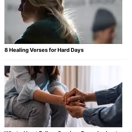
8 Healing Verses for Hard Days