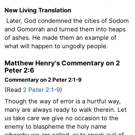
New Living Translation
Later, God condemned the cities of Sodom
and Gomorrah and turned them into heaps
of ashes. He made them an example of
what will happen to ungodly people.
Matthew Henry's Commentary on 2
Peter 2:6
Commentary on 2 Peter 2:1-9
(Read
2 Peter 2:1-9
)
Though the way of error is a hurtful way,
many are always ready to walk therein. Let
us take care we give no occasion to the
enemy to blaspheme the holy name
whereby we are called, or to speak evil of