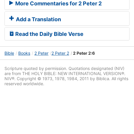
More Commentaries for 2 Peter 2
Add a Translation
Read the Daily Bible Verse
Bible
Books
2 Peter
2 Peter 2
2 Peter 2:6
Scripture quoted by permission. Quotations designated (NIV)
are from THE HOLY BIBLE: NEW INTERNATIONAL VERSION®.
NIV®. Copyright © 1973, 1978, 1984, 2011 by Biblica. All rights
reserved worldwide.