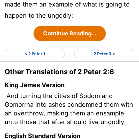
made them an example of what is going to
happen to the ungodly;
Continue Reading...
< 2 Peter 1
2 Peter 3 >
Other Translations of 2 Peter 2:6
King James Version
And turning the cities of Sodom and
Gomorrha into ashes condemned them with
an overthrow, making them an ensample
unto those that after should live ungodly;
English Standard Version