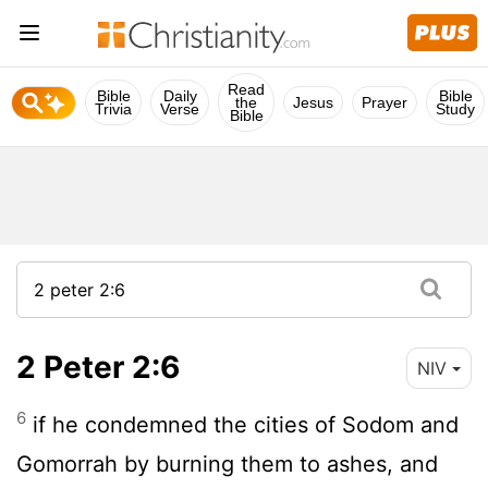
Read
Bible
Daily
Bible
the
Jesus
Prayer
Trivia
Verse
Study
Bible
2 Peter 2:6
NIV
6
if he condemned the cities of Sodom and
Gomorrah by burning them to ashes, and