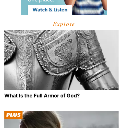
Explore
What Is the Full Armor of God?