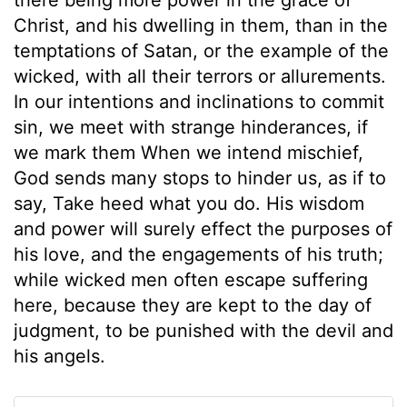
Christ, and his dwelling in them, than in the
temptations of Satan, or the example of the
wicked, with all their terrors or allurements.
In our intentions and inclinations to commit
sin, we meet with strange hinderances, if
we mark them When we intend mischief,
God sends many stops to hinder us, as if to
say, Take heed what you do. His wisdom
and power will surely effect the purposes of
his love, and the engagements of his truth;
while wicked men often escape suffering
here, because they are kept to the day of
judgment, to be punished with the devil and
his angels.