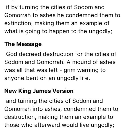
if by turning the cities of Sodom and
Gomorrah to ashes he condemned them to
extinction, making them an example of
what is going to happen to the ungodly;
The Message
God decreed destruction for the cities of
Sodom and Gomorrah. A mound of ashes
was all that was left - grim warning to
anyone bent on an ungodly life.
New King James Version
and turning the cities of Sodom and
Gomorrah into ashes, condemned them to
destruction, making them an example to
those who afterward would live ungodly;