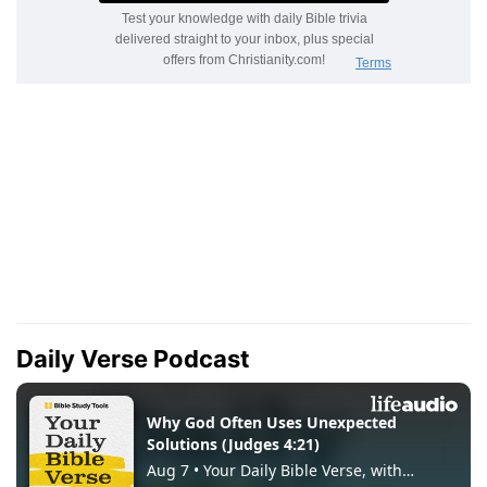
Daily Verse Podcast