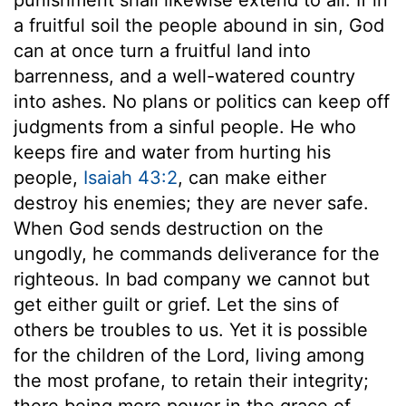
a fruitful soil the people abound in sin, God
can at once turn a fruitful land into
barrenness, and a well-watered country
into ashes. No plans or politics can keep off
judgments from a sinful people. He who
keeps fire and water from hurting his
people,
Isaiah 43:2
, can make either
destroy his enemies; they are never safe.
When God sends destruction on the
ungodly, he commands deliverance for the
righteous. In bad company we cannot but
get either guilt or grief. Let the sins of
others be troubles to us. Yet it is possible
for the children of the Lord, living among
the most profane, to retain their integrity;
there being more power in the grace of