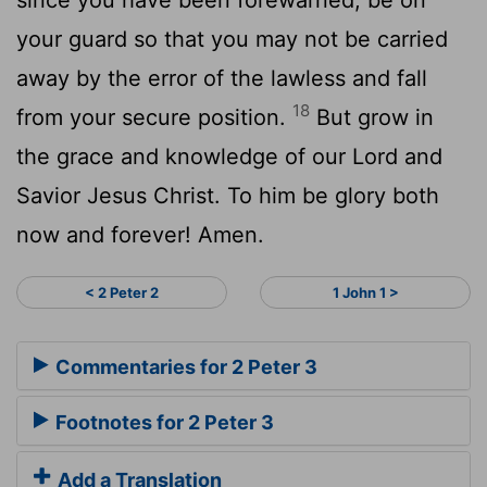
your guard so that you may not be carried
away by the error of the lawless and fall
18
from your secure position.
But grow in
the grace and knowledge of our Lord and
Savior Jesus Christ. To him be glory both
now and forever! Amen.
< 2 Peter 2
1 John 1 >
Commentaries for 2 Peter 3
Footnotes for 2 Peter 3
Add a Translation