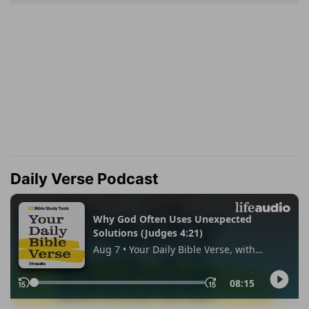
Daily Verse Podcast