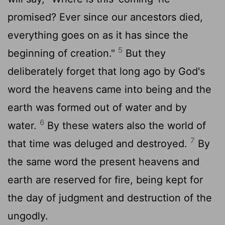
promised? Ever since our ancestors died,
everything goes on as it has since the
5
beginning of creation."
But they
deliberately forget that long ago by God's
word the heavens came into being and the
earth was formed out of water and by
6
water.
By these waters also the world of
7
that time was deluged and destroyed.
By
the same word the present heavens and
earth are reserved for fire, being kept for
the day of judgment and destruction of the
ungodly.