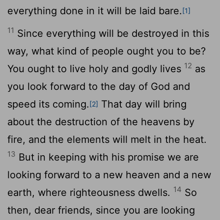
everything done in it will be laid bare.
[1]
11
Since everything will be destroyed in this
way, what kind of people ought you to be?
12
You ought to live holy and godly lives
as
you look forward to the day of God and
speed its coming.
That day will bring
[2]
about the destruction of the heavens by
fire, and the elements will melt in the heat.
13
But in keeping with his promise we are
looking forward to a new heaven and a new
14
earth, where righteousness dwells.
So
then, dear friends, since you are looking