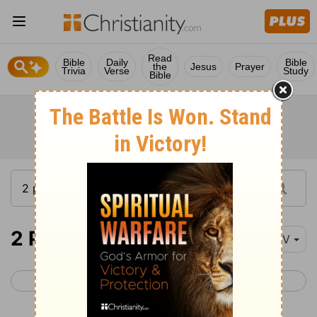
Read
Bible
Daily
Bible
the
Jesus
Prayer
Trivia
Verse
Study
Bible
2 Peter 3
NIV
< 2 Peter 2
1 John 1 >