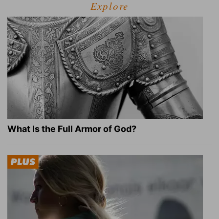
Explore
What Is the Full Armor of God?