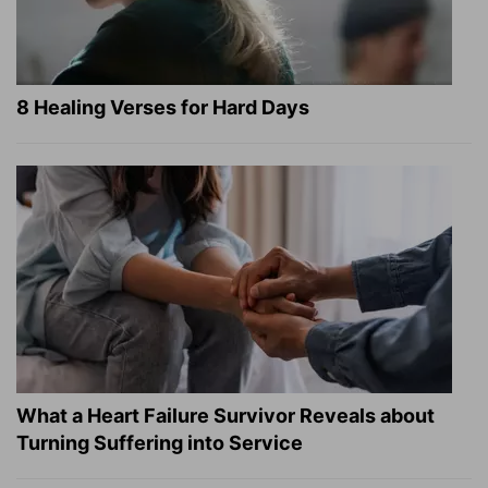
8 Healing Verses for Hard Days
What a Heart Failure Survivor Reveals about
Turning Suffering into Service