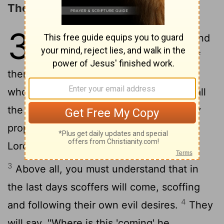
The Promise of the Lord's Coming
3
1
Dear friends, this is now my second
letter to you. I have written both of
them as reminders to stimulate you to
2
wholesome thinking.
I want you to recall
the words spoken in the past by the holy
prophets and the command given by our
Lord and Savior through your apostles.
3
Above all, you must understand that in
the last days scoffers will come, scoffing
4
and following their own evil desires.
They
will say, "Where is this 'coming' he