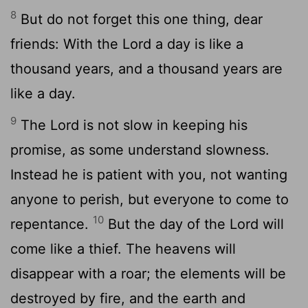
8
But do not forget this one thing, dear
friends: With the Lord a day is like a
thousand years, and a thousand years are
like a day.
9
The Lord is not slow in keeping his
promise, as some understand slowness.
Instead he is patient with you, not wanting
anyone to perish, but everyone to come to
10
repentance.
But the day of the Lord will
come like a thief. The heavens will
disappear with a roar; the elements will be
destroyed by fire, and the earth and