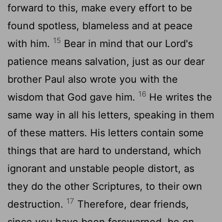
forward to this, make every effort to be
found spotless, blameless and at peace
15
with him.
Bear in mind that our Lord's
patience means salvation, just as our dear
brother Paul also wrote you with the
16
wisdom that God gave him.
He writes the
same way in all his letters, speaking in them
of these matters. His letters contain some
things that are hard to understand, which
ignorant and unstable people distort, as
they do the other Scriptures, to their own
17
destruction.
Therefore, dear friends,
since you have been forewarned, be on