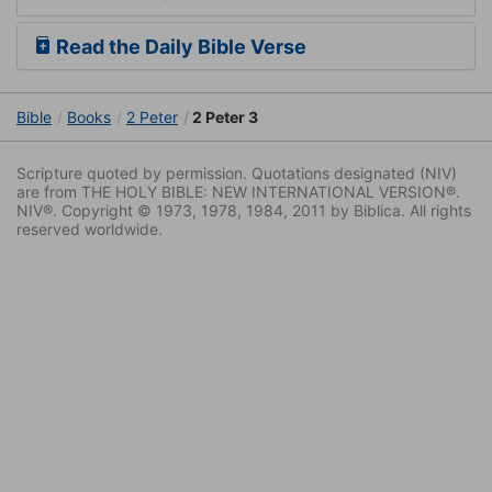
Read the Daily Bible Verse
Bible
Books
2 Peter
2 Peter 3
Scripture quoted by permission. Quotations designated (NIV)
are from THE HOLY BIBLE: NEW INTERNATIONAL VERSION®.
NIV®. Copyright © 1973, 1978, 1984, 2011 by Biblica. All rights
reserved worldwide.