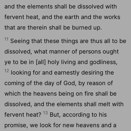
and the elements shall be dissolved with
fervent heat, and the earth and the works
that are therein shall be burned up.
11
Seeing that these things are thus all to be
dissolved, what manner of persons ought
ye to be in [all] holy living and godliness,
12
looking for and earnestly desiring the
coming of the day of God, by reason of
which the heavens being on fire shall be
dissolved, and the elements shall melt with
13
fervent heat?
But, according to his
promise, we look for new heavens and a