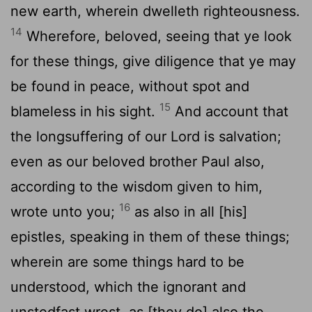
new earth, wherein dwelleth righteousness.
14
Wherefore, beloved, seeing that ye look
for these things, give diligence that ye may
be found in peace, without spot and
15
blameless in his sight.
And account that
the longsuffering of our Lord is salvation;
even as our beloved brother Paul also,
according to the wisdom given to him,
16
wrote unto you;
as also in all [his]
epistles, speaking in them of these things;
wherein are some things hard to be
understood, which the ignorant and
unstedfast wrest, as [they do] also the