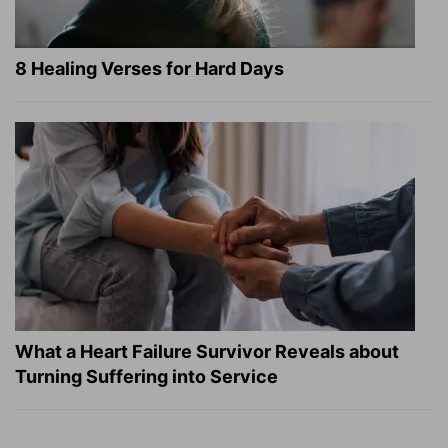
8 Healing Verses for Hard Days
What a Heart Failure Survivor Reveals about
Turning Suffering into Service