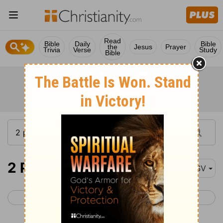
Read
Bible
Daily
Bible
the
Jesus
Prayer
Trivia
Verse
Study
Bible
2 Peter 3
ASV
< 2 Peter 2
1 John 1 >