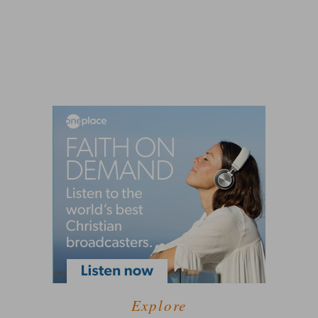
Explore