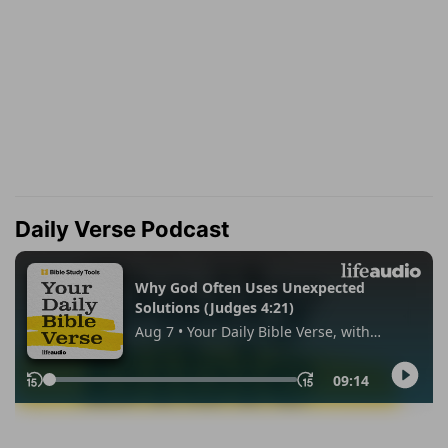
Daily Verse Podcast