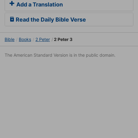
Add a Translation
Read the Daily Bible Verse
Bible
Books
2 Peter
2 Peter 3
The American Standard Version is in the public domain.