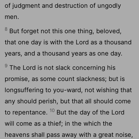
of judgment and destruction of ungodly
men.
8
But forget not this one thing, beloved,
that one day is with the Lord as a thousand
years, and a thousand years as one day.
9
The Lord is not slack concerning his
promise, as some count slackness; but is
longsuffering to you-ward, not wishing that
any should perish, but that all should come
10
to repentance.
But the day of the Lord
will come as a thief; in the which the
heavens shall pass away with a great noise,