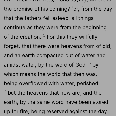
the promise of his coming? for, from the day
that the fathers fell asleep, all things
continue as they were from the beginning
5
of the creation.
For this they willfully
forget, that there were heavens from of old,
and an earth compacted out of water and
6
amidst water, by the word of God;
by
which means the world that then was,
being overflowed with water, perished:
7
but the heavens that now are, and the
earth, by the same word have been stored
up for fire, being reserved against the day