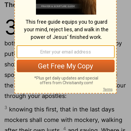
The Promise of the Lord's Coming
3
1
This is now, beloved, the second
epistle that I write unto you; and in
both of them I stir up your sincere mind by
2
putting you in remembrance;
that ye
should remember the words which were
spoken before by the holy prophets, and
the commandments of the Lord and Saviour
through your apostles:
3
knowing this first, that in the last days
mockers shall come with mockery, walking
4
after their own lusts,
and saying, Where is