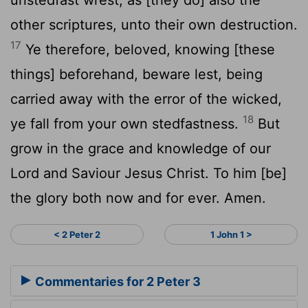
other scriptures, unto their own destruction.
17
Ye therefore, beloved, knowing [these
things] beforehand, beware lest, being
carried away with the error of the wicked,
18
ye fall from your own stedfastness.
But
grow in the grace and knowledge of our
Lord and Saviour Jesus Christ. To him [be]
the glory both now and for ever. Amen.
< 2 Peter 2
1 John 1 >
Commentaries for 2 Peter 3