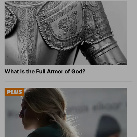
What Is the Full Armor of God?