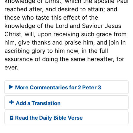
knowledge of Christ, which the apostle Paul
reached after, and desired to attain; and
those who taste this effect of the
knowledge of the Lord and Saviour Jesus
Christ, will, upon receiving such grace from
him, give thanks and praise him, and join in
ascribing glory to him now, in the full
assurance of doing the same hereafter, for
ever.
More Commentaries for 2 Peter 3
Add a Translation
Read the Daily Bible Verse