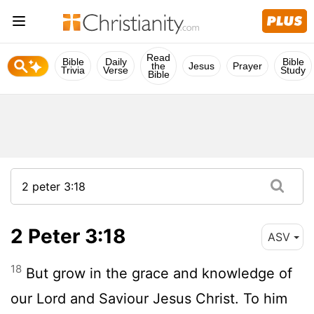
Read
Bible
Daily
Bible
the
Jesus
Prayer
Trivia
Verse
Study
Bible
2 Peter 3:18
ASV
18
But grow in the grace and knowledge of
our Lord and Saviour Jesus Christ. To him