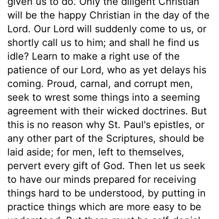
given us to do. Only the diligent Christian
will be the happy Christian in the day of the
Lord. Our Lord will suddenly come to us, or
shortly call us to him; and shall he find us
idle? Learn to make a right use of the
patience of our Lord, who as yet delays his
coming. Proud, carnal, and corrupt men,
seek to wrest some things into a seeming
agreement with their wicked doctrines. But
this is no reason why St. Paul's epistles, or
any other part of the Scriptures, should be
laid aside; for men, left to themselves,
pervert every gift of God. Then let us seek
to have our minds prepared for receiving
things hard to be understood, by putting in
practice things which are more easy to be