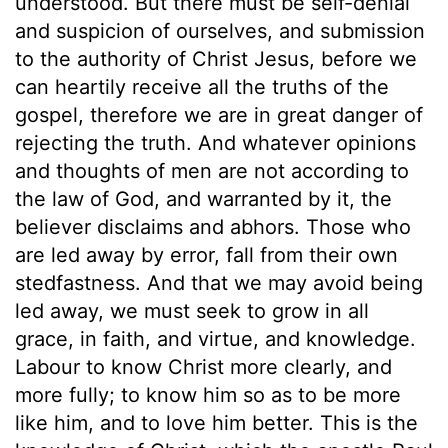
understood. But there must be self-denial
and suspicion of ourselves, and submission
to the authority of Christ Jesus, before we
can heartily receive all the truths of the
gospel, therefore we are in great danger of
rejecting the truth. And whatever opinions
and thoughts of men are not according to
the law of God, and warranted by it, the
believer disclaims and abhors. Those who
are led away by error, fall from their own
stedfastness. And that we may avoid being
led away, we must seek to grow in all
grace, in faith, and virtue, and knowledge.
Labour to know Christ more clearly, and
more fully; to know him so as to be more
like him, and to love him better. This is the