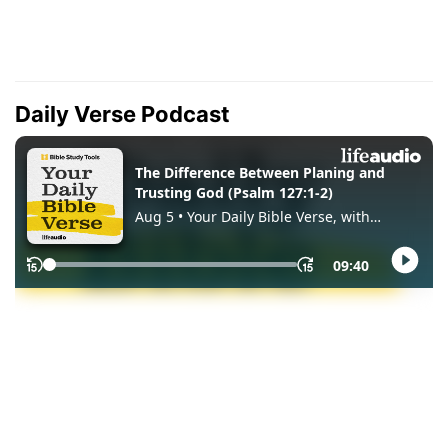
Daily Verse Podcast