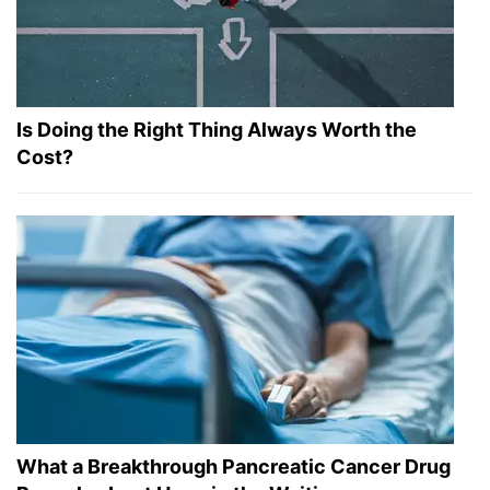
Is Doing the Right Thing Always Worth the
Cost?
What a Breakthrough Pancreatic Cancer Drug