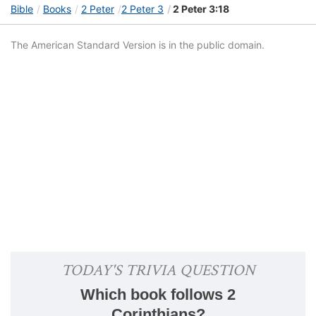
Bible
Books
2 Peter
2 Peter 3
2 Peter 3:18
The American Standard Version is in the public domain.