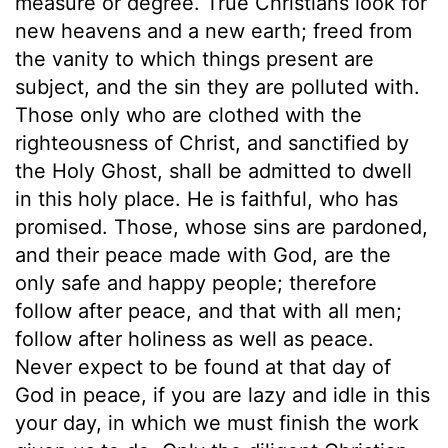
measure or degree. True Christians look for
new heavens and a new earth; freed from
the vanity to which things present are
subject, and the sin they are polluted with.
Those only who are clothed with the
righteousness of Christ, and sanctified by
the Holy Ghost, shall be admitted to dwell
in this holy place. He is faithful, who has
promised. Those, whose sins are pardoned,
and their peace made with God, are the
only safe and happy people; therefore
follow after peace, and that with all men;
follow after holiness as well as peace.
Never expect to be found at that day of
God in peace, if you are lazy and idle in this
your day, in which we must finish the work