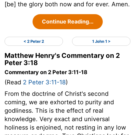
[be] the glory both now and for ever. Amen.
Continue Reading...
< 2 Peter 2
1 John 1 >
Matthew Henry's Commentary on 2
Peter 3:18
Commentary on 2 Peter 3:11-18
(Read
2 Peter 3:11-18
)
From the doctrine of Christ's second
coming, we are exhorted to purity and
godliness. This is the effect of real
knowledge. Very exact and universal
holiness is enjoined, not resting in any low