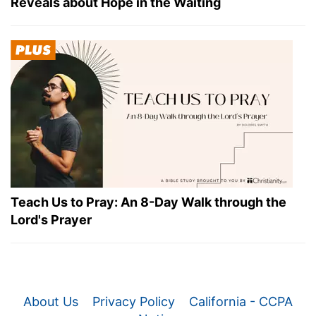
Reveals about Hope in the Waiting
Teach Us to Pray: An 8-Day Walk through the
Lord's Prayer
About Us
Privacy Policy
California - CCPA