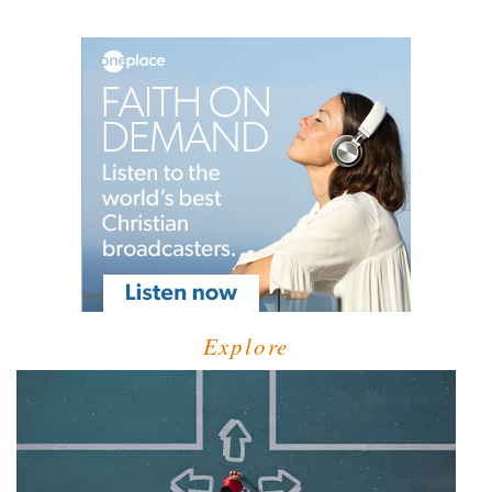
Explore