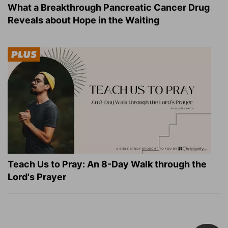
What a Breakthrough Pancreatic Cancer Drug
Reveals about Hope in the Waiting
Teach Us to Pray: An 8-Day Walk through the
Lord's Prayer