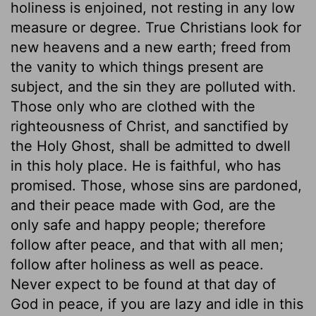
holiness is enjoined, not resting in any low
measure or degree. True Christians look for
new heavens and a new earth; freed from
the vanity to which things present are
subject, and the sin they are polluted with.
Those only who are clothed with the
righteousness of Christ, and sanctified by
the Holy Ghost, shall be admitted to dwell
in this holy place. He is faithful, who has
promised. Those, whose sins are pardoned,
and their peace made with God, are the
only safe and happy people; therefore
follow after peace, and that with all men;
follow after holiness as well as peace.
Never expect to be found at that day of
God in peace, if you are lazy and idle in this