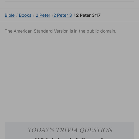
Bible
Books
2 Peter
2 Peter 3
2 Peter 3:17
The American Standard Version is in the public domain.