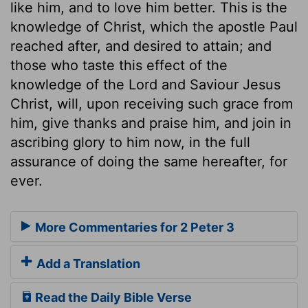
like him, and to love him better. This is the
knowledge of Christ, which the apostle Paul
reached after, and desired to attain; and
those who taste this effect of the
knowledge of the Lord and Saviour Jesus
Christ, will, upon receiving such grace from
him, give thanks and praise him, and join in
ascribing glory to him now, in the full
assurance of doing the same hereafter, for
ever.
More Commentaries for 2 Peter 3
Add a Translation
Read the Daily Bible Verse