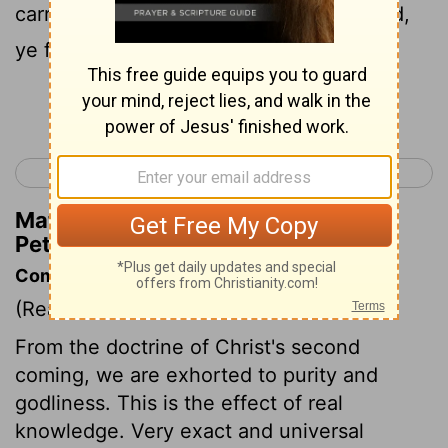
carried away with the error of the wicked,
ye fall from your own stedfastness.
Continue Reading...
< 2 Peter 2
1 John 1 >
Matthew Henry's Commentary on 2
Peter 3:17
Commentary on 2 Peter 3:11-18
(Read
2 Peter 3:11-18
)
From the doctrine of Christ's second
coming, we are exhorted to purity and
godliness. This is the effect of real
knowledge. Very exact and universal