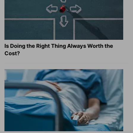
Is Doing the Right Thing Always Worth the
Cost?