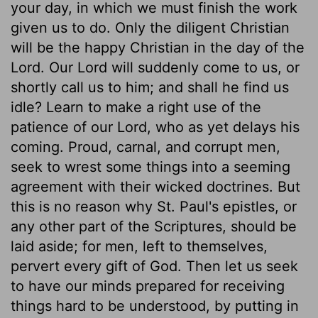
your day, in which we must finish the work
given us to do. Only the diligent Christian
will be the happy Christian in the day of the
Lord. Our Lord will suddenly come to us, or
shortly call us to him; and shall he find us
idle? Learn to make a right use of the
patience of our Lord, who as yet delays his
coming. Proud, carnal, and corrupt men,
seek to wrest some things into a seeming
agreement with their wicked doctrines. But
this is no reason why St. Paul's epistles, or
any other part of the Scriptures, should be
laid aside; for men, left to themselves,
pervert every gift of God. Then let us seek
to have our minds prepared for receiving
things hard to be understood, by putting in