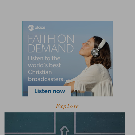
Explore