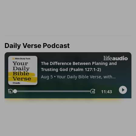
Daily Verse Podcast