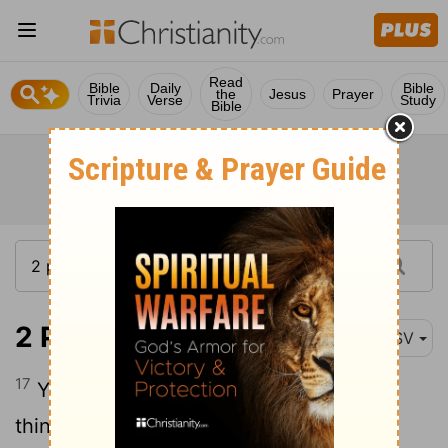
Read
Bible
Daily
Bible
the
Jesus
Prayer
Trivia
Verse
Study
Bible
2 Peter 3:17
ASV
17
Ye therefore, beloved, knowing [these
things] beforehand, beware lest, being