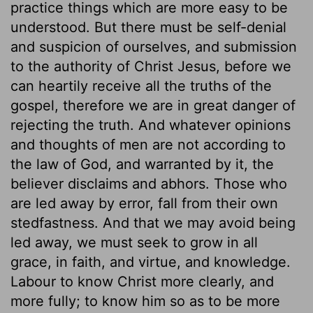
practice things which are more easy to be
understood. But there must be self-denial
and suspicion of ourselves, and submission
to the authority of Christ Jesus, before we
can heartily receive all the truths of the
gospel, therefore we are in great danger of
rejecting the truth. And whatever opinions
and thoughts of men are not according to
the law of God, and warranted by it, the
believer disclaims and abhors. Those who
are led away by error, fall from their own
stedfastness. And that we may avoid being
led away, we must seek to grow in all
grace, in faith, and virtue, and knowledge.
Labour to know Christ more clearly, and
more fully; to know him so as to be more