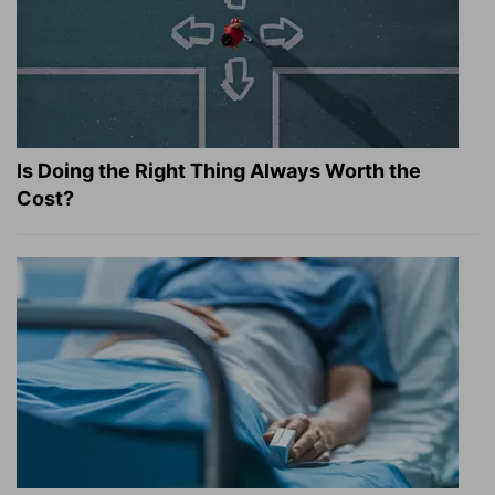
Is Doing the Right Thing Always Worth the
Cost?