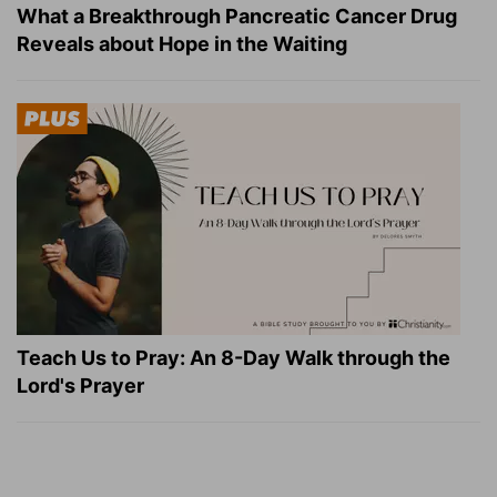
What a Breakthrough Pancreatic Cancer Drug
Reveals about Hope in the Waiting
Teach Us to Pray: An 8-Day Walk through the
Lord's Prayer