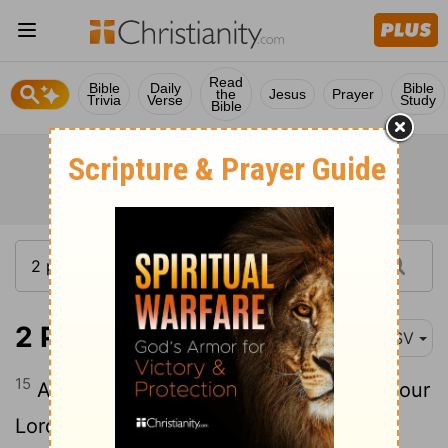
Read
Bible
Daily
Bible
the
Jesus
Prayer
Trivia
Verse
Study
Bible
2 Peter 3:15
ASV
15
And account that the longsuffering of our
Lord is salvation; even as our beloved