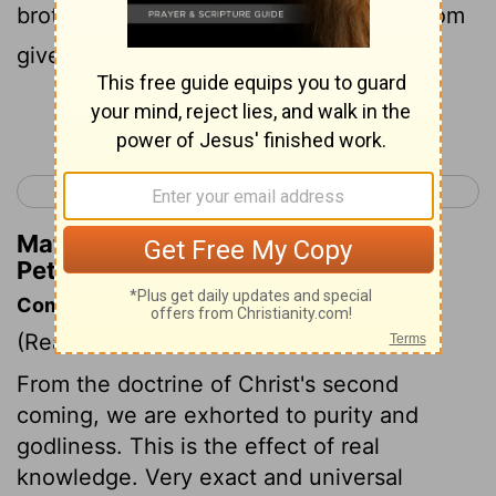
brother Paul also, according to the wisdom
given to him, wrote unto you;
Continue Reading...
< 2 Peter 2
1 John 1 >
Matthew Henry's Commentary on 2
Peter 3:15
Commentary on 2 Peter 3:11-18
(Read
2 Peter 3:11-18
)
From the doctrine of Christ's second
coming, we are exhorted to purity and
godliness. This is the effect of real
knowledge. Very exact and universal