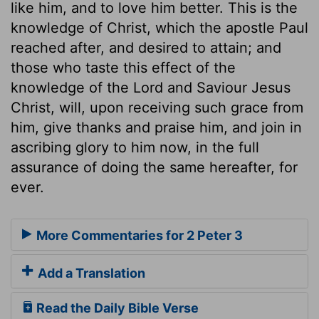
like him, and to love him better. This is the
knowledge of Christ, which the apostle Paul
reached after, and desired to attain; and
those who taste this effect of the
knowledge of the Lord and Saviour Jesus
Christ, will, upon receiving such grace from
him, give thanks and praise him, and join in
ascribing glory to him now, in the full
assurance of doing the same hereafter, for
ever.
More Commentaries for 2 Peter 3
Add a Translation
Read the Daily Bible Verse