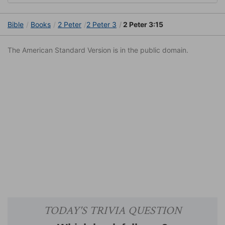
Bible
Books
2 Peter
2 Peter 3
2 Peter 3:15
The American Standard Version is in the public domain.