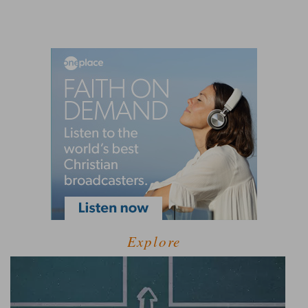
Explore