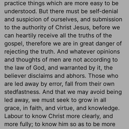
practice things which are more easy to be
understood. But there must be self-denial
and suspicion of ourselves, and submission
to the authority of Christ Jesus, before we
can heartily receive all the truths of the
gospel, therefore we are in great danger of
rejecting the truth. And whatever opinions
and thoughts of men are not according to
the law of God, and warranted by it, the
believer disclaims and abhors. Those who
are led away by error, fall from their own
stedfastness. And that we may avoid being
led away, we must seek to grow in all
grace, in faith, and virtue, and knowledge.
Labour to know Christ more clearly, and
more fully; to know him so as to be more