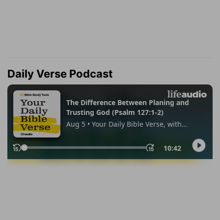
Daily Verse Podcast