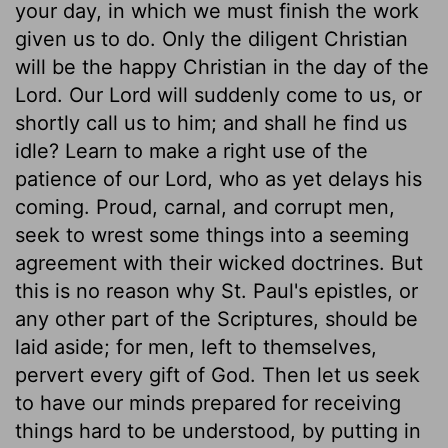
your day, in which we must finish the work
given us to do. Only the diligent Christian
will be the happy Christian in the day of the
Lord. Our Lord will suddenly come to us, or
shortly call us to him; and shall he find us
idle? Learn to make a right use of the
patience of our Lord, who as yet delays his
coming. Proud, carnal, and corrupt men,
seek to wrest some things into a seeming
agreement with their wicked doctrines. But
this is no reason why St. Paul's epistles, or
any other part of the Scriptures, should be
laid aside; for men, left to themselves,
pervert every gift of God. Then let us seek
to have our minds prepared for receiving
things hard to be understood, by putting in