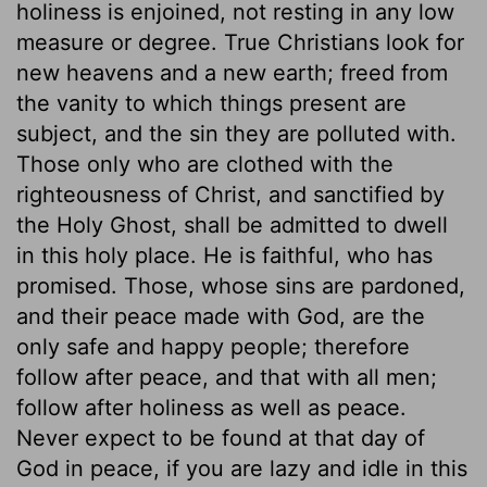
holiness is enjoined, not resting in any low
measure or degree. True Christians look for
new heavens and a new earth; freed from
the vanity to which things present are
subject, and the sin they are polluted with.
Those only who are clothed with the
righteousness of Christ, and sanctified by
the Holy Ghost, shall be admitted to dwell
in this holy place. He is faithful, who has
promised. Those, whose sins are pardoned,
and their peace made with God, are the
only safe and happy people; therefore
follow after peace, and that with all men;
follow after holiness as well as peace.
Never expect to be found at that day of
God in peace, if you are lazy and idle in this