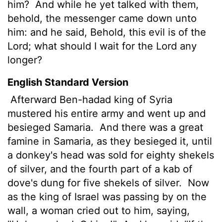
him?
And while he yet talked with them,
behold, the messenger came down unto
him: and he said, Behold, this evil is of the
Lord
; what should I wait for the
Lord
any
longer?
English Standard Version
Afterward Ben-hadad king of Syria
mustered his entire army and went up and
besieged Samaria.
And there was a great
famine in Samaria, as they besieged it, until
a donkey's head was sold for eighty shekels
of silver, and the fourth part of a kab
of
dove's dung for five shekels of silver.
Now
as the king of Israel was passing by on the
wall, a woman cried out to him, saying,