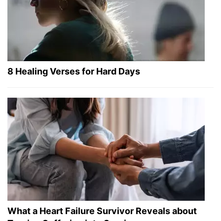
8 Healing Verses for Hard Days
What a Heart Failure Survivor Reveals about