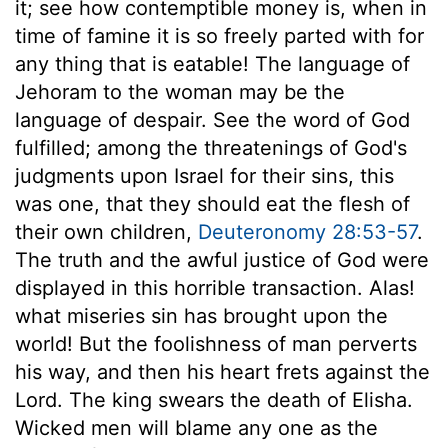
it; see how contemptible money is, when in
time of famine it is so freely parted with for
any thing that is eatable! The language of
Jehoram to the woman may be the
language of despair. See the word of God
fulfilled; among the threatenings of God's
judgments upon Israel for their sins, this
was one, that they should eat the flesh of
their own children,
Deuteronomy 28:53-57
.
The truth and the awful justice of God were
displayed in this horrible transaction. Alas!
what miseries sin has brought upon the
world! But the foolishness of man perverts
his way, and then his heart frets against the
Lord. The king swears the death of Elisha.
Wicked men will blame any one as the