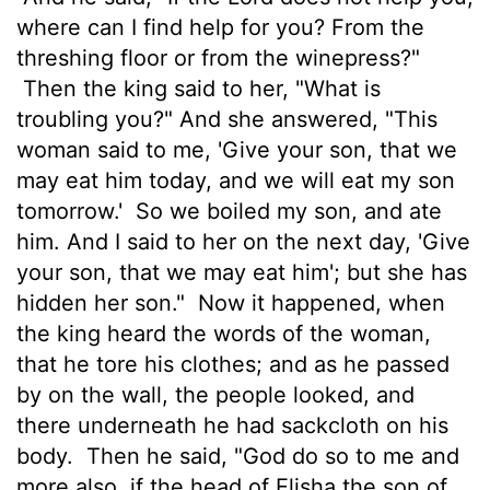
where can I find help for you? From the
threshing floor or from the winepress?"
Then the king said to her, "What is
troubling you?" And she answered, "This
woman said to me, 'Give your son, that we
may eat him today, and we will eat my son
tomorrow.'
So we boiled my son, and ate
him. And I said to her on the next day, 'Give
your son, that we may eat him'; but she has
hidden her son."
Now it happened, when
the king heard the words of the woman,
that he tore his clothes; and as he passed
by on the wall, the people looked, and
there underneath he had sackcloth on his
body.
Then he said, "God do so to me and
more also, if the head of Elisha the son of