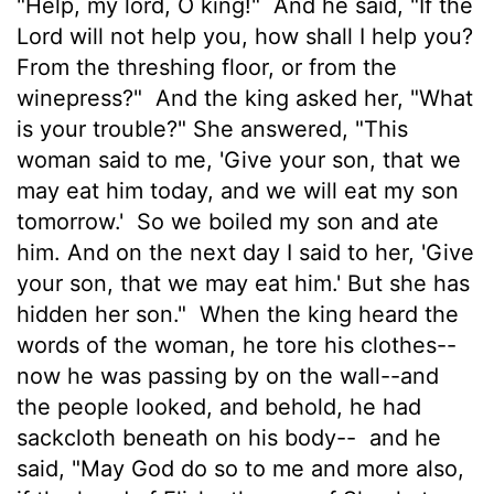
"Help, my lord, O king!"
And he said, "If the
Lord
will not help you, how shall I help you?
From the threshing floor, or from the
winepress?"
And the king asked her, "What
is your trouble?" She answered, "This
woman said to me, 'Give your son, that we
may eat him today, and we will eat my son
tomorrow.'
So we boiled my son and ate
him. And on the next day I said to her, 'Give
your son, that we may eat him.' But she has
hidden her son."
When the king heard the
words of the woman, he tore his clothes--
now he was passing by on the wall--and
the people looked, and behold, he had
sackcloth beneath on his body--
and he
said, "May God do so to me and more also,