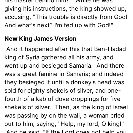
his master behind him?"
While he was
giving his instructions, the king showed up,
accusing, "This trouble is directly from God!
And what's next? I'm fed up with God!"
New King James Version
And it happened after this that Ben-Hadad
king of Syria gathered all his army, and
went up and besieged Samaria.
And there
was a great famine in Samaria; and indeed
they besieged it until a donkey's head was
sold for eighty shekels of silver, and one-
fourth of a kab of dove droppings for five
shekels of silver.
Then, as the king of Israel
was passing by on the wall, a woman cried
out to him, saying, "Help, my lord, O king!"
And he said, "If the Lord does not help you,