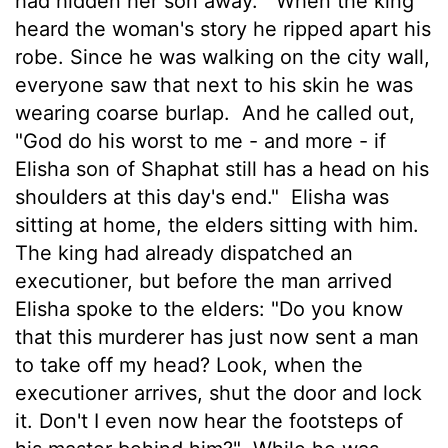
had hidden her son away."
When the king
heard the woman's story he ripped apart his
robe. Since he was walking on the city wall,
everyone saw that next to his skin he was
wearing coarse burlap.
And he called out,
"God do his worst to me - and more - if
Elisha son of Shaphat still has a head on his
shoulders at this day's end."
Elisha was
sitting at home, the elders sitting with him.
The king had already dispatched an
executioner, but before the man arrived
Elisha spoke to the elders: "Do you know
that this murderer has just now sent a man
to take off my head? Look, when the
executioner arrives, shut the door and lock
it. Don't I even now hear the footsteps of