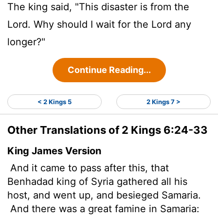
The king said, "This disaster is from the
Lord
. Why should I wait for the
Lord
any
longer?"
Continue Reading...
< 2 Kings 5
2 Kings 7 >
Other Translations of 2 Kings 6:24-33
King James Version
And it came to pass after this, that
Benhadad king of Syria gathered all his
host, and went up, and besieged Samaria.
And there was a great famine in Samaria: