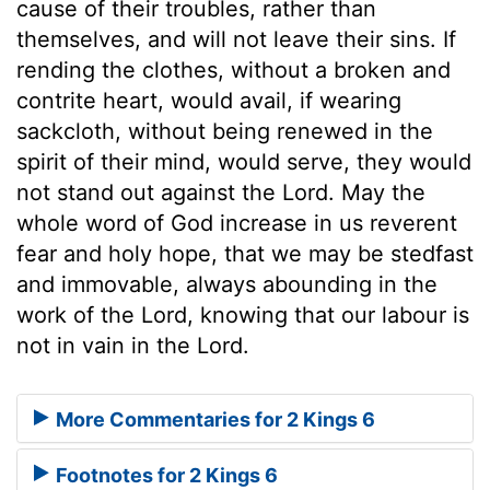
cause of their troubles, rather than
themselves, and will not leave their sins. If
rending the clothes, without a broken and
contrite heart, would avail, if wearing
sackcloth, without being renewed in the
spirit of their mind, would serve, they would
not stand out against the Lord. May the
whole word of God increase in us reverent
fear and holy hope, that we may be stedfast
and immovable, always abounding in the
work of the Lord, knowing that our labour is
not in vain in the Lord.
More Commentaries for 2 Kings 6
Footnotes for 2 Kings 6