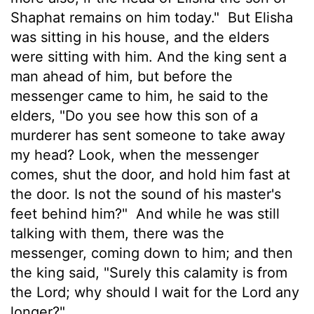
Shaphat remains on him today."
But Elisha
was sitting in his house, and the elders
were sitting with him. And the king sent a
man ahead of him, but before the
messenger came to him, he said to the
elders, "Do you see how this son of a
murderer has sent someone to take away
my head? Look, when the messenger
comes, shut the door, and hold him fast at
the door. Is not the sound of his master's
feet behind him?"
And while he was still
talking with them, there was the
messenger, coming down to him; and then
the king said, "Surely this calamity is from
the Lord; why should I wait for the Lord any
longer?"