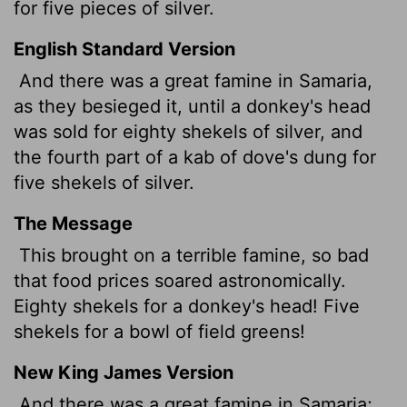
for five pieces of silver.
English Standard Version
And there was a great famine in Samaria,
as they besieged it, until a donkey's head
was sold for eighty shekels of silver, and
the fourth part of a kab
of dove's dung for
five shekels of silver.
The Message
This brought on a terrible famine, so bad
that food prices soared astronomically.
Eighty shekels for a donkey's head! Five
shekels for a bowl of field greens!
New King James Version
And there was a great famine in Samaria;