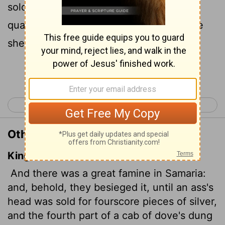
sold for eighty shekels
of silver, and a
[1]
quarter of a cab
of seed pods
for five
[2]
[3]
shekels.
[4]
Continue Reading...
< 2 Kings 5
2 Kings 7 >
Other Translations of 2 Kings 6:25
King James Version
And there was a great famine in Samaria:
and, behold, they besieged it, until an ass's
head was sold for fourscore pieces of silver,
and the fourth part of a cab of dove's dung