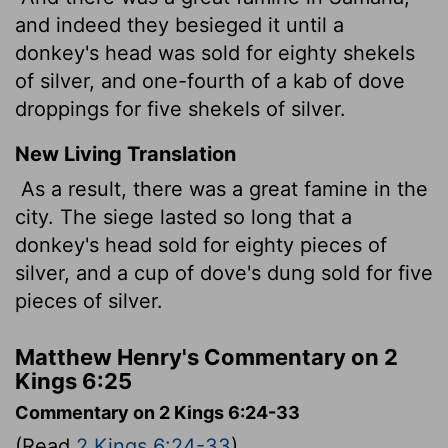
and indeed they besieged it until a
donkey's head was sold for eighty shekels
of silver, and one-fourth of a kab of dove
droppings for five shekels of silver.
New Living Translation
As a result, there was a great famine in the
city. The siege lasted so long that a
donkey's head sold for eighty pieces of
silver, and a cup of dove's dung sold for five
pieces of silver.
Matthew Henry's Commentary on 2
Kings 6:25
Commentary on 2 Kings 6:24-33
(Read
2 Kings 6:24-33
)