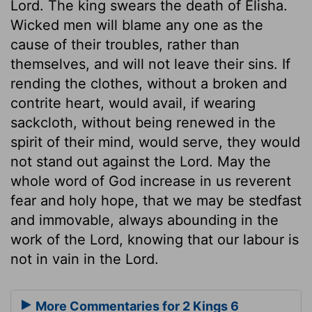
Lord. The king swears the death of Elisha.
Wicked men will blame any one as the
cause of their troubles, rather than
themselves, and will not leave their sins. If
rending the clothes, without a broken and
contrite heart, would avail, if wearing
sackcloth, without being renewed in the
spirit of their mind, would serve, they would
not stand out against the Lord. May the
whole word of God increase in us reverent
fear and holy hope, that we may be stedfast
and immovable, always abounding in the
work of the Lord, knowing that our labour is
not in vain in the Lord.
More Commentaries for 2 Kings 6