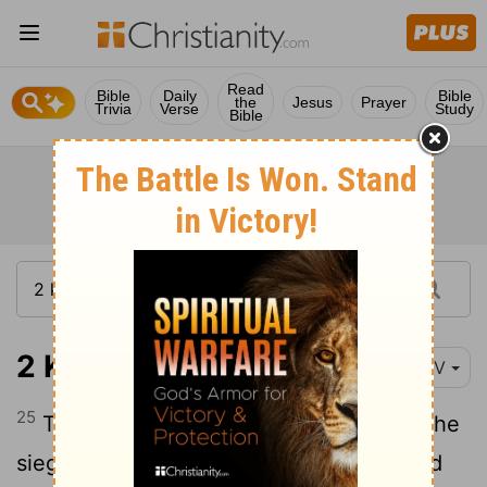
Read
Bible
Daily
Bible
the
Jesus
Prayer
Trivia
Verse
Study
Bible
2 Kings 6:25
NIV
25
There was a great famine in the city; the
siege lasted so long that a donkey's head