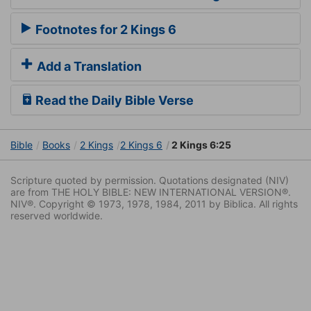
Footnotes for 2 Kings 6
Add a Translation
Read the Daily Bible Verse
Bible
Books
2 Kings
2 Kings 6
2 Kings 6:25
Scripture quoted by permission. Quotations designated (NIV)
are from THE HOLY BIBLE: NEW INTERNATIONAL VERSION®.
NIV®. Copyright © 1973, 1978, 1984, 2011 by Biblica. All rights
reserved worldwide.