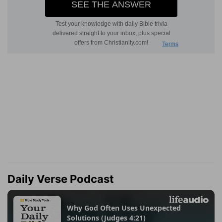
Daily Verse Podcast