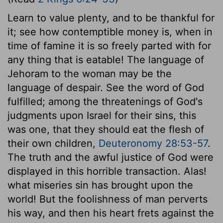
Learn to value plenty, and to be thankful for
it; see how contemptible money is, when in
time of famine it is so freely parted with for
any thing that is eatable! The language of
Jehoram to the woman may be the
language of despair. See the word of God
fulfilled; among the threatenings of God's
judgments upon Israel for their sins, this
was one, that they should eat the flesh of
their own children,
Deuteronomy 28:53-57
.
The truth and the awful justice of God were
displayed in this horrible transaction. Alas!
what miseries sin has brought upon the
world! But the foolishness of man perverts
his way, and then his heart frets against the