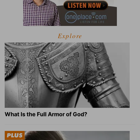
Explore
What Is the Full Armor of God?