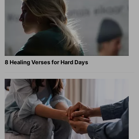
8 Healing Verses for Hard Days