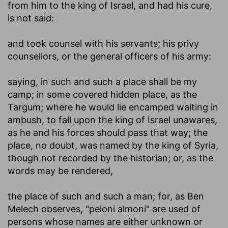
from him to the king of Israel, and had his cure,
is not said:
and took counsel with his servants
; his privy
counsellors, or the general officers of his army:
saying, in such and such a place shall be my
camp
; in some covered hidden place, as the
Targum; where he would lie encamped waiting in
ambush, to fall upon the king of Israel unawares,
as he and his forces should pass that way; the
place, no doubt, was named by the king of Syria,
though not recorded by the historian; or, as the
words may be rendered,
the place of such and such a man
; for, as Ben
Melech observes, "peloni almoni" are used of
persons whose names are either unknown or