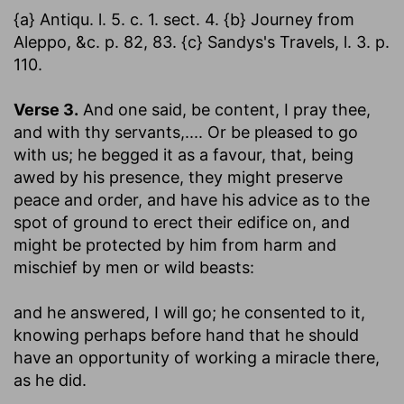
{a} Antiqu. l. 5. c. 1. sect. 4. {b} Journey from
Aleppo, &c. p. 82, 83. {c} Sandys's Travels, l. 3. p.
110.
Verse 3.
And one said, be content, I pray thee,
and with thy servants
,.... Or be pleased to go
with us; he begged it as a favour, that, being
awed by his presence, they might preserve
peace and order, and have his advice as to the
spot of ground to erect their edifice on, and
might be protected by him from harm and
mischief by men or wild beasts:
and he answered, I will go
; he consented to it,
knowing perhaps before hand that he should
have an opportunity of working a miracle there,
as he did.