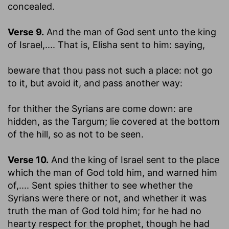
concealed.
Verse 9.
And the man of God sent unto the king
of Israel
,.... That is, Elisha sent to him: saying,
beware that thou pass not such a place
: not go
to it, but avoid it, and pass another way:
for thither the Syrians are come down
: are
hidden, as the Targum; lie covered at the bottom
of the hill, so as not to be seen.
Verse 10.
And the king of Israel sent to the place
which the man of God told him, and warned him
of
,.... Sent spies thither to see whether the
Syrians were there or not, and whether it was
truth the man of God told him; for he had no
hearty respect for the prophet, though he had