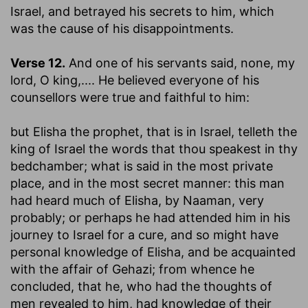
Israel, and betrayed his secrets to him, which
was the cause of his disappointments.
Verse 12.
And one of his servants said, none, my
lord, O king
,.... He believed everyone of his
counsellors were true and faithful to him:
but Elisha the prophet, that is in Israel, telleth the
king of Israel the words that thou speakest in thy
bedchamber
; what is said in the most private
place, and in the most secret manner: this man
had heard much of Elisha, by Naaman, very
probably; or perhaps he had attended him in his
journey to Israel for a cure, and so might have
personal knowledge of Elisha, and be acquainted
with the affair of Gehazi; from whence he
concluded, that he, who had the thoughts of
men revealed to him, had knowledge of their