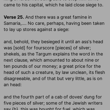
came to his capital, which he laid close siege to.
Verse 25.
And there was a great famine in
Samaria
,.... No care, perhaps, having been taken
to lay up stores against a siege:
and, behold, they besieged it until an ass's head
was [sold] for fourscore [pieces] of silver
;
shekels, as the Targum explains the word in the
next clause, which amounted to about nine or
ten pounds of our money; a great price for the
head of such a creature, by law unclean, its flesh
disagreeable, and of that but very little, as is on
an head:
and the fourth part of a cab of doves' dung for
five pieces of silver
; some of the Jewish writers
say {h}, this was bought for fuel, which was