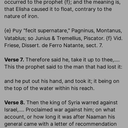
occurred to the prophet {f}; and the meaning is,
that Elisha caused it to float, contrary to the
nature of iron.
{e}
"fecit supernatare," Pagninus, Montanus,
Puy
Vatablus; so Junius & Tremellius, Piscator. {f} Vid.
Friese, Dissert. de Ferro Natante, sect. 7.
Verse 7.
Therefore said he, take it up to thee
,....
This the prophet said to the man that had lost it:
and he put out his hand, and took it
; it being on
the top of the water within his reach.
Verse 8.
Then the king of Syria warred against
Israel
,.... Proclaimed war against him; on what
account, or how long it was after Naaman his
general came with a letter of recommendation