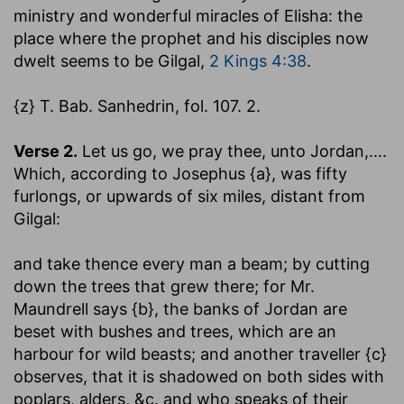
ministry and wonderful miracles of Elisha: the
place where the prophet and his disciples now
dwelt seems to be Gilgal,
2 Kings 4:38
.
{z} T. Bab. Sanhedrin, fol. 107. 2.
Verse 2.
Let us go, we pray thee, unto Jordan
,....
Which, according to Josephus {a}, was fifty
furlongs, or upwards of six miles, distant from
Gilgal:
and take thence every man a beam
; by cutting
down the trees that grew there; for Mr.
Maundrell says {b}, the banks of Jordan are
beset with bushes and trees, which are an
harbour for wild beasts; and another traveller {c}
observes, that it is shadowed on both sides with
poplars, alders, &c. and who speaks of their