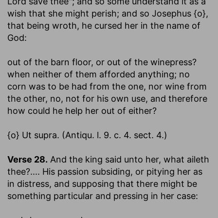
Lord save thee"; and so some understand it as a
wish that she might perish; and so Josephus {o},
that being wroth, he cursed her in the name of
God:
out of the barn floor, or out of the winepress
?
when neither of them afforded anything; no
corn was to be had from the one, nor wine from
the other, no, not for his own use, and therefore
how could he help her out of either?
{o} Ut supra. (Antiqu. l. 9. c. 4. sect. 4.)
Verse 28.
And the king said unto her, what aileth
thee
?.... His passion subsiding, or pitying her as
in distress, and supposing that there might be
something particular and pressing in her case: