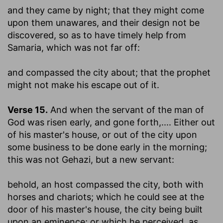
and they came by night
; that they might come
upon them unawares, and their design not be
discovered, so as to have timely help from
Samaria, which was not far off:
and compassed the city about
; that the prophet
might not make his escape out of it.
Verse 15.
And when the servant of the man of
God was risen early, and gone forth
,.... Either out
of his master's house, or out of the city upon
some business to be done early in the morning;
this was not Gehazi, but a new servant:
behold, an host compassed the city, both with
horses and chariots
; which he could see at the
door of his master's house, the city being built
upon an eminence; or which he perceived, as