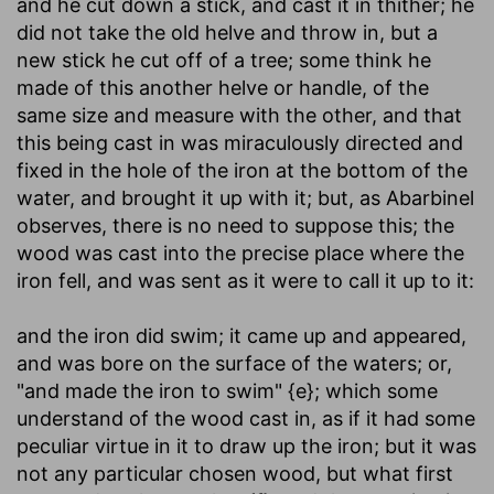
and he cut down a stick, and cast it in thither
; he
did not take the old helve and throw in, but a
new stick he cut off of a tree; some think he
made of this another helve or handle, of the
same size and measure with the other, and that
this being cast in was miraculously directed and
fixed in the hole of the iron at the bottom of the
water, and brought it up with it; but, as Abarbinel
observes, there is no need to suppose this; the
wood was cast into the precise place where the
iron fell, and was sent as it were to call it up to it:
and the iron did swim
; it came up and appeared,
and was bore on the surface of the waters; or,
"and made the iron to swim" {e}; which some
understand of the wood cast in, as if it had some
peculiar virtue in it to draw up the iron; but it was
not any particular chosen wood, but what first