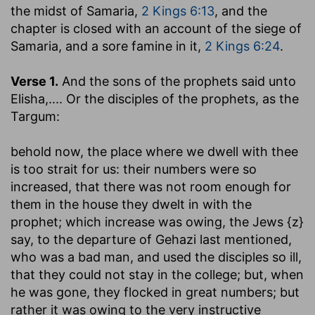
the midst of Samaria,
2 Kings 6:13
, and the
chapter is closed with an account of the siege of
Samaria, and a sore famine in it,
2 Kings 6:24
.
Verse 1.
And the sons of the prophets said unto
Elisha
,.... Or the disciples of the prophets, as the
Targum:
behold now, the place where we dwell with thee
is too strait for us
: their numbers were so
increased, that there was not room enough for
them in the house they dwelt in with the
prophet; which increase was owing, the Jews {z}
say, to the departure of Gehazi last mentioned,
who was a bad man, and used the disciples so ill,
that they could not stay in the college; but, when
he was gone, they flocked in great numbers; but
rather it was owing to the very instructive