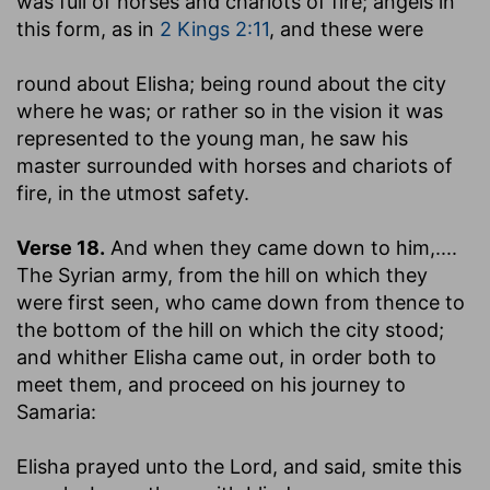
was full of horses and chariots of fire
; angels in
this form, as in
2 Kings 2:11
, and these were
round about Elisha
; being round about the city
where he was; or rather so in the vision it was
represented to the young man, he saw his
master surrounded with horses and chariots of
fire, in the utmost safety.
Verse 18.
And when they came down to him
,....
The Syrian army, from the hill on which they
were first seen, who came down from thence to
the bottom of the hill on which the city stood;
and whither Elisha came out, in order both to
meet them, and proceed on his journey to
Samaria:
Elisha prayed unto the Lord, and said, smite this