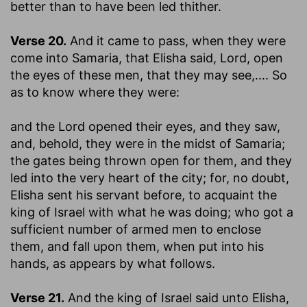
better than to have been led thither.
Verse 20.
And it came to pass, when they were
come into Samaria, that Elisha said, Lord, open
the eyes of these men, that they may see
,.... So
as to know where they were:
and the Lord opened their eyes, and they saw,
and, behold, they were in the midst of Samaria
;
the gates being thrown open for them, and they
led into the very heart of the city; for, no doubt,
Elisha sent his servant before, to acquaint the
king of Israel with what he was doing; who got a
sufficient number of armed men to enclose
them, and fall upon them, when put into his
hands, as appears by what follows.
Verse 21.
And the king of Israel said unto Elisha,