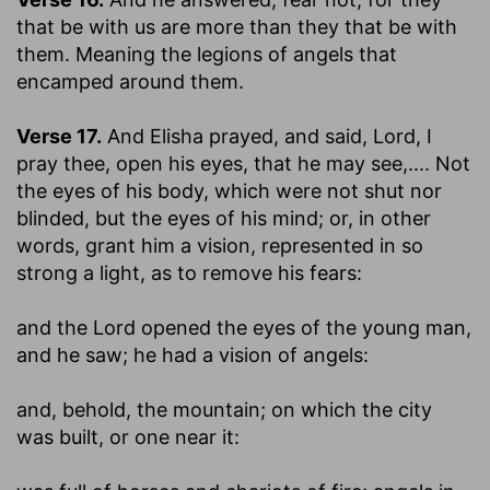
that be with us are more than they that be with
them.
Meaning the legions of angels that
encamped around them.
Verse 17.
And Elisha prayed, and said, Lord, I
pray thee, open his eyes, that he may see
,.... Not
the eyes of his body, which were not shut nor
blinded, but the eyes of his mind; or, in other
words, grant him a vision, represented in so
strong a light, as to remove his fears:
and the Lord opened the eyes of the young man,
and he saw
; he had a vision of angels:
and, behold, the mountain
; on which the city
was built, or one near it: