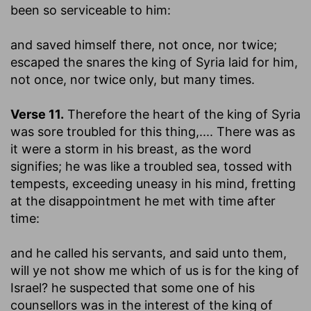
been so serviceable to him:
and saved himself there, not once, nor twice
;
escaped the snares the king of Syria laid for him,
not once, nor twice only, but many times.
Verse 11.
Therefore the heart of the king of Syria
was sore troubled for this thing
,.... There was as
it were a storm in his breast, as the word
signifies; he was like a troubled sea, tossed with
tempests, exceeding uneasy in his mind, fretting
at the disappointment he met with time after
time:
and he called his servants, and said unto them,
will ye not show me which of us is for the king of
Israel
? he suspected that some one of his
counsellors was in the interest of the king of