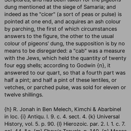
dung mentioned at the siege of Samaria; and
indeed as the "cicer" (a sort of peas or pulse) is
pointed at one end, and acquires an ash colour
by parching, the first of which circumstances
answers to the figure, the other to the usual
colour of pigeons' dung, the supposition is by no
means to be disregarded: a "cab" was a measure
with the Jews, which held the quantity of twenty
four egg shells; according to Godwin {n}, it
answered to our quart, so that a fourth part was
half a pint; and half a pint of these lentiles, or
vetches, or parched pulse, was sold for eleven or
twelve shillings.
{h} R. Jonah in Ben Melech, Kimchi & Abarbinel
in loc. {i} Antiqu. l. 9. c. 4. sect. 4. {k} Universal
History, vol. 5. p. 90. {l} Hierozoic. par. 2. l. 1. c. 7.