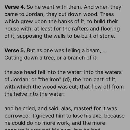
Verse 4.
So he went with them. And when they
came to Jordan, they cut down wood.
Trees
which grew upon the banks of it, to build their
house with, at least for the rafters and flooring
of it, supposing the walls to be built of stone.
Verse 5.
But as one was felling a beam
,....
Cutting down a tree, or a branch of it:
the axe head fell into the water
: into the waters
of Jordan; or "the iron" {d}, the iron part of it,
with which the wood was cut; that flew off from
the helve into the water:
and he cried, and said, alas, master! for it was
borrowed
: it grieved him to lose his axe, because
he could do no more work, and the more