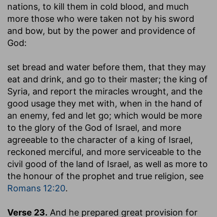
nations, to kill them in cold blood, and much
more those who were taken not by his sword
and bow, but by the power and providence of
God:
set bread and water before them, that they may
eat and drink, and go to their master
; the king of
Syria, and report the miracles wrought, and the
good usage they met with, when in the hand of
an enemy, fed and let go; which would be more
to the glory of the God of Israel, and more
agreeable to the character of a king of Israel,
reckoned merciful, and more serviceable to the
civil good of the land of Israel, as well as more to
the honour of the prophet and true religion, see
Romans 12:20
.
Verse 23.
And he prepared great provision for