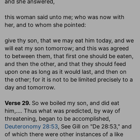
and she answered
,
this woman said unto me
; who was now with
her, and to whom she pointed:
give thy son, that we may eat him today, and we
will eat my son tomorrow
; and this was agreed
to between them, that first one should be eaten,
and then the other, and that they should feed
upon one as long as it would last, and then on
the other; for it is not to be limited precisely to a
day and tomorrow.
Verse 29.
So we boiled my son, and did eat
him
,.... Thus what was predicted, by way of
threatening, began to be accomplished,
Deuteronomy 28:53
, See Gill on "De 28:53," and
of which there were other instances of a like