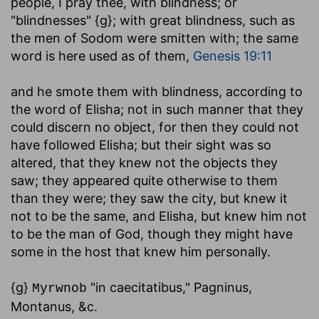
people, I pray thee, with blindness
; or
"blindnesses" {g}; with great blindness, such as
the men of Sodom were smitten with; the same
word is here used as of them,
Genesis 19:11
and he smote them with blindness, according to
the word of Elisha
; not in such manner that they
could discern no object, for then they could not
have followed Elisha; but their sight was so
altered, that they knew not the objects they
saw; they appeared quite otherwise to them
than they were; they saw the city, but knew it
not to be the same, and Elisha, but knew him not
to be the man of God, though they might have
some in the host that knew him personally.
{g}
"in caecitatibus," Pagninus,
Myrwnob
Montanus, &c.