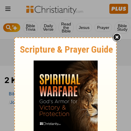
Read
Bible
Daily
Bible
the
Jesus
Prayer
Trivia
Verse
Study
Bible
2 Kings 6 Bible Commentary
Bible
>
Bible Commentary
John Gill’s Exposition of the Bible
2 Kings
2 Kings 6