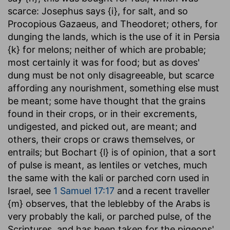
scarce: Josephus says {i}, for salt, and so
Procopious Gazaeus, and Theodoret; others, for
dunging the lands, which is the use of it in Persia
{k} for melons; neither of which are probable;
most certainly it was for food; but as doves'
dung must be not only disagreeable, but scarce
affording any nourishment, something else must
be meant; some have thought that the grains
found in their crops, or in their excrements,
undigested, and picked out, are meant; and
others, their crops or craws themselves, or
entrails; but Bochart {l} is of opinion, that a sort
of pulse is meant, as lentiles or vetches, much
the same with the kali or parched corn used in
Israel, see
1 Samuel 17:17
and a recent traveller
{m} observes, that the leblebby of the Arabs is
very probably the kali, or parched pulse, of the
Scriptures, and has been taken for the pigeons'