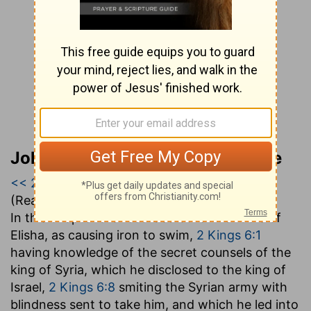
John Gill’s Exposition of the Bible
<< 2 Kings 5
|
2 Kings 6
|
2 Kings 7 >>
(Read all of
2 Kings 6
)
In this chapter are recorded other wonders of
Elisha, as causing iron to swim,
2 Kings 6:1
having knowledge of the secret counsels of the
king of Syria, which he disclosed to the king of
Israel,
2 Kings 6:8
smiting the Syrian army with
blindness sent to take him, and which he led into