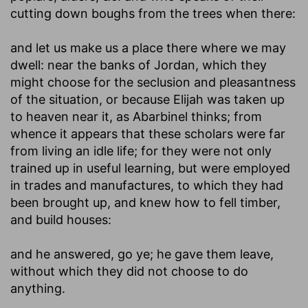
cutting down boughs from the trees when there:
and let us make us a place there where we may
dwell
: near the banks of Jordan, which they
might choose for the seclusion and pleasantness
of the situation, or because Elijah was taken up
to heaven near it, as Abarbinel thinks; from
whence it appears that these scholars were far
from living an idle life; for they were not only
trained up in useful learning, but were employed
in trades and manufactures, to which they had
been brought up, and knew how to fell timber,
and build houses:
and he answered, go ye
; he gave them leave,
without which they did not choose to do
anything.