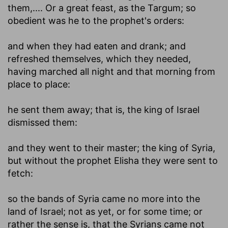
them
,.... Or a great feast, as the Targum; so
obedient was he to the prophet's orders:
and when they had eaten and drank
; and
refreshed themselves, which they needed,
having marched all night and that morning from
place to place:
he sent them away
; that is, the king of Israel
dismissed them:
and they went to their master
; the king of Syria,
but without the prophet Elisha they were sent to
fetch:
so the bands of Syria came no more into the
land of Israel
; not as yet, or for some time; or
rather the sense is, that the Syrians came not