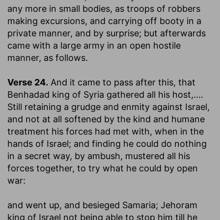
any more in small bodies, as troops of robbers
making excursions, and carrying off booty in a
private manner, and by surprise; but afterwards
came with a large army in an open hostile
manner, as follows.
Verse 24.
And it came to pass after this, that
Benhadad king of Syria gathered all his host
,....
Still retaining a grudge and enmity against Israel,
and not at all softened by the kind and humane
treatment his forces had met with, when in the
hands of Israel; and finding he could do nothing
in a secret way, by ambush, mustered all his
forces together, to try what he could by open
war:
and went up, and besieged Samaria
; Jehoram
king of Israel not being able to stop him till he