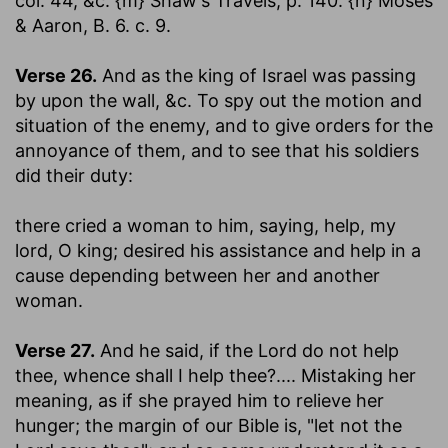
col. 44, &c. {m} Shaw's Travels, p. 140. {n} Moses
& Aaron, B. 6. c. 9.
Verse 26.
And as the king of Israel was passing
by upon the wall
, &c. To spy out the motion and
situation of the enemy, and to give orders for the
annoyance of them, and to see that his soldiers
did their duty:
there cried a woman to him, saying, help, my
lord, O king
; desired his assistance and help in a
cause depending between her and another
woman.
Verse 27.
And he said, if the Lord do not help
thee, whence shall I help thee
?.... Mistaking her
meaning, as if she prayed him to relieve her
hunger; the margin of our Bible is, "let not the