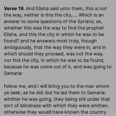
Verse 19.
And Elisha said unto them, this is not
the way, neither is this the city
,.... Which is an
answer to some questions of the Syrians; as,
whether this was the way to find the prophet
Elisha, and this the city in which he was to be
found? and he answers most truly, though
ambiguously, that the way they were in, and in
which should they proceed, was not the way,
nor this the city, in which he was to be found,
because he was come out of it, and was going to
Samaria:
follow me, and I will bring you to the man whom
ye seek
; as he did: but he led them to Samaria:
whither he was going, they being still under that
sort of blindness with which they were smitten;
otherwise they would have known the country