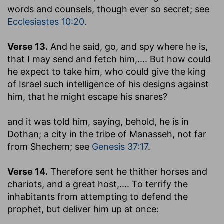
words and counsels, though ever so secret; see
Ecclesiastes 10:20
.
Verse 13.
And he said, go, and spy where he is,
that I may send and fetch him
,.... But how could
he expect to take him, who could give the king
of Israel such intelligence of his designs against
him, that he might escape his snares?
and it was told him, saying, behold, he is in
Dothan
; a city in the tribe of Manasseh, not far
from Shechem; see
Genesis 37:17
.
Verse 14.
Therefore sent he thither horses and
chariots, and a great host
,.... To terrify the
inhabitants from attempting to defend the
prophet, but deliver him up at once: