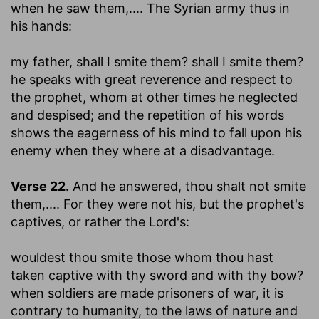
when he saw them
,.... The Syrian army thus in
his hands:
my father, shall I smite them? shall I smite them
?
he speaks with great reverence and respect to
the prophet, whom at other times he neglected
and despised; and the repetition of his words
shows the eagerness of his mind to fall upon his
enemy when they where at a disadvantage.
Verse 22.
And he answered, thou shalt not smite
them
,.... For they were not his, but the prophet's
captives, or rather the Lord's:
wouldest thou smite those whom thou hast
taken captive with thy sword and with thy bow
?
when soldiers are made prisoners of war, it is
contrary to humanity, to the laws of nature and