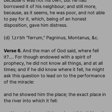
because it was not his own, but he had
borrowed it of his neighbour; and still more,
because, as it seems, he was poor, and not able
to pay for it, which, being of an honest
disposition, gave him distress.
{d}
"ferrum," Pagninus, Montanus, &c.
lzrbh
Verse 6.
And the man of God said, where fell
it
?.... For though endowed with a spirit of
prophecy, he did not know all things, and at all
times; and if he did know where it fell, he might
ask this question to lead on to the performance
of the miracle:
and he showed him the place
; the exact place in
the river into which it fell: