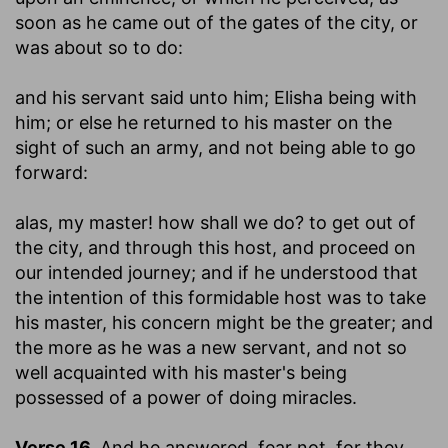
soon as he came out of the gates of the city, or
was about so to do:
and his servant said unto him
; Elisha being with
him; or else he returned to his master on the
sight of such an army, and not being able to go
forward:
alas, my master! how shall we do
? to get out of
the city, and through this host, and proceed on
our intended journey; and if he understood that
the intention of this formidable host was to take
his master, his concern might be the greater; and
the more as he was a new servant, and not so
well acquainted with his master's being
possessed of a power of doing miracles.
Verse 16.
And he answered, fear not, for they