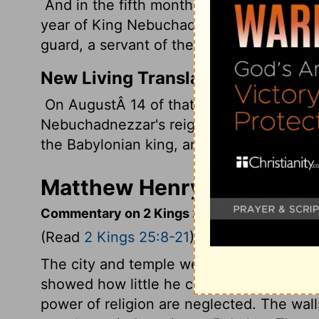
And in the fifth month, on the seventh 
year of King Nebuchadnezzar king of Bab
guard, a servant of the king of Babylon,
New Living Translation
On AugustÂ 14 of that year, which was t
Nebuchadnezzar's reign, Nebuzaradan, the
the Babylonian king, arrived in Jerusalem
Matthew Henry's Comment
Commentary on 2 Kings 25:8-21
(Read
2 Kings 25:8-21
)
The city and temple were burnt, and, it is 
showed how little he cares for the outwa
power of religion are neglected. The wa