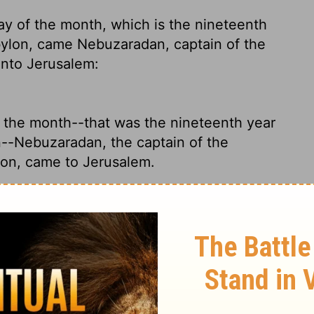
ay of the month, which is the nineteenth
bylon, came Nebuzaradan, captain
of the
unto Jerusalem:
f the month--that was the nineteenth year
--Nebuzaradan, the captain of the
lon, came to Jerusalem.
r king of Babylon, on the seventh day of
 Babylon's chief deputy, arrived in