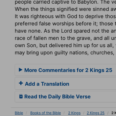
people carried captive to Babylon. The v
When the things signified were sinned aw
It was righteous with God to deprive thos
preferred false worships before it; those
have none. As the Lord spared not the a
race of fallen men to the grave, and all u
own Son, but delivered him up for us all
may bring upon guilty nations, churches,
More Commentaries for 2 Kings 25
Add a Translation
Read the Daily Bible Verse
Bible
Books
of the Bible
2 Kings
2 Kings 25
2 