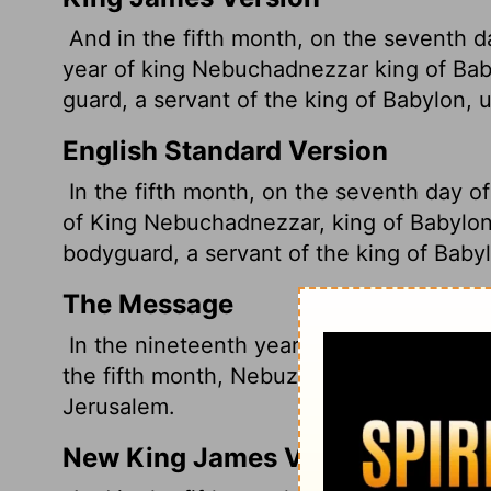
And in the fifth month, on the seventh d
year of king Nebuchadnezzar king of Ba
guard, a servant of the king of Babylon, 
English Standard Version
In the fifth month, on the seventh day o
of King Nebuchadnezzar, king of Babylon
bodyguard, a servant of the king of Baby
The Message
In the nineteenth year of Nebuchadnezza
the fifth month, Nebuzaradan, the king of
Jerusalem.
New King James Version