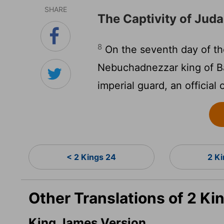
SHARE
The Captivity of Jud
8
On the seventh day of the
Nebuchadnezzar king of B
imperial guard, an official
< 2 Kings 24
2 K
Other Translations of 2 Ki
King James Version