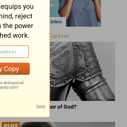
Explore
What Is the Full Armor of God?