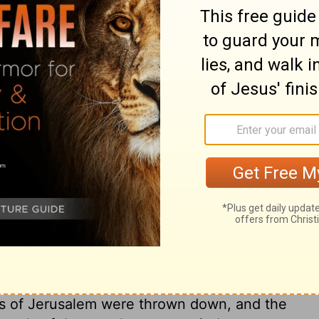
day of the month (which was the nineteenth
ylon), Nebuzaradan the captain of the
 came to Jerusalem.
he nineteenth year of King
 captain of the guard and an official of
.
ary on 2 Kings 25:8
probable, the ark in it. By this, God
rd pomp of his worship, when the life and
lls of Jerusalem were thrown down, and the