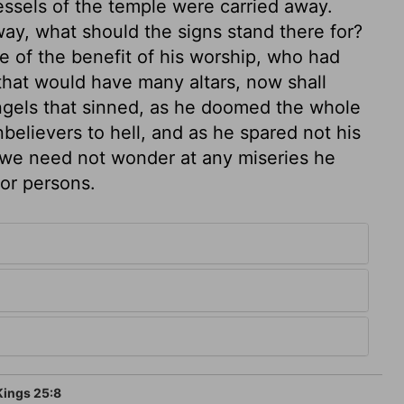
essels of the temple were carried away.
ay, what should the signs stand there for?
e of the benefit of his worship, who had
 that would have many altars, now shall
ngels that sinned, as he doomed the whole
nbelievers to hell, and as he spared not his
, we need not wonder at any miseries he
 or persons.
Kings 25:8