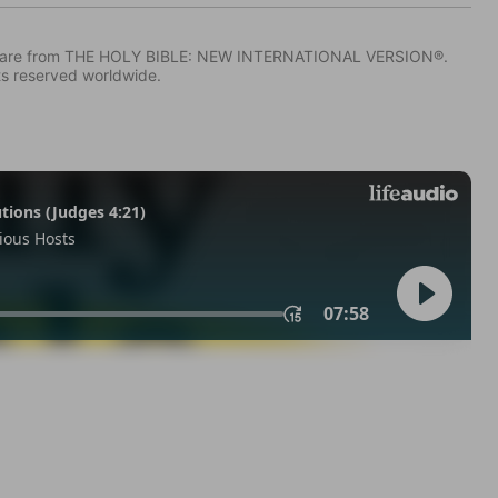
IV) are from THE HOLY BIBLE: NEW INTERNATIONAL VERSION®.
ts reserved worldwide.