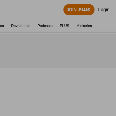
Login
JOIN
eos
Devotionals
Podcasts
PLUS
Ministries