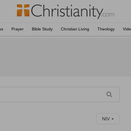
us
Prayer
Bible Study
Christian Living
Theology
Vid
NIV