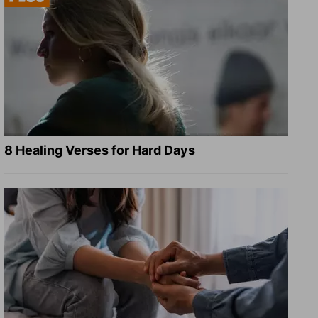
8 Healing Verses for Hard Days