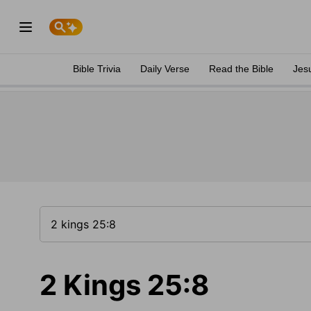
Bible Trivia
Daily Verse
Read the Bible
Jes
2 Kings 25:8