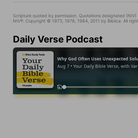
Scripture quoted by permission. Quotations designated (N
NIV®. Copyright © 1973, 1978, 1984, 2011 by Biblica. All righ
Daily Verse Podcast