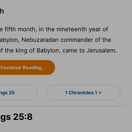
ah
 fifth month, in the nineteenth year of
abylon, Nebuzaradan commander of the
 of the king of Babylon, came to Jerusalem.
Continue Reading...
ings 25
1 Chronicles 1 >
ngs 25:8