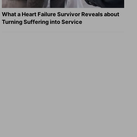
What a Heart Failure Survivor Reveals about
Turning Suffering into Service