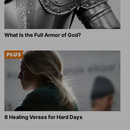
What Is the Full Armor of God?
8 Healing Verses for Hard Days