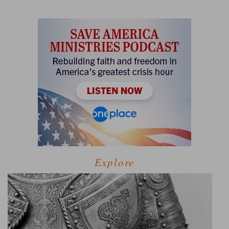
Explore