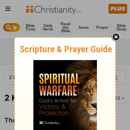
Read
Bible
Daily
Bible
the
Jesus
Prayer
Trivia
Verse
Study
Bible
2 Kings 25:8
NAS
The Captivity of Judah