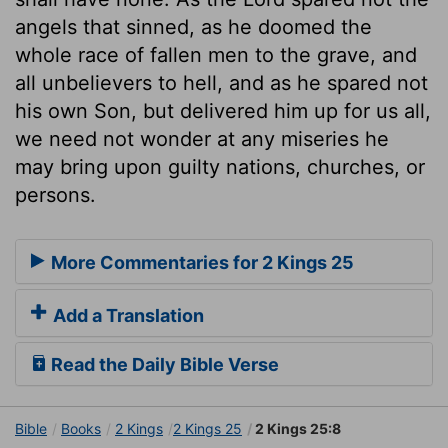
angels that sinned, as he doomed the
whole race of fallen men to the grave, and
all unbelievers to hell, and as he spared not
his own Son, but delivered him up for us all,
we need not wonder at any miseries he
may bring upon guilty nations, churches, or
persons.
More Commentaries for 2 Kings 25
Add a Translation
Read the Daily Bible Verse
Bible
Books
2 Kings
2 Kings 25
2 Kings 25:8