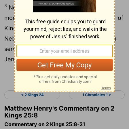
8
Now on the seventh day of the fifth
month , which was the nineteenth e year of
King Nebuchadnezzar , king of Babylon ,
Nebuzaradan the captain of the guard , a
servant of the king of Babylon , came to
Jerusalem .
Continue Reading...
< 2 Kings 24
1 Chronicles 1 >
Matthew Henry's Commentary on 2
Kings 25:8
Commentary on 2 Kings 25:8-21