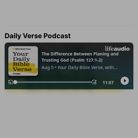
Daily Verse Podcast