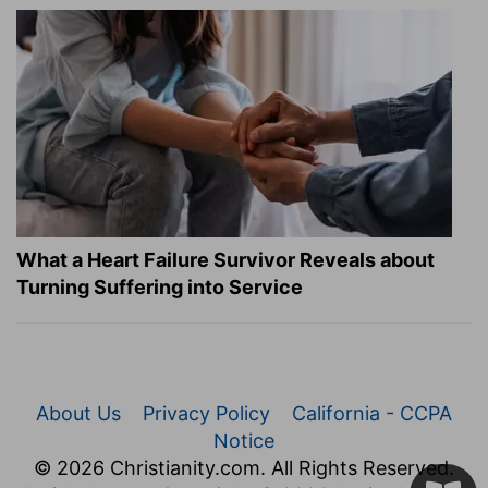
What a Heart Failure Survivor Reveals about
Turning Suffering into Service
About Us
Privacy Policy
California - CCPA
Notice
© 2026 Christianity.com. All Rights Reserved.