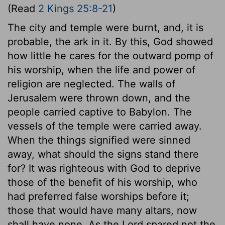
(Read
2 Kings 25:8-21
)
The city and temple were burnt, and, it is
probable, the ark in it. By this, God showed
how little he cares for the outward pomp of
his worship, when the life and power of
religion are neglected. The walls of
Jerusalem were thrown down, and the
people carried captive to Babylon. The
vessels of the temple were carried away.
When the things signified were sinned
away, what should the signs stand there
for? It was righteous with God to deprive
those of the benefit of his worship, who
had preferred false worships before it;
those that would have many altars, now
shall have none. As the Lord spared not the