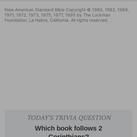
New American Standard Bible Copyright © 1960, 1962, 1968,
1971, 1972, 1973, 1975, 1977, 1995 by The Lockman
Foundation, La Habra, California. All rights reserved.