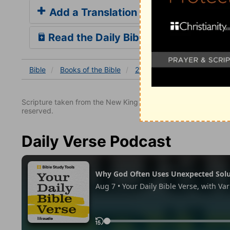
Add a Translation
Read the Daily Bible Verse
Bible
Books
of the Bible
2 Kings
2 Kings 25
2 
Scripture taken from the New King James Version. Copyright 
reserved.
Daily Verse Podcast