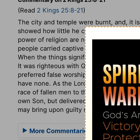
(Read
2 Kings 25:8-21
)
The city and temple were burnt, and, it is 
showed how little he cares for the outwa
power of religion are neglected. The wa
people carried captive to Babylon. The v
When the things signified were sinned aw
It was righteous with God to deprive thos
preferred false worships before it; those
have none. As the Lord spared not the a
race of fallen men to the grave, and all u
own Son, but delivered him up for us all
may bring upon guilty nations, churches,
More Commentaries for 2 Kings 25