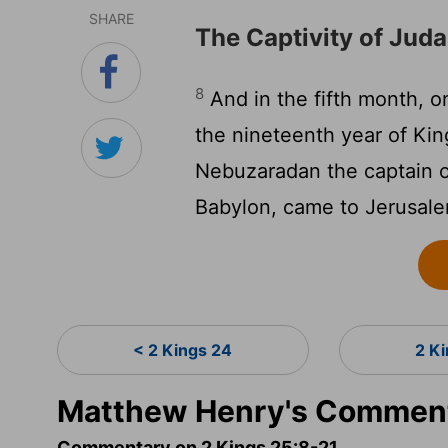
SHARE
The Captivity of Jud
8
And in the fifth month, 
the nineteenth year of Ki
Nebuzaradan the captain of
Babylon, came to Jerusal
< 2 Kings 24
2 K
Matthew Henry's Comment
Commentary on 2 Kings 25:8-21