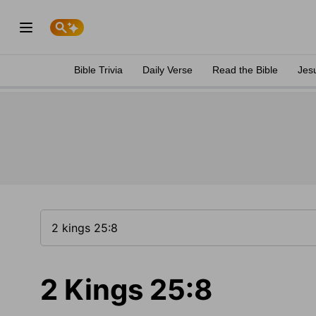
Bible Trivia
Daily Verse
Read the Bible
Jes
2 Kings 25:8