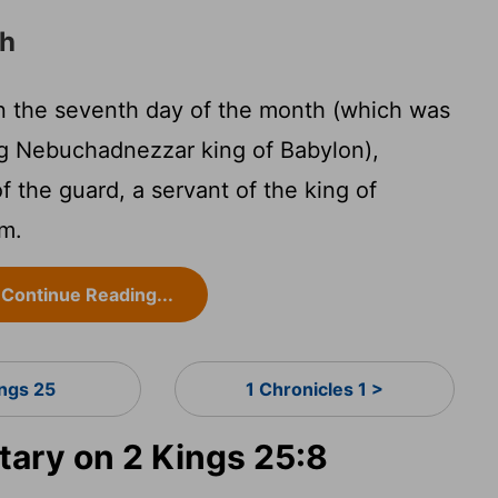
ah
on the seventh day of the month (which was
ng Nebuchadnezzar king of Babylon),
 the guard, a servant of the king of
em.
Continue Reading...
ings 25
1 Chronicles 1 >
ary on 2 Kings 25:8