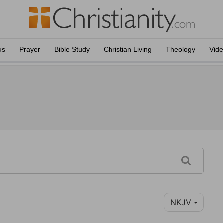
us
Prayer
Bible Study
Christian Living
Theology
Vid
NKJV