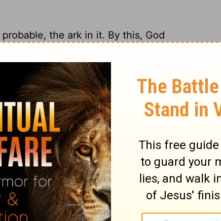
probable, the ark in it. By this, God
rd pomp of his worship, when the life and
lls of Jerusalem were thrown down, and the
essels of the temple were carried away.
ay, what should the signs stand there for?
e of the benefit of his worship, who had
 that would have many altars, now shall
ngels that sinned, as he doomed the whole
nbelievers to hell, and as he spared not his
, we need not wonder at any miseries he
 or persons.