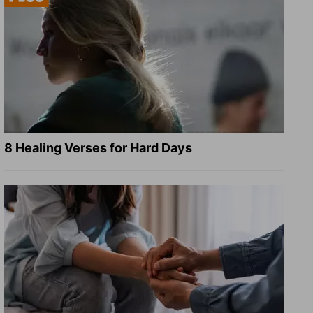
8 Healing Verses for Hard Days