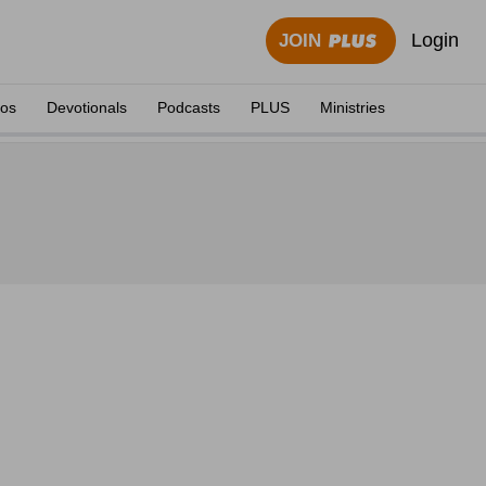
Login
JOIN
eos
Devotionals
Podcasts
PLUS
Ministries