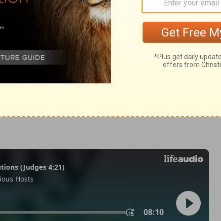
Kings 25:8
© 1982 by Thomas Nelson, Inc. Used by permission. All rights