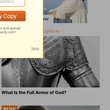
Explore
What Is the Full Armor of God?