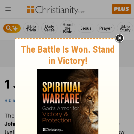
Read
Bible
Daily
Bible
the
Jesus
Prayer
Trivia
Verse
Study
Bible
1 John
Bible
Books
1 John
These are all of the chapters of the book of
1
John
. Clicking on a chapter will show you the
text of that chapter of 1 John in the Bible (New