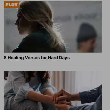
8 Healing Verses for Hard Days