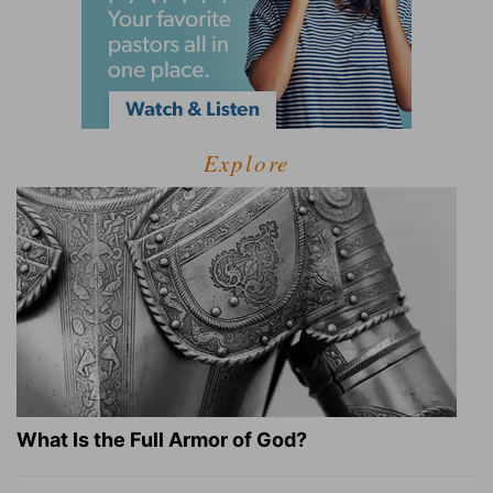
Explore
What Is the Full Armor of God?