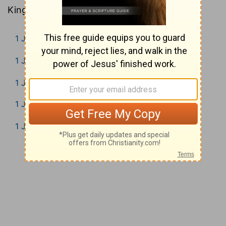
King James Version).
1 John 1
1 John 2
1 John 3
1 John 4
1 John 5