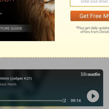
Kings 25:8