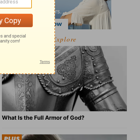
Explore
What Is the Full Armor of God?