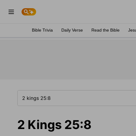
Bible Trivia
Daily Verse
Read the Bible
Jes
2 Kings 25:8