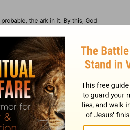
probable, the ark in it. By this, God
rd pomp of his worship, when the life and
lls of Jerusalem were thrown down, and the
essels of the temple were carried away.
ay, what should the signs stand there for?
e of the benefit of his worship, who had
 that would have many altars, now shall
ngels that sinned, as he doomed the whole
nbelievers to hell, and as he spared not his
, we need not wonder at any miseries he
 or persons.