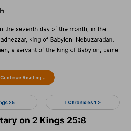
ah
n the seventh day of the month, in the
adnezzar, king of Babylon, Nebuzaradan,
en, a servant of the king of Babylon, came
Continue Reading...
ings 25
1 Chronicles 1 >
ary on 2 Kings 25:8