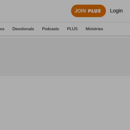
Login
JOIN
eos
Devotionals
Podcasts
PLUS
Ministries