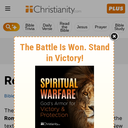
Read
Bible
Daily
Bible
the
Jesus
Prayer
Trivia
Verse
Study
Bible
Romans
Bible
Books
Romans
These are all of the chapters of the book of
Romans
. Clicking on a chapter will show you the
text of that chapter of Romans in the Bible (New