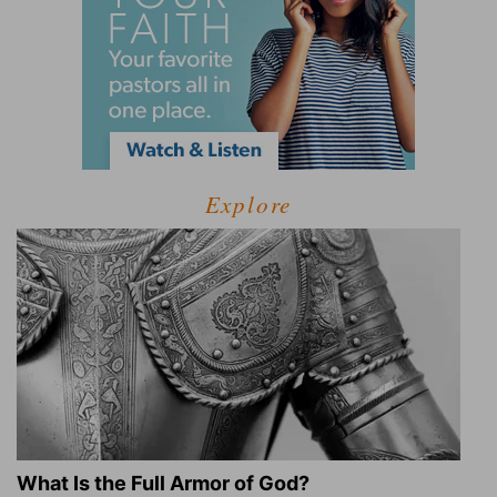
Explore
What Is the Full Armor of God?