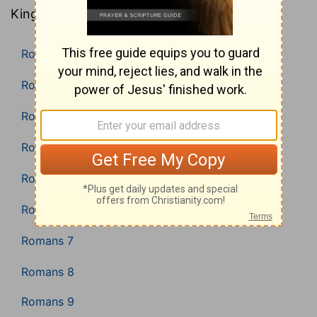
King James Version).
Romans 1
Romans 2
Romans 3
Romans 4
Romans 5
Romans 6
Romans 7
Romans 8
Romans 9