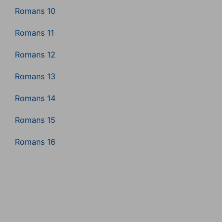
Romans 10
Romans 11
Romans 12
Romans 13
Romans 14
Romans 15
Romans 16