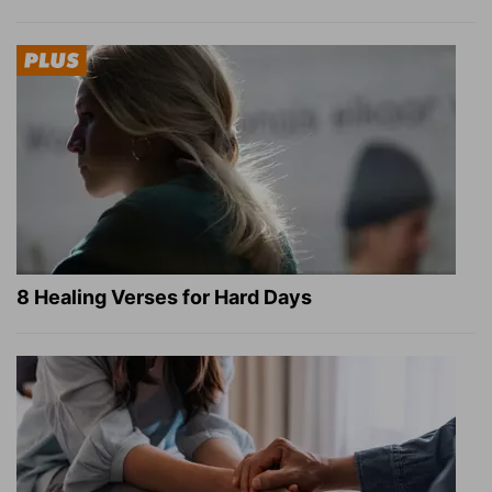
8 Healing Verses for Hard Days