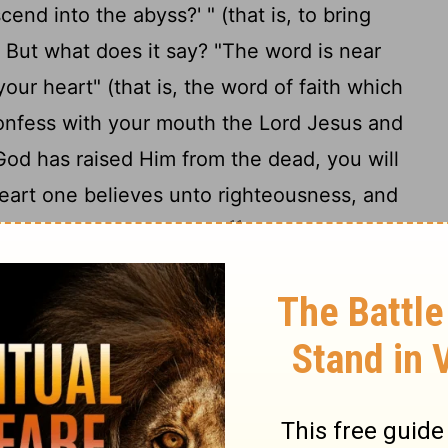
cend into the abyss?' " (that is, to bring
8
But what does it say? "The word is near
our heart" (that is, the word of faith which
confess with your mouth the Lord Jesus and
 God has raised Him from the dead, you will
eart one believes unto righteousness, and
11
 is made unto salvation.
For the Scripture
 Him will not be put to shame."
ion between Jew and Greek, for the same
13
 who call upon Him.
For "whoever calls on
14
 be saved."
How then shall they call on
 believed? And how shall they believe in