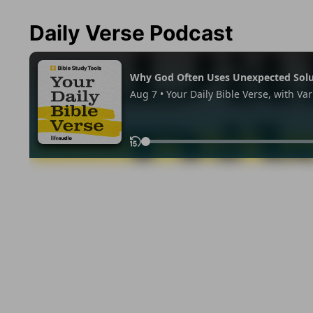
Daily Verse Podcast