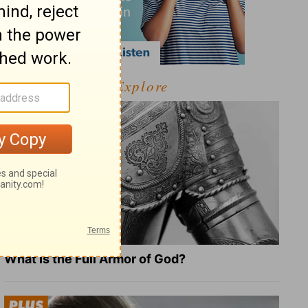
Explore
What Is the Full Armor of God?