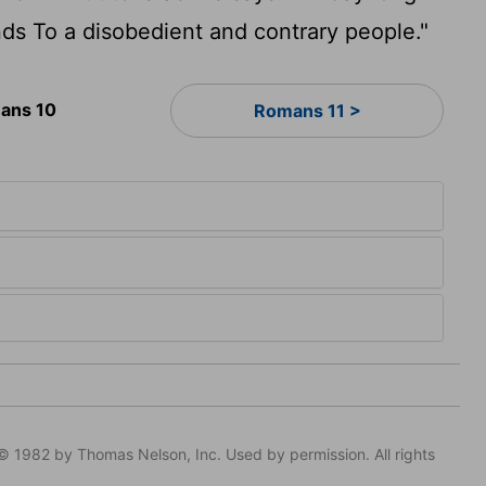
ds To a disobedient and contrary people."
ans 10
Romans 11 >
© 1982 by Thomas Nelson, Inc. Used by permission. All rights