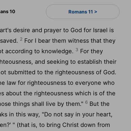
ans 10
Romans 11 >
t's desire and prayer to God for Israel is
2
 saved.
For I bear them witness that they
3
not according to knowledge.
For they
ghteousness, and seeking to establish their
ot submitted to the righteousness of God.
the law for righteousness to everyone who
s about the righteousness which is of the
6
se things shall live by them."
But the
ks in this way, "Do not say in your heart,
n?' " (that is, to bring Christ down from