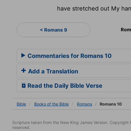
have stretched out My han
Rom
< Romans 9
Commentaries for Romans 10
Add a Translation
Read the Daily Bible Verse
Bible
Books
of the Bible
Romans
Romans 10
Scripture taken from the New King James Version. Copyright 
reserved.