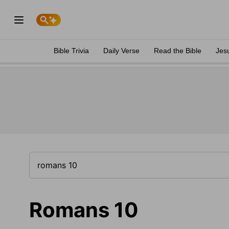
Bible Trivia
Daily Verse
Read the Bible
Jes
Romans 10