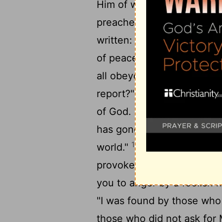
Him of whom they have not
15
preacher?
And how shall 
written: "How beautiful ar
of peace, Who bring glad t
all obeyed the gospel. For
17
report?"
So then faith c
18
of God.
But I say, have 
has gone out to all the ear
19
world."
But I say, did Isr
provoke you to jealousy by
you to anger by a foolish n
"I was found by those who
those who did not ask for