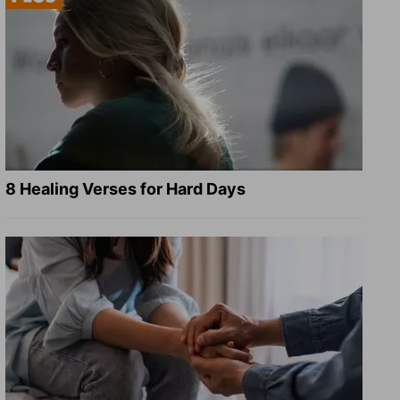
8 Healing Verses for Hard Days