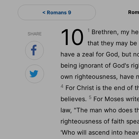
Rom
< Romans 9
10
1
Brethren, my hear
SHARE
that they may be
have a zeal for God, but 
being ignorant of God's ri
own righteousness, have n
4
For Christ is the end of 
5
believes.
For Moses write
law, "The man who does tho
righteousness of faith spea
'Who will ascend into heave