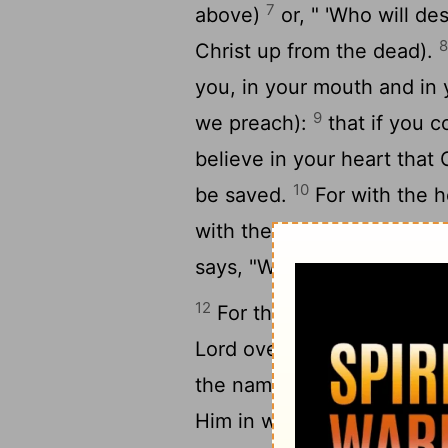
7
above)
or, " 'Who will des
Christ up from the dead).
you, in your mouth and in y
9
we preach):
that if you 
believe in your heart that
10
be saved.
For with the h
with the mouth confession
says, "Whoever believes on
12
For there is no distinct
Lord over all is rich to all
the name of the Lord shall
Him in whom they have not