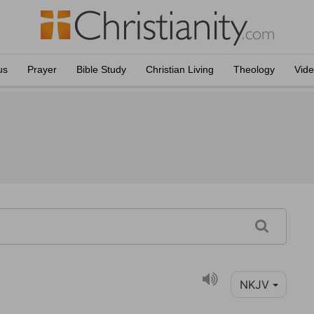
us
Prayer
Bible Study
Christian Living
Theology
Vid
NKJV