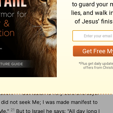
 heard? And how shall they hear without a
they preach unless they are sent? As it is
e the feet of those who preach the gospel
16
idings of good things!"
But they have not
 Isaiah says, "Lord, who has believed our
omes by hearing, and hearing by the word
they not heard? Yes indeed: "Their sound
th, And their words to the ends of the
ael not know? First Moses says: "I will
 those who are not a nation, I will move
20
ation."
But Isaiah is very bold and says:
 did not seek Me; I was made manifest to
21
 Me."
But to Israel he says: "All day long I