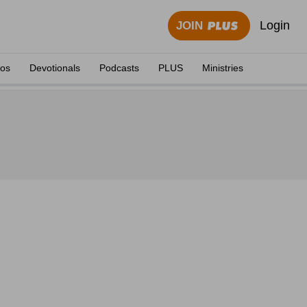
Login
JOIN
eos
Devotionals
Podcasts
PLUS
Ministries