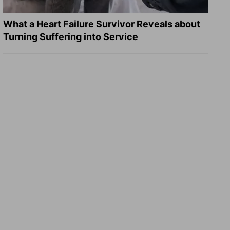
What a Heart Failure Survivor Reveals about
Turning Suffering into Service