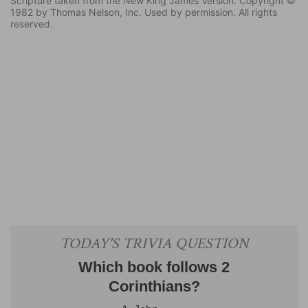
Scripture taken from the New King James Version. Copyright ©
1982 by Thomas Nelson, Inc. Used by permission. All rights
reserved.