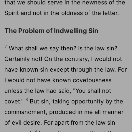
that we should serve in the newness of the
Spirit and not in the oldness of the letter.
The Problem of Indwelling Sin
7
What shall we say then? Is the law sin?
Certainly not! On the contrary, I would not
have known sin except through the law. For
I would not have known covetousness
unless the law had said, "You shall not
8
covet."
But sin, taking opportunity by the
commandment, produced in me all manner
of evil desire. For apart from the law sin
9