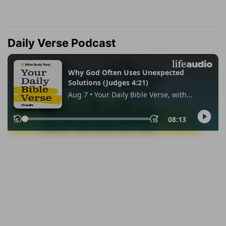
Daily Verse Podcast