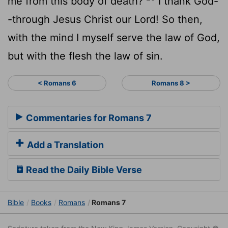
me from this body of death?
I thank God-
-through Jesus Christ our Lord! So then,
with the mind I myself serve the law of God,
but with the flesh the law of sin.
< Romans 6
Romans 8 >
Commentaries for Romans 7
Add a Translation
Read the Daily Bible Verse
Bible
Books
Romans
Romans 7