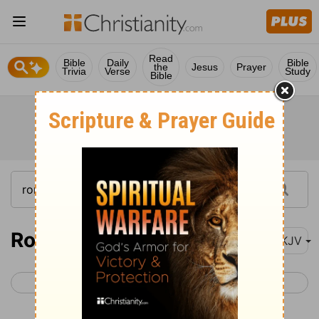
Read
Bible
Daily
Bible
the
Jesus
Prayer
Trivia
Verse
Study
Bible
Romans 7
NKJV
< Romans 6
Romans 8 >