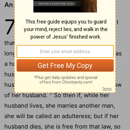
An Analogy from Marriage
7
1
Or do you not know, brethren (for I
speak to those who know the law),
that the law has dominion over a man as
2
long as he lives?
For the woman who has
a husband is bound by the law to her
husband as long as he lives. But if the
husband dies, she is released from the law
3
of her husband.
So then if, while her
husband lives, she marries another man,
she will be called an adulteress; but if her
husband dies, she is free from that law, so