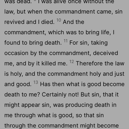
was dead.
I was alive once without the
law, but when the commandment came, sin
10
revived and I died.
And the
commandment, which was to bring life, I
11
found to bring death.
For sin, taking
occasion by the commandment, deceived
12
me, and by it killed me.
Therefore the law
is holy, and the commandment holy and just
13
and good.
Has then what is good become
death to me? Certainly not! But sin, that it
might appear sin, was producing death in
me through what is good, so that sin
through the commandment might become