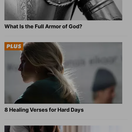
What Is the Full Armor of God?
8 Healing Verses for Hard Days