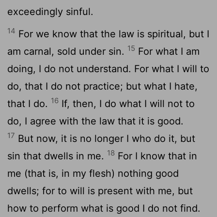
exceedingly sinful.
14
For we know that the law is spiritual, but I
15
am carnal, sold under sin.
For what I am
doing, I do not understand. For what I will to
do, that I do not practice; but what I hate,
16
that I do.
If, then, I do what I will not to
do, I agree with the law that it is good.
17
But now, it is no longer I who do it, but
18
sin that dwells in me.
For I know that in
me (that is, in my flesh) nothing good
dwells; for to will is present with me, but
how to perform what is good I do not find.