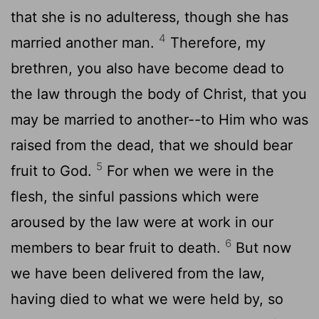
that she is no adulteress, though she has
4
married another man.
Therefore, my
brethren, you also have become dead to
the law through the body of Christ, that you
may be married to another--to Him who was
raised from the dead, that we should bear
5
fruit to God.
For when we were in the
flesh, the sinful passions which were
aroused by the law were at work in our
6
members to bear fruit to death.
But now
we have been delivered from the law,
having died to what we were held by, so