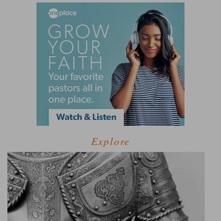
Explore