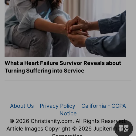
What a Heart Failure Survivor Reveals about
Turning Suffering into Service
About Us
Privacy Policy
California - CCPA
Notice
© 2026 Christianity.com. All Rights Reserved.
Article Images Copyright © 2026 JupiterImages