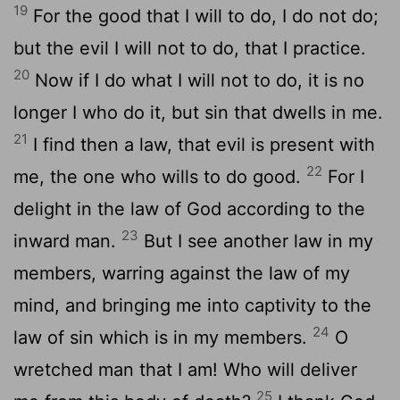
19
For the good that I will to do, I do not do;
but the evil I will not to do, that I practice.
20
Now if I do what I will not to do, it is no
longer I who do it, but sin that dwells in me.
21
I find then a law, that evil is present with
22
me, the one who wills to do good.
For I
delight in the law of God according to the
23
inward man.
But I see another law in my
members, warring against the law of my
mind, and bringing me into captivity to the
24
law of sin which is in my members.
O
wretched man that I am! Who will deliver
25