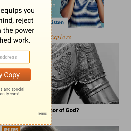
Explore
What Is the Full Armor of God?