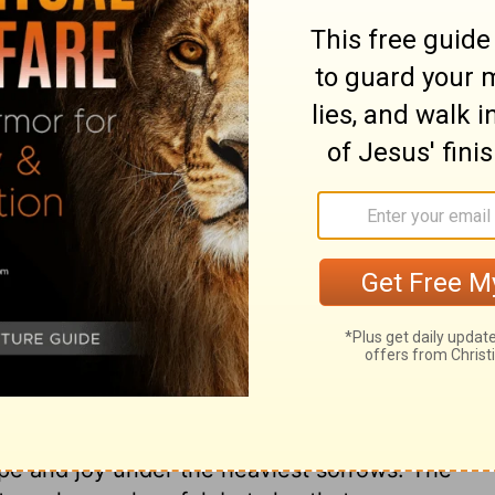
ult, we stopped relying on ourselves and
he dead.
ry on 2 Corinthians 1:9
 throne of grace, that we may obtain
need. The Lord is able to give peace to the
ing passions of the soul. These blessings
deemed family. It is our Saviour who says,
orts come from God, and our sweetest
ouls by granting the free remission of
ing influences of the Holy Spirit, and by
 to bind up the broken-hearted, to heal the
pe and joy under the heaviest sorrows. The