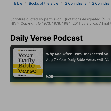
Bible
Books
of the Bible
2 Corinthians
2 Corinthia
Scripture quoted by permission. Quotations designated (N
NIV®. Copyright © 1973, 1978, 1984, 2011 by Biblica. All righ
Daily Verse Podcast