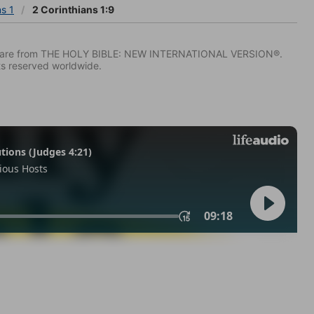
ns 1
2 Corinthians 1:9
IV) are from THE HOLY BIBLE: NEW INTERNATIONAL VERSION®.
ts reserved worldwide.