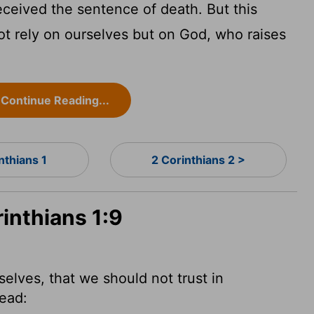
ceived the sentence of death. But this
t rely on ourselves but on God, who raises
Continue Reading...
nthians 1
2 Corinthians 2 >
rinthians 1:9
selves, that we should not trust in
dead: