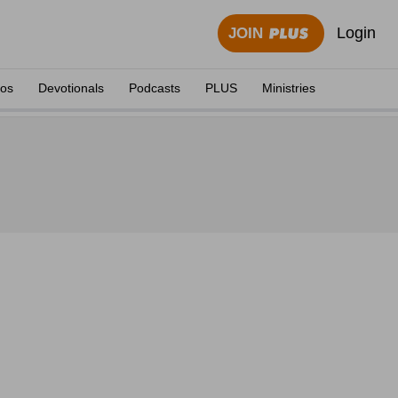
Login
JOIN
eos
Devotionals
Podcasts
PLUS
Ministries