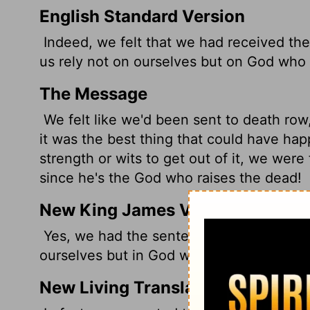
English Standard Version
Indeed, we felt that we had received the
us rely not on ourselves but on God who 
The Message
We felt like we'd been sent to death row, t
it was the best thing that could have hap
strength or wits to get out of it, we were 
since he's the God who raises the dead!
New King James Version
Yes, we had the sentence of death in our
ourselves but in God who raises the dead
New Living Translation