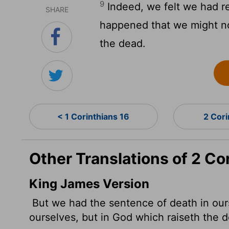
9
Indeed, we felt we had re
SHARE
happened that we might no
the dead.
< 1 Corinthians 16
2 Cori
Other Translations of 2 Co
King James Version
But we had the sentence
of death in our
ourselves, but in God which raiseth the 