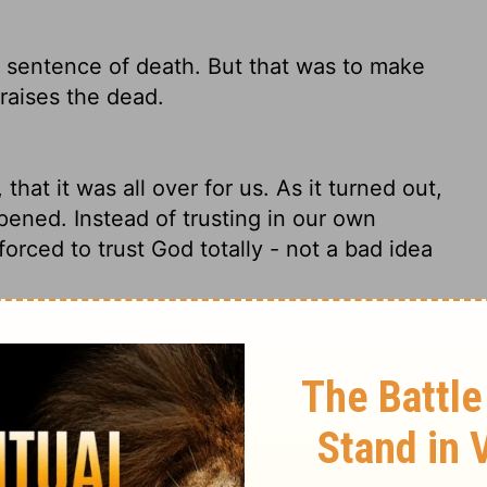
 sentence of death. But that was to make
raises the dead.
hat it was all over for us. As it turned out,
pened. Instead of trusting in our own
forced to trust God totally - not a bad idea
selves, that we should not trust in
,