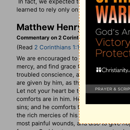
In fact, we expected to die. But as a res
learned to rely only on God, who raises t
Matthew Henry's Commenta
Commentary on 2 Corinthians 1:1-11
(Read
2 Corinthians 1:1-11
)
We are encouraged to come boldly to the
mercy, and find grace to help in time of 
troubled conscience, and to calm the rag
are given by him, as the Father of his re
Let not your heart be troubled. All comf
comforts are in him. He speaks peace to s
sins; and he comforts them by the enliven
the rich mercies of his grace. He is able
most painful wounds, and also to give ho