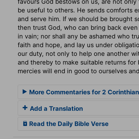
favours God bestows on us, are not only 
be useful to others. He sends comforts e
and serve him. If we should be brought so
then trust God, who can bring back even 
in vain; nor shall any be ashamed who tr
faith and hope, and lay us under obligatio
our duty, not only to help one another wi
and thereby to make suitable returns for 
mercies will end in good to ourselves and
More Commentaries for 2 Corinthian
Add a Translation
Read the Daily Bible Verse