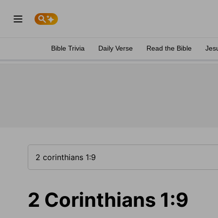
Bible Trivia
Daily Verse
Read the Bible
Jes
2 Corinthians 1:9