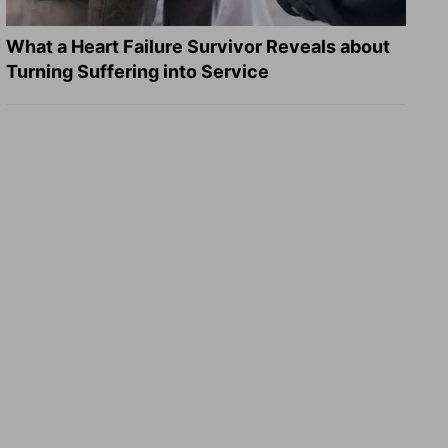
What a Heart Failure Survivor Reveals about
Turning Suffering into Service