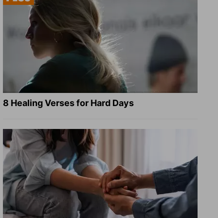
8 Healing Verses for Hard Days