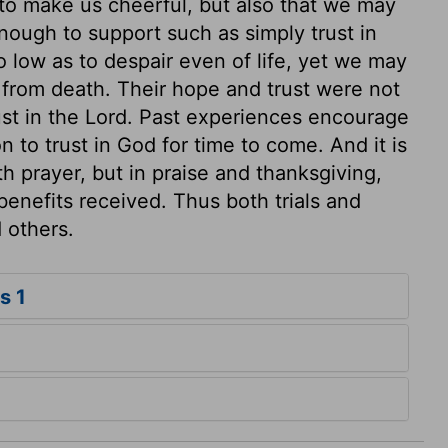
to make us cheerful, but also that we may
nough to support such as simply trust in
 low as to despair even of life, yet we may
from death. Their hope and trust were not
ust in the Lord. Past experiences encourage
n to trust in God for time to come. And it is
th prayer, but in praise and thanksgiving,
benefits received. Thus both trials and
 others.
s 1