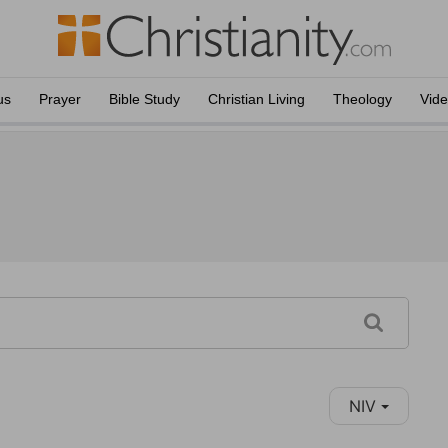
us
Prayer
Bible Study
Christian Living
Theology
Vid
NIV