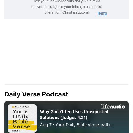
Daily Verse Podcast