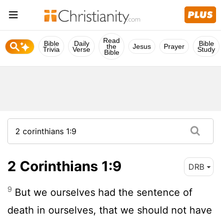
Read
Bible
Daily
Bible
the
Jesus
Prayer
Trivia
Verse
Study
Bible
2 Corinthians 1:9
DRB
9
But we ourselves had the sentence of
death in ourselves, that we should not have