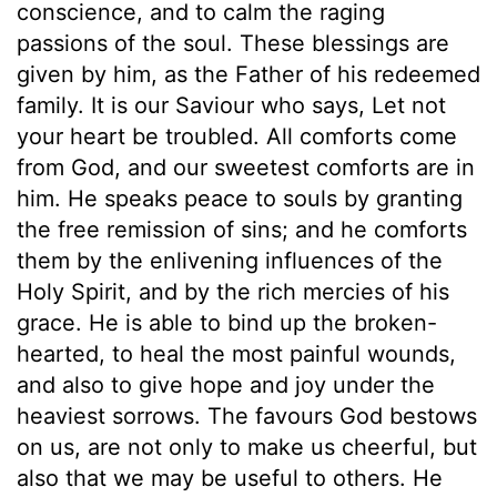
conscience, and to calm the raging
passions of the soul. These blessings are
given by him, as the Father of his redeemed
family. It is our Saviour who says, Let not
your heart be troubled. All comforts come
from God, and our sweetest comforts are in
him. He speaks peace to souls by granting
the free remission of sins; and he comforts
them by the enlivening influences of the
Holy Spirit, and by the rich mercies of his
grace. He is able to bind up the broken-
hearted, to heal the most painful wounds,
and also to give hope and joy under the
heaviest sorrows. The favours God bestows
on us, are not only to make us cheerful, but
also that we may be useful to others. He