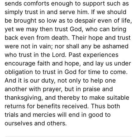
sends comforts enough to support such as
simply trust in and serve him. If we should
be brought so low as to despair even of life,
yet we may then trust God, who can bring
back even from death. Their hope and trust
were not in vain; nor shall any be ashamed
who trust in the Lord. Past experiences
encourage faith and hope, and lay us under
obligation to trust in God for time to come.
And it is our duty, not only to help one
another with prayer, but in praise and
thanksgiving, and thereby to make suitable
returns for benefits received. Thus both
trials and mercies will end in good to
ourselves and others.