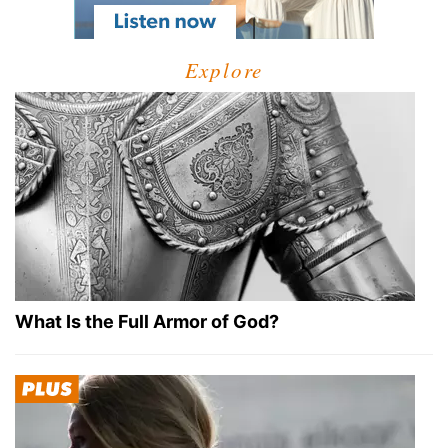
Explore
What Is the Full Armor of God?