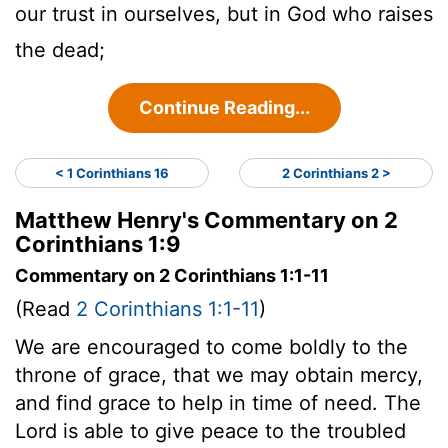
our trust in ourselves, but in God who raises
the dead;
Continue Reading...
< 1 Corinthians 16
2 Corinthians 2 >
Matthew Henry's Commentary on 2
Corinthians 1:9
Commentary on 2 Corinthians 1:1-11
(Read
2 Corinthians 1:1-11
)
We are encouraged to come boldly to the
throne of grace, that we may obtain mercy,
and find grace to help in time of need. The
Lord is able to give peace to the troubled