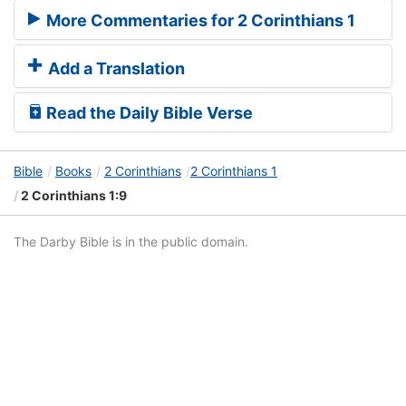
More Commentaries for 2 Corinthians 1
Add a Translation
Read the Daily Bible Verse
Bible
Books
2 Corinthians
2 Corinthians 1
2 Corinthians 1:9
The Darby Bible is in the public domain.