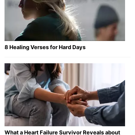
8 Healing Verses for Hard Days
What a Heart Failure Survivor Reveals about