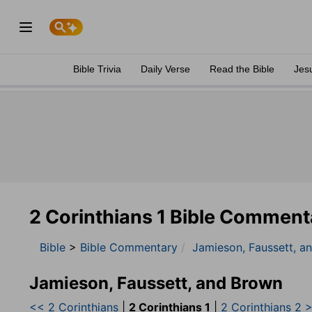
Bible Trivia
Daily Verse
Read the Bible
Jes
2 Corinthians 1 Bible Comment
Bible
>
Bible Commentary
Jamieson, Faussett, a
Jamieson, Faussett, and Brown
<< 2 Corinthians
|
2 Corinthians 1
|
2 Corinthians 2 