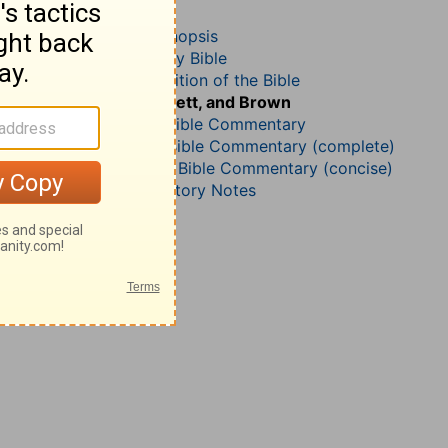
2 Corinthians 1
John Darby’s Synopsis
The Geneva Study Bible
John Gill’s Exposition of the Bible
Jamieson, Faussett, and Brown
B. W. Johnson’s Bible Commentary
Matthew Henry Bible Commentary (complete)
Matthew Henry’s Bible Commentary (concise)
Wesley’s Explanatory Notes