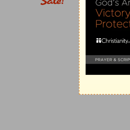
Father of mercies
--that is, the
SOURCE
of all merci
comfort
--which flows from His "mercies" experienced
"comfort," before he proceeds to speak of
afflictions
inconsistent with God's mercy, and does not beget in t
"the God of
ALL
comfort," that is, who imparts
the on
5, 8; Jas 5:11
).
4. us
--idiomatic for
me
(
1Th 2:18
).
that we may . . . comfort them which are in any trou
"tribulation." The apostle lived, not to himself, but 
he considered granted not for himself alone, but that 
[C
ALVIN
]. So participation in all the afflictions of m
his various afflictions (
Isa 50:4-6; Heb 4:15
).
5. sufferings
--standing in contrast with "salvation" (
2
or "consolation."
of Christ
--Compare
Col 1:24
. The
sufferings
endured,
considers Himself identified (
Mt 25:40, 45; Ac 9:4; 1J
suffering: (1) because of the sympathy and mystical
are borne for His sake; (3) They tend to His glory (
Ep
abound in us
--
Greek,
"abound
unto
us." The order of
English Version,
"Even so through Christ aboundeth a