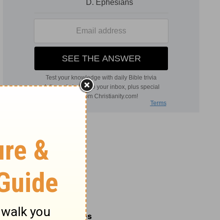
Related Commentaries