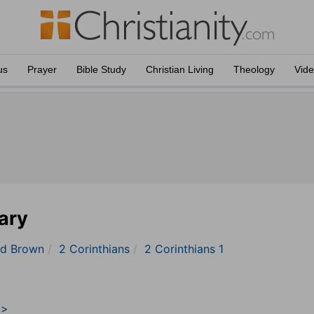
us
Prayer
Bible Study
Christian Living
Theology
Vid
ary
nd Brown
2 Corinthians
2 Corinthians 1
>>