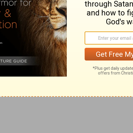
es (compare
Jas 1:17; Ro 12:1
).
. Like a true man of faith, he mentions "mercies" and
(
2Co 1:4-6
). The "tribulation" of believers is not
hem suspicion of it; nay, in the end they feel that He is
ly true and perfect
comfort
in every instance
(
Ps 146:3,
ble
--Translate, as the
Greek
is the same as before,
to the Church; so, whatever graces God conferred on him,
he might have the greater ability to help others
an peculiarly qualified Jesus to be man's comforter in all
Co 1:6
); as "tribulation" (distress of mind), with
comfort
 whether by Himself, or by His Church, with which He
o 4:17-21
). Christ calls His people's sufferings His own
 union between Him and us (
Ro 8:17; 1Co 4:10
); (2) They
h 4:1; 1Pe 4:14, 16
).
 the
Greek
following words is more forcible than in
lso our comfort." The
sufferings
(plural) are many; but