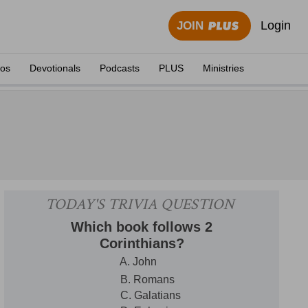
Login
JOIN
eos
Devotionals
Podcasts
PLUS
Ministries