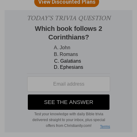
(
a
) To him be praise and glory given.
(
b
) Most merciful.
3
1:4
Who comforteth us in all our tribulation,
that we may be able to comfort them which are
in any trouble, by the comfort wherewith we
ourselves are comforted of God.
(
3
) The Lord comforts us to this end and
purpose, that we may so much the more surely
comfort others.
c
1:5
For as the
sufferings of Christ abound in us,
so our consolation also aboundeth by Christ.
(
c
) The miseries which we suffer for Christ, or
which Christ suffers in us.