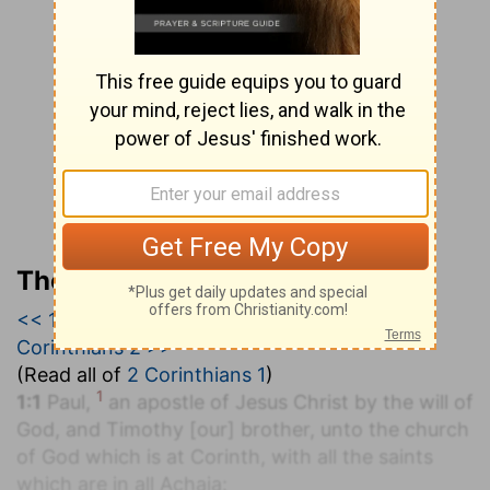
The Geneva Study Bible
<< 1 Corinthians 16
|
2 Corinthians 1
|
2
Corinthians 2 >>
(Read all of
2 Corinthians 1
)
1
1:1
Paul,
an apostle of Jesus Christ by the will of
God, and Timothy [our] brother, unto the church
of God which is at Corinth, with all the saints
which are in all Achaia: