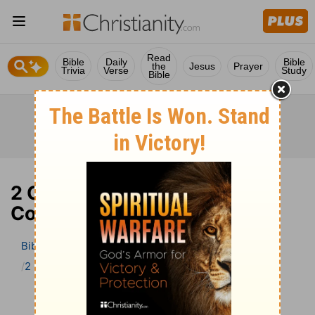
Read
Bible
Daily
Bible
the
Jesus
Prayer
Trivia
Verse
Study
Bible
2 Corinthians 1 Bible
Commentary
Bible
>
Bible Commentary
The Geneva Study Bible
2 Corinthians
2 Corinthians 1