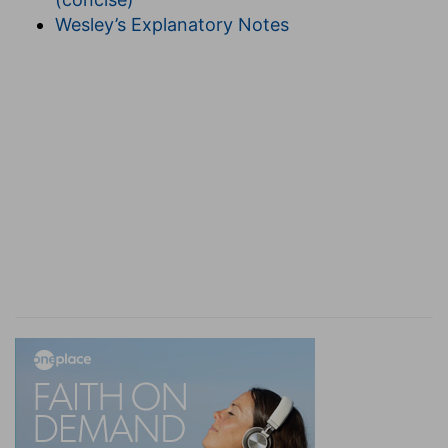
(
Philippians 2:12
). And because it is God alone
Wesley’s Explanatory Notes
that of his free good will works all things in us,
therefore is he said to work the salvation in us by
that very same way by which we must pass to
everlasting life, after we have once overcome all
incumbrances.
5
1:8
For we would not, brethren, have you
ignorant of our trouble which came to us in Asia,
that we were pressed out of measure, above
e
strength, insomuch that we
despaired even of
life:
(
5
) He witnesses that he is not ashamed of his
afflictions, and further that he desires also to
have all men know the greatness of them, and
also his delivery from them, although it is not yet
perfect.
(
e
) I did not know at all what to do, neither did I