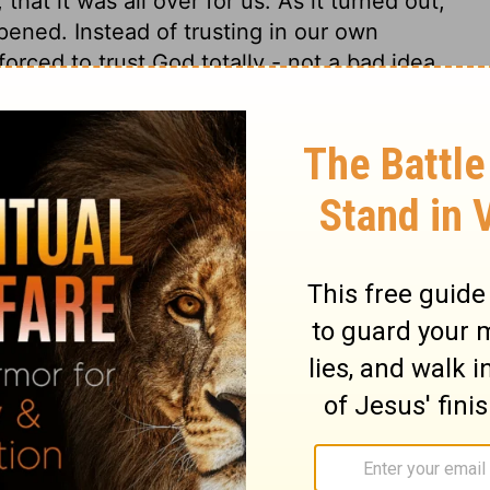
hat it was all over for us. As it turned out,
pened. Instead of trusting in our own
forced to trust God totally - not a bad idea
rethren, of our trouble which came to us in
sure, above strength, so that we
entence of death in ourselves, that we
who raises the dead,
s and sisters, about the trouble we went
re crushed and overwhelmed beyond our
ld never live through it.
In fact, we
ped relying on ourselves and learned to rely