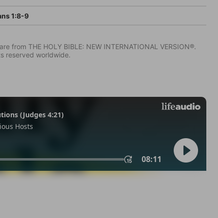
ans 1:8-9
IV) are from THE HOLY BIBLE: NEW INTERNATIONAL VERSION®.
ts reserved worldwide.