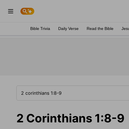
Bible Trivia
Daily Verse
Read the Bible
Jes
2 Corinthians 1:8-9