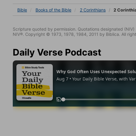
Bible
Books
of the Bible
2 Corinthians
2 Corinthi
Scripture quoted by permission. Quotations designated (N
NIV®. Copyright © 1973, 1978, 1984, 2011 by Biblica. All righ
Daily Verse Podcast