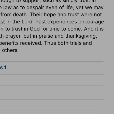
nough to support such as simply trust in
 low as to despair even of life, yet we may
from death. Their hope and trust were not
ust in the Lord. Past experiences encourage
n to trust in God for time to come. And it is
th prayer, but in praise and thanksgiving,
benefits received. Thus both trials and
 others.
s 1