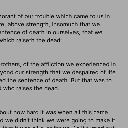
orant of our trouble which came to us in
re, above strength, insomuch that we
sentence
of death in ourselves, that we
 which raiseth the dead:
rothers,
of the affliction we experienced in
yond our strength that we despaired of life
ed the sentence of death. But that was to
d who raises the dead.
about how hard it was when all this came
d we didn't think we were going to make it.