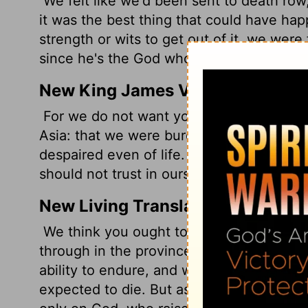
We felt like we'd been sent to death row, t
it was the best thing that could have hap
strength or wits to get out of it, we were 
since he's the God who raises the dead!
New King James Version
For we do not want you to be ignorant, b
Asia: that we were burdened beyond mea
despaired even of life.
Yes, we had the s
should not trust in ourselves but in God 
New Living Translation
We think you ought to know, dear brother
through in the province of Asia. We we
ability to endure, and we thought we wou
expected to die. But as a result, we stop