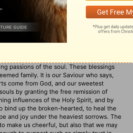
ry on 2 Corinthians 1:8-9
 throne of grace, that we may obtain
need. The Lord is able to give peace to the
ing passions of the soul. These blessings
deemed family. It is our Saviour who says,
orts come from God, and our sweetest
ouls by granting the free remission of
ing influences of the Holy Spirit, and by
 to bind up the broken-hearted, to heal the
pe and joy under the heaviest sorrows. The
to make us cheerful, but also that we may