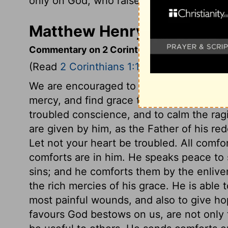
only on God, who raises the dead.
Matthew Henry's Commenta
Commentary on 2 Corinthians 1:1-11
(Read
2 Corinthians 1:1-11
)
We are encouraged to come boldly to the
mercy, and find grace to help in time of 
troubled conscience, and to calm the rag
are given by him, as the Father of his re
Let not your heart be troubled. All comf
comforts are in him. He speaks peace to s
sins; and he comforts them by the enliven
the rich mercies of his grace. He is able
most painful wounds, and also to give ho
favours God bestows on us, are not only 