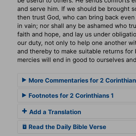
be useful to others. He sends comforts e
and serve him. If we should be brought so
then trust God, who can bring back even 
in vain; nor shall any be ashamed who tr
faith and hope, and lay us under obligatio
our duty, not only to help one another wi
and thereby to make suitable returns for 
mercies will end in good to ourselves and
More Commentaries for 2 Corinthian
Footnotes for 2 Corinthians 1
Add a Translation
Read the Daily Bible Verse