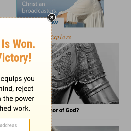
Explore
What Is the Full Armor of God?