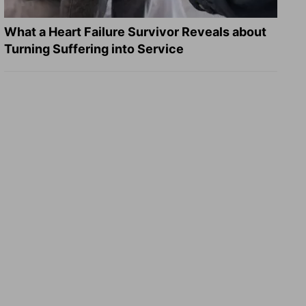
What a Heart Failure Survivor Reveals about
Turning Suffering into Service