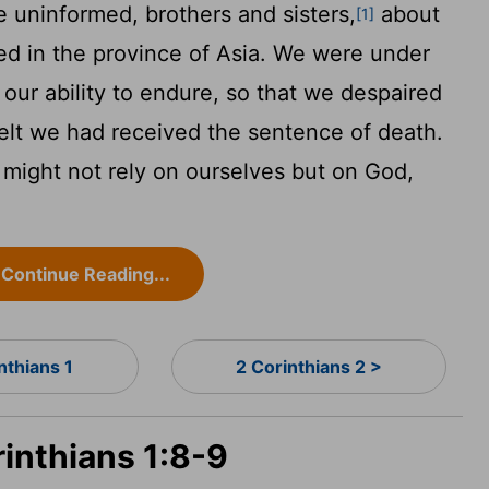
 uninformed, brothers and sisters,
about
[1]
ed in the province of Asia. We were under
 our ability to endure, so that we despaired
elt we had received the sentence of death.
 might not rely on ourselves but on God,
Continue Reading...
nthians 1
2 Corinthians 2 >
rinthians 1:8-9