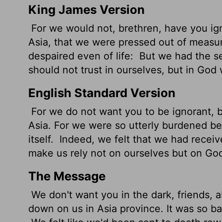
King James Version
For we would not, brethren, have you ign
Asia, that we were pressed out of measu
despaired even of life:
But we had the 
should not trust in ourselves, but in God
English Standard Version
For we do not want you to be ignorant, b
Asia. For we were so utterly burdened be
itself.
Indeed, we felt that we had receiv
make us rely not on ourselves but on Go
The Message
We don't want you in the dark, friends, 
down on us in Asia province. It was so ba