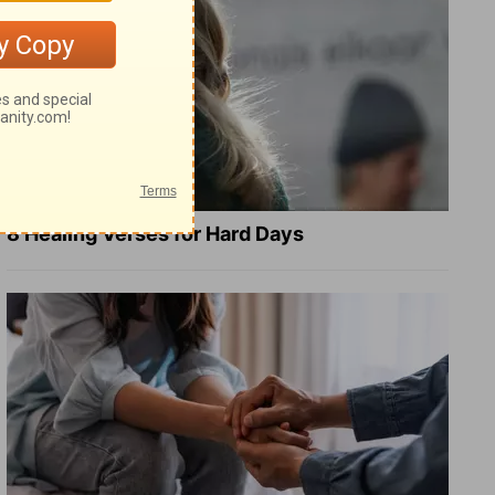
8 Healing Verses for Hard Days