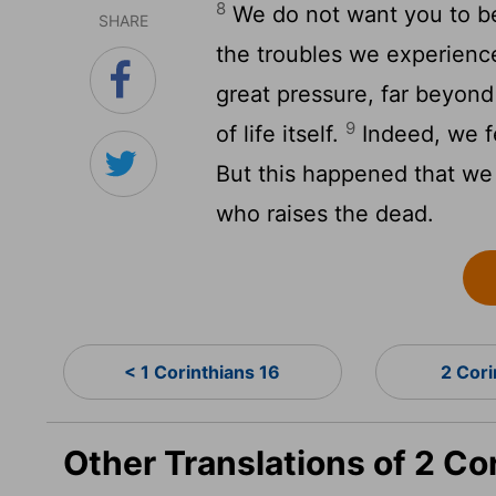
8
We do not want you to be
SHARE
the troubles we experienc
great pressure, far beyond
9
of life itself.
Indeed, we f
But this happened that we
who raises the dead.
< 1 Corinthians 16
2 Cori
Other Translations of 2 Co