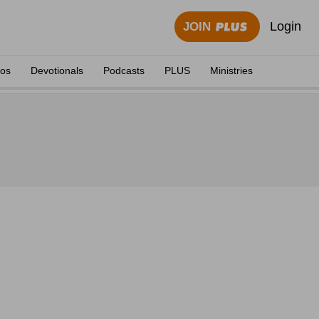
Login
JOIN
eos
Devotionals
Podcasts
PLUS
Ministries