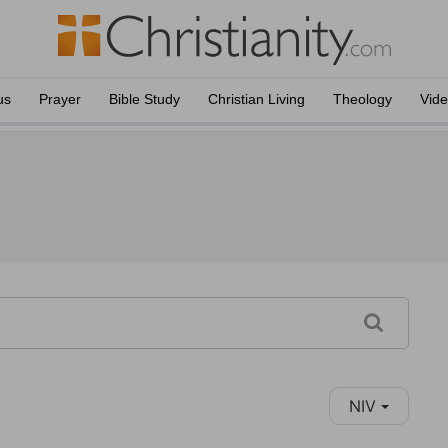
us
Prayer
Bible Study
Christian Living
Theology
Vid
NIV