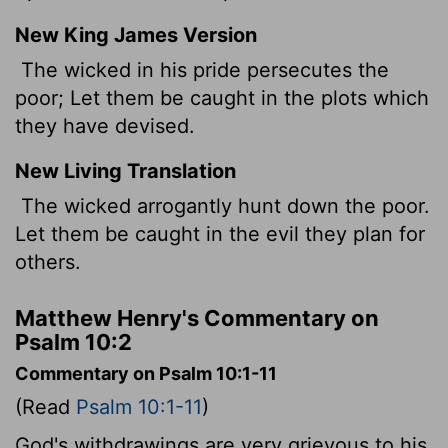
New King James Version
The wicked in his pride persecutes the
poor; Let them be caught in the plots which
they have devised.
New Living Translation
The wicked arrogantly hunt down the poor.
Let them be caught in the evil they plan for
others.
Matthew Henry's Commentary on
Psalm 10:2
Commentary on Psalm 10:1-11
(Read
Psalm 10:1-11
)
God's withdrawings are very grievous to his