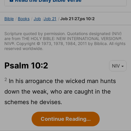
Bible
Books
Job
Job 21
Job 21:27,ps 10:2
Scripture quoted by permission. Quotations designated (NIV)
are from THE HOLY BIBLE: NEW INTERNATIONAL VERSION®.
NIV®. Copyright © 1973, 1978, 1984, 2011 by Biblica. All rights
reserved worldwide.
Psalm 10:2
NIV
2
In his arrogance the wicked man hunts
down the weak, who are caught in the
schemes he devises.
Continue Reading...