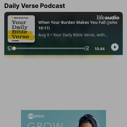
Daily Verse Podcast