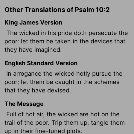
Other Translations of Psalm 10:2
King James Version
The wicked
in his pride doth persecute the
poor: let them be taken in the devices that
they have imagined.
English Standard Version
In arrogance the wicked hotly pursue the
poor; let them be caught in the schemes
that they have devised.
The Message
Full of hot air, the wicked are hot on the
trail of the poor. Trip them up, tangle them
up in their fine-tuned plots.