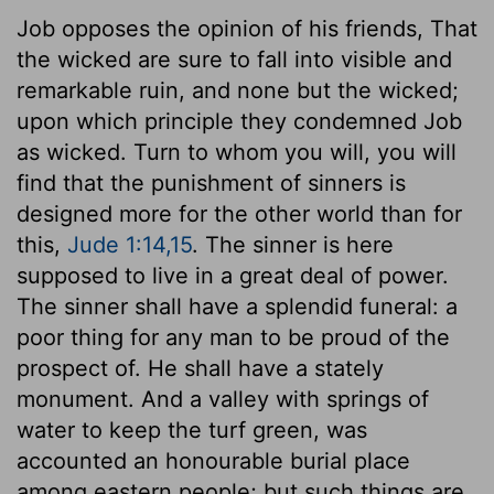
Job opposes the opinion of his friends, That
the wicked are sure to fall into visible and
remarkable ruin, and none but the wicked;
upon which principle they condemned Job
as wicked. Turn to whom you will, you will
find that the punishment of sinners is
designed more for the other world than for
this,
Jude 1:14,15
. The sinner is here
supposed to live in a great deal of power.
The sinner shall have a splendid funeral: a
poor thing for any man to be proud of the
prospect of. He shall have a stately
monument. And a valley with springs of
water to keep the turf green, was
accounted an honourable burial place
among eastern people; but such things are