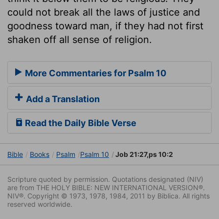
could not break all the laws of justice and
goodness toward man, if they had not first
shaken off all sense of religion.
More Commentaries for Psalm 10
Add a Translation
Read the Daily Bible Verse
Bible
Books
Psalm
Psalm 10
Job 21:27,ps 10:2
Scripture quoted by permission. Quotations designated (NIV)
are from THE HOLY BIBLE: NEW INTERNATIONAL VERSION®.
NIV®. Copyright © 1973, 1978, 1984, 2011 by Biblica. All rights
reserved worldwide.