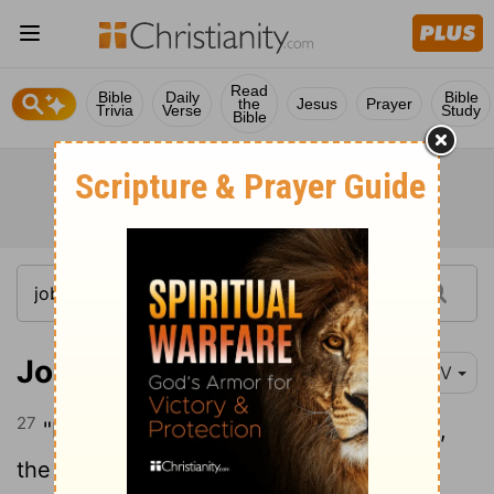
Read
Bible
Daily
Bible
the
Jesus
Prayer
Trivia
Verse
Study
Bible
Job 21:27
NIV
27
"I know full well what you are thinking,
the schemes by which you would wrong