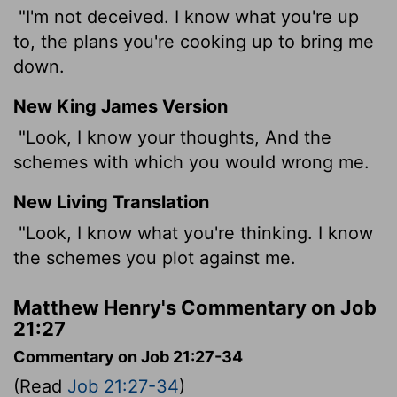
"I'm not deceived. I know what you're up
to, the plans you're cooking up to bring me
down.
New King James Version
"Look, I know your thoughts, And the
schemes with which you would wrong me.
New Living Translation
"Look, I know what you're thinking. I know
the schemes you plot against me.
Matthew Henry's Commentary on Job
21:27
Commentary on Job 21:27-34
(Read
Job 21:27-34
)