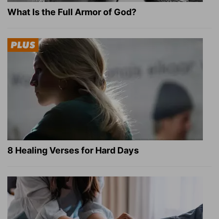
What Is the Full Armor of God?
8 Healing Verses for Hard Days