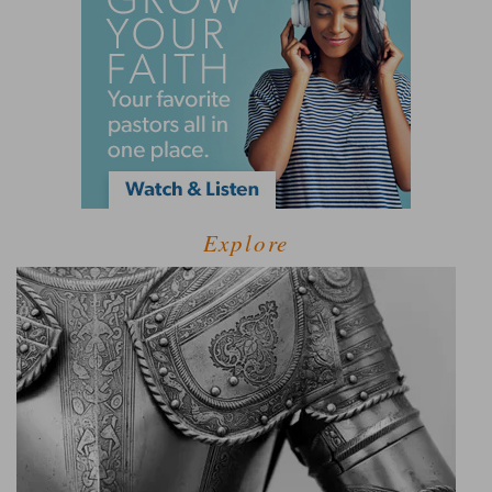
Explore