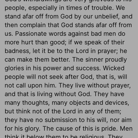
people, especially in times of trouble. We
stand afar off from God by our unbelief, and
then complain that God stands afar off from
us. Passionate words against bad men do
more hurt than good; if we speak of their
badness, let it be to the Lord in prayer; he
can make them better. The sinner proudly
glories in his power and success. Wicked
people will not seek after God, that is, will
not call upon him. They live without prayer,
and that is living without God. They have
many thoughts, many objects and devices,
but think not of the Lord in any of them;
they have no submission to his will, nor aim
for his glory. The cause of this is pride. Men
think it below them to be religious. They