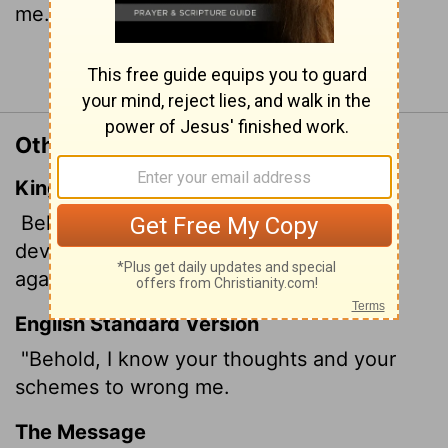
me.
Continue Reading...
Other Translations of Job 21:27
King James Version
Behold, I know your thoughts, and the
devices which ye wrongfully imagine
against me.
English Standard Version
"Behold, I know your thoughts and your
schemes to wrong me.
The Message