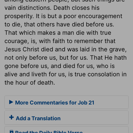
vain distinctions. Death closes his
prosperity. It is but a poor encouragement
to die, that others have died before us.
That which makes a man die with true
courage, is, with faith to remember that
Jesus Christ died and was laid in the grave,
not only before us, but for us. That He hath
gone before us, and died for us, who is
alive and liveth for us, is true consolation in
the hour of death.
More Commentaries for Job 21
Add a Translation
Read the Daily Bible Verse