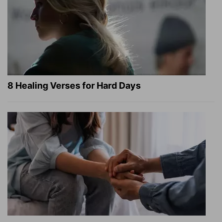
8 Healing Verses for Hard Days