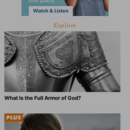
Explore
What Is the Full Armor of God?