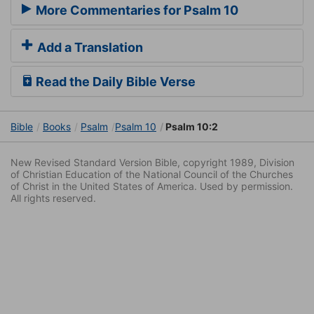
More Commentaries for Psalm 10
Add a Translation
Read the Daily Bible Verse
Bible
Books
Psalm
Psalm 10
Psalm 10:2
New Revised Standard Version Bible, copyright 1989, Division
of Christian Education of the National Council of the Churches
of Christ in the United States of America. Used by permission.
All rights reserved.