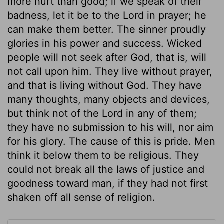
more hurt than good; if we speak of their
badness, let it be to the Lord in prayer; he
can make them better. The sinner proudly
glories in his power and success. Wicked
people will not seek after God, that is, will
not call upon him. They live without prayer,
and that is living without God. They have
many thoughts, many objects and devices,
but think not of the Lord in any of them;
they have no submission to his will, nor aim
for his glory. The cause of this is pride. Men
think it below them to be religious. They
could not break all the laws of justice and
goodness toward man, if they had not first
shaken off all sense of religion.