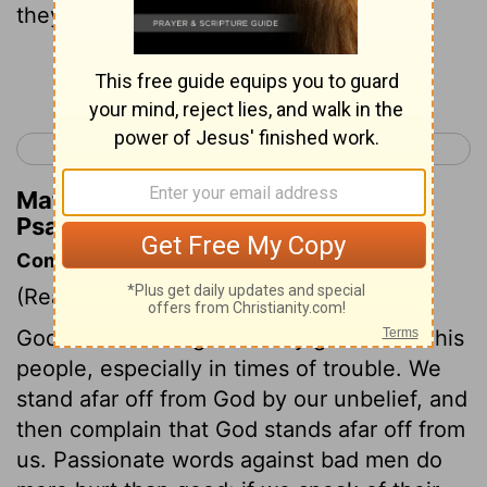
they have devised.
Continue Reading...
< Psalm 9
Psalm 11 >
Matthew Henry's Commentary on
Psalm 10:2
Commentary on Psalm 10:1-11
(Read
Psalm 10:1-11
)
God's withdrawings are very grievous to his
people, especially in times of trouble. We
stand afar off from God by our unbelief, and
then complain that God stands afar off from
us. Passionate words against bad men do