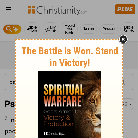
Read
Bible
Daily
Bible
the
Jesus
Prayer
Trivia
Verse
Study
Bible
Psalm 10:2
NRS
2
In arrogance the wicked persecute the
poor- let them be caught in the schemes