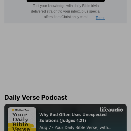
Daily Verse Podcast