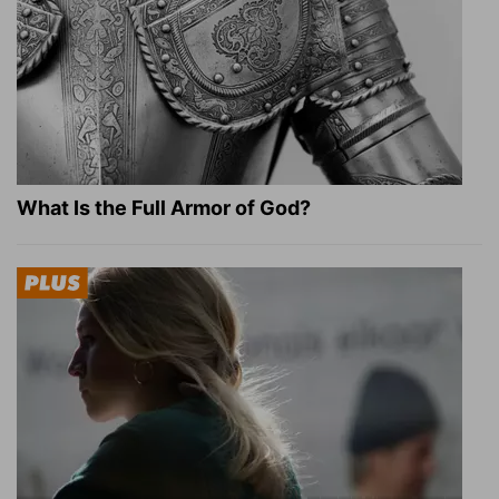
What Is the Full Armor of God?