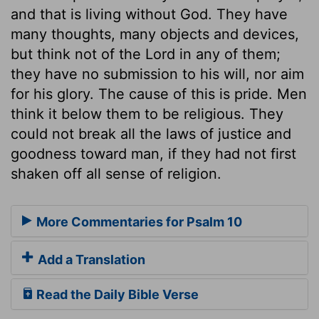
and that is living without God. They have
many thoughts, many objects and devices,
but think not of the Lord in any of them;
they have no submission to his will, nor aim
for his glory. The cause of this is pride. Men
think it below them to be religious. They
could not break all the laws of justice and
goodness toward man, if they had not first
shaken off all sense of religion.
More Commentaries for Psalm 10
Add a Translation
Read the Daily Bible Verse