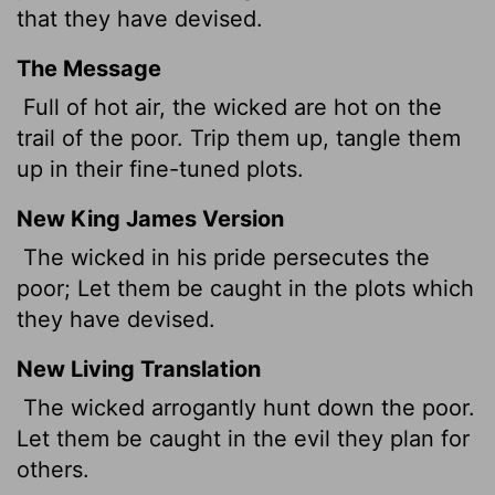
that they have devised.
The Message
Full of hot air, the wicked are hot on the
trail of the poor. Trip them up, tangle them
up in their fine-tuned plots.
New King James Version
The wicked in his pride persecutes the
poor; Let them be caught in the plots which
they have devised.
New Living Translation
The wicked arrogantly hunt down the poor.
Let them be caught in the evil they plan for
others.