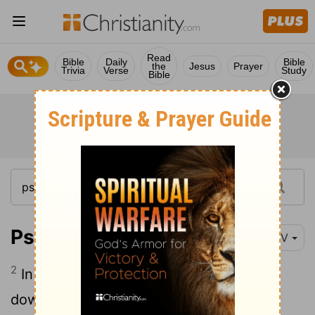
Read
Bible
Daily
Bible
the
Jesus
Prayer
Trivia
Verse
Study
Bible
Psalm 10:2
NIV
2
In his arrogance the wicked man hunts
down the weak, who are caught in the