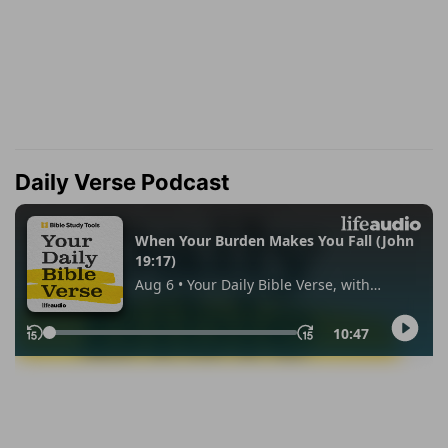
Daily Verse Podcast