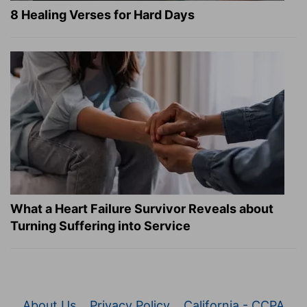
8 Healing Verses for Hard Days
What a Heart Failure Survivor Reveals about
Turning Suffering into Service
About Us
Privacy Policy
California - CCPA