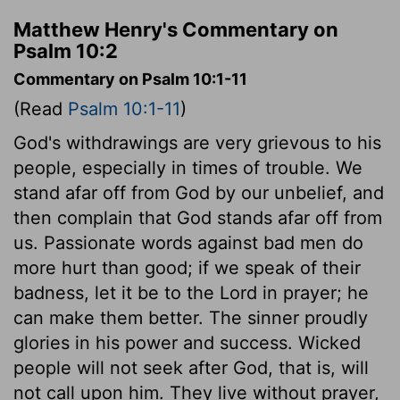
Matthew Henry's Commentary on
Psalm 10:2
Commentary on Psalm 10:1-11
(Read
Psalm 10:1-11
)
God's withdrawings are very grievous to his
people, especially in times of trouble. We
stand afar off from God by our unbelief, and
then complain that God stands afar off from
us. Passionate words against bad men do
more hurt than good; if we speak of their
badness, let it be to the Lord in prayer; he
can make them better. The sinner proudly
glories in his power and success. Wicked
people will not seek after God, that is, will
not call upon him. They live without prayer,