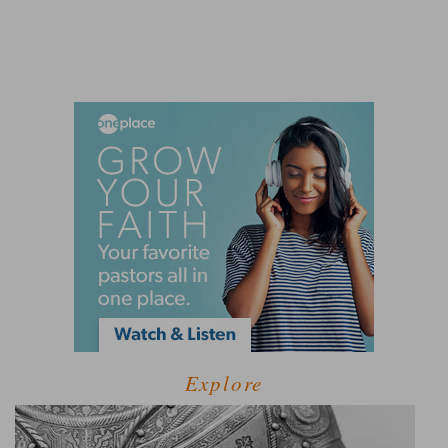
Explore