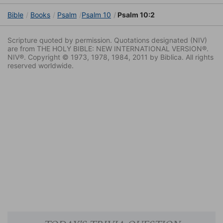
Bible
Books
Psalm
Psalm 10
Psalm 10:2
Scripture quoted by permission. Quotations designated (NIV)
are from THE HOLY BIBLE: NEW INTERNATIONAL VERSION®.
NIV®. Copyright © 1973, 1978, 1984, 2011 by Biblica. All rights
reserved worldwide.