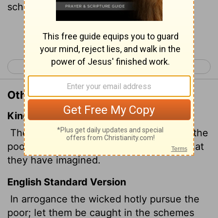
schemes he devises.
Continue Reading...
< Psalm 9
Psalm 11 >
Other Translations of Psalm 10:2
King James Version
The wicked
in his pride doth persecute the
poor: let them be taken in the devices that
they have imagined.
English Standard Version
In arrogance the wicked hotly pursue the
poor; let them be caught in the schemes