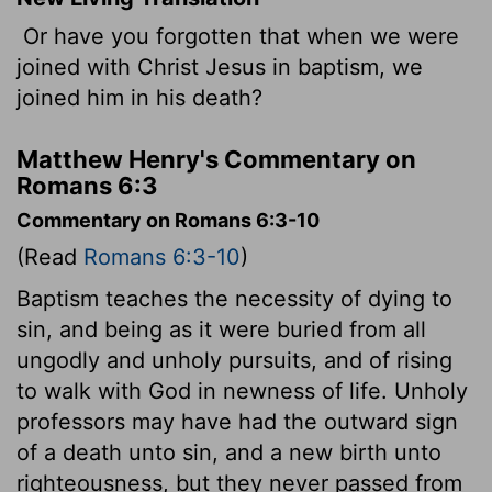
Or have you forgotten that when we were
joined with Christ Jesus in baptism, we
joined him in his death?
Matthew Henry's Commentary on
Romans 6:3
Commentary on Romans 6:3-10
(Read
Romans 6:3-10
)
Baptism teaches the necessity of dying to
sin, and being as it were buried from all
ungodly and unholy pursuits, and of rising
to walk with God in newness of life. Unholy
professors may have had the outward sign
of a death unto sin, and a new birth unto
righteousness, but they never passed from