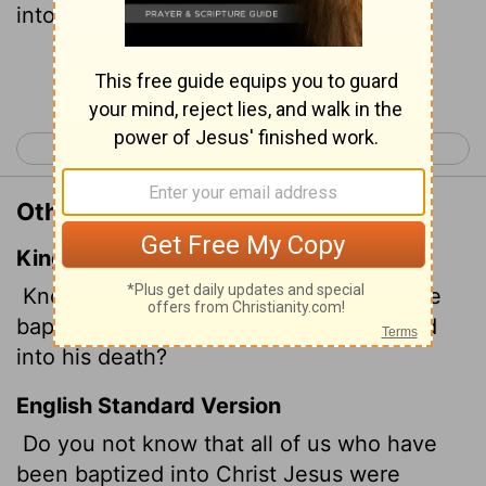
into his death?
Continue Reading...
< Romans 5
Romans 7 >
Other Translations of Romans 6:3
King James Version
Know ye not, that so many of us as were
baptized into Jesus Christ were baptized
into his death?
English Standard Version
Do you not know that all of us who have
been baptized into Christ Jesus were