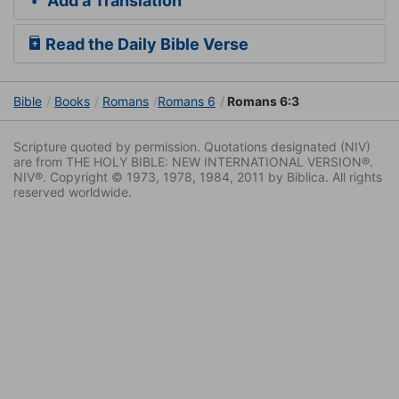
Add a Translation
Read the Daily Bible Verse
Bible
Books
Romans
Romans 6
Romans 6:3
Scripture quoted by permission. Quotations designated (NIV)
are from THE HOLY BIBLE: NEW INTERNATIONAL VERSION®.
NIV®. Copyright © 1973, 1978, 1984, 2011 by Biblica. All rights
reserved worldwide.