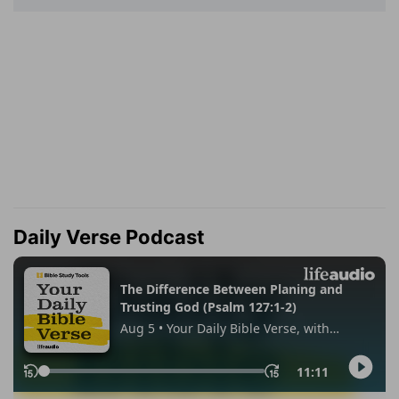
Daily Verse Podcast