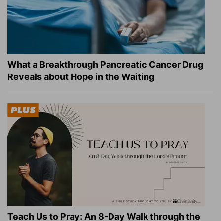
What a Breakthrough Pancreatic Cancer Drug
Reveals about Hope in the Waiting
Teach Us to Pray: An 8-Day Walk through the