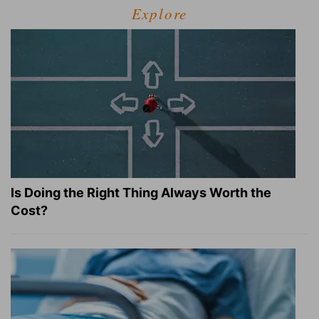
Explore
Is Doing the Right Thing Always Worth the
Cost?