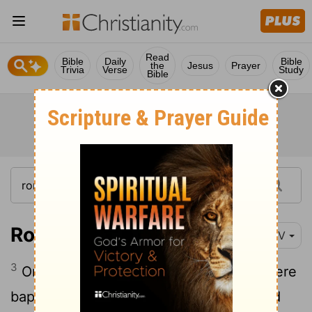
Read
Bible
Daily
Bible
the
Jesus
Prayer
Trivia
Verse
Study
Bible
Romans 6:3
NIV
3
Or don't you know that all of us who were
baptized into Christ Jesus were baptized