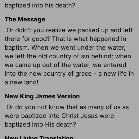
baptized into his death?
The Message
Or didn't you realize we packed up and left
there for good? That is what happened in
baptism. When we went under the water,
we left the old country of sin behind; when
we came up out of the water, we entered
into the new country of grace - a new life in
a new land!
New King James Version
Or do you not know that as many of us as
were baptized into Christ Jesus were
baptized into His death?
New Living Translation