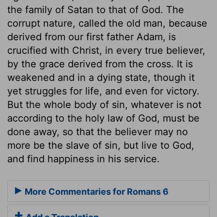
the family of Satan to that of God. The
corrupt nature, called the old man, because
derived from our first father Adam, is
crucified with Christ, in every true believer,
by the grace derived from the cross. It is
weakened and in a dying state, though it
yet struggles for life, and even for victory.
But the whole body of sin, whatever is not
according to the holy law of God, must be
done away, so that the believer may no
more be the slave of sin, but live to God,
and find happiness in his service.
More Commentaries for Romans 6