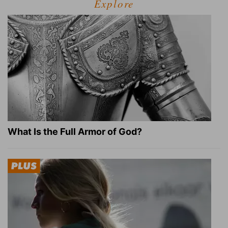
Explore
What Is the Full Armor of God?