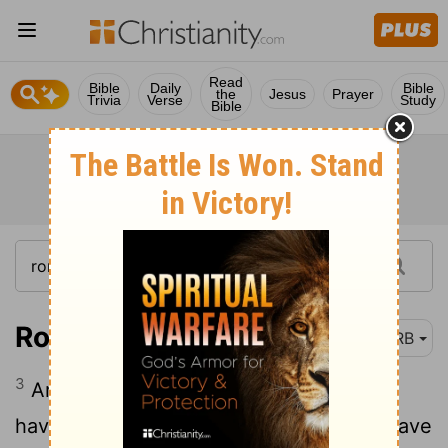
Read
Bible
Daily
Bible
the
Jesus
Prayer
Trivia
Verse
Study
Bible
Romans 6:3
DRB
3
Are you ignorant that we, as many as
have been baptised unto Christ Jesus, have