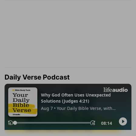
Daily Verse Podcast