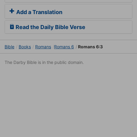
Add a Translation
Read the Daily Bible Verse
Bible
Books
Romans
Romans 6
Romans 6:3
The Darby Bible is in the public domain.