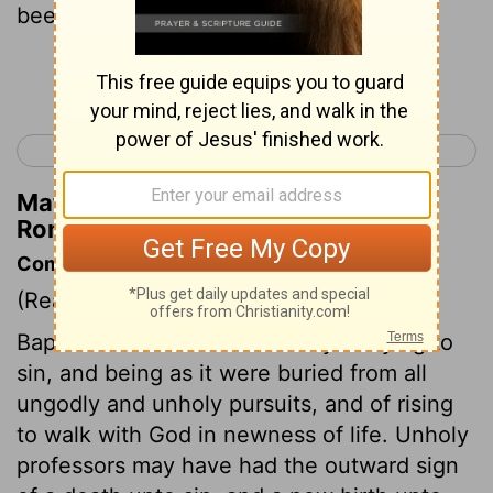
been baptised unto his death?
Continue Reading...
< Romans 5
Romans 7 >
Matthew Henry's Commentary on
Romans 6:3
Commentary on Romans 6:3-10
(Read
Romans 6:3-10
)
Baptism teaches the necessity of dying to
sin, and being as it were buried from all
ungodly and unholy pursuits, and of rising
to walk with God in newness of life. Unholy
professors may have had the outward sign