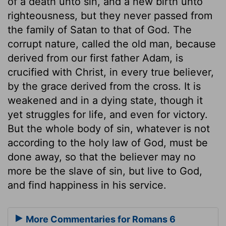
of a death unto sin, and a new birth unto
righteousness, but they never passed from
the family of Satan to that of God. The
corrupt nature, called the old man, because
derived from our first father Adam, is
crucified with Christ, in every true believer,
by the grace derived from the cross. It is
weakened and in a dying state, though it
yet struggles for life, and even for victory.
But the whole body of sin, whatever is not
according to the holy law of God, must be
done away, so that the believer may no
more be the slave of sin, but live to God,
and find happiness in his service.
More Commentaries for Romans 6