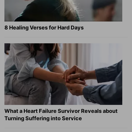
8 Healing Verses for Hard Days
What a Heart Failure Survivor Reveals about
Turning Suffering into Service