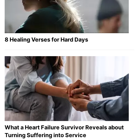
8 Healing Verses for Hard Days
What a Heart Failure Survivor Reveals about
Turning Suffering into Service