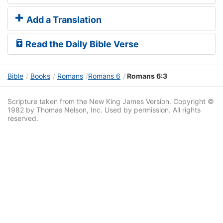
Add a Translation
Read the Daily Bible Verse
Bible
Books
Romans
Romans 6
Romans 6:3
Scripture taken from the New King James Version. Copyright ©
1982 by Thomas Nelson, Inc. Used by permission. All rights
reserved.