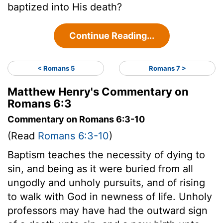
baptized into His death?
Continue Reading...
< Romans 5
Romans 7 >
Matthew Henry's Commentary on
Romans 6:3
Commentary on Romans 6:3-10
(Read
Romans 6:3-10
)
Baptism teaches the necessity of dying to
sin, and being as it were buried from all
ungodly and unholy pursuits, and of rising
to walk with God in newness of life. Unholy
professors may have had the outward sign