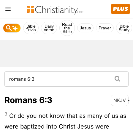
Read
Bible
Daily
Bible
the
Jesus
Prayer
Trivia
Verse
Study
Bible
Romans 6:3
NKJV
3
Or do you not know that as many of us as
were baptized into Christ Jesus were