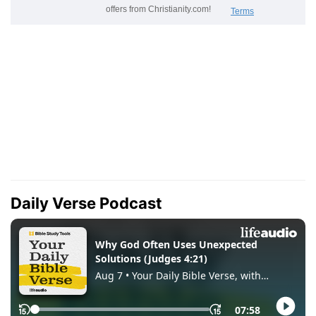
Daily Verse Podcast