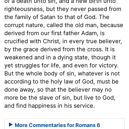
of a death unto sin, and a new birth unto
righteousness, but they never passed from
the family of Satan to that of God. The
corrupt nature, called the old man, because
derived from our first father Adam, is
crucified with Christ, in every true believer,
by the grace derived from the cross. It is
weakened and in a dying state, though it
yet struggles for life, and even for victory.
But the whole body of sin, whatever is not
according to the holy law of God, must be
done away, so that the believer may no
more be the slave of sin, but live to God,
and find happiness in his service.
More Commentaries for Romans 6