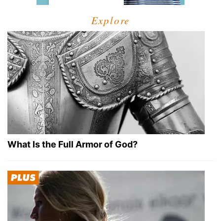
Explore
What Is the Full Armor of God?