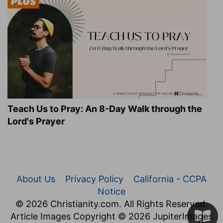
Teach Us to Pray: An 8-Day Walk through the
Lord's Prayer
About Us
Privacy Policy
California - CCPA
Notice
© 2026 Christianity.com. All Rights Reserved.
Article Images Copyright © 2026 JupiterImages