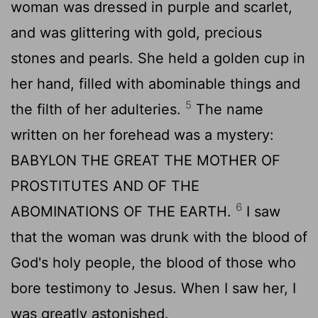
woman was dressed in purple and scarlet,
and was glittering with gold, precious
stones and pearls. She held a golden cup in
her hand, filled with abominable things and
5
the filth of her adulteries.
The name
written on her forehead was a mystery:
BABYLON THE GREAT THE MOTHER OF
PROSTITUTES AND OF THE
6
ABOMINATIONS OF THE EARTH.
I saw
that the woman was drunk with the blood of
God's holy people, the blood of those who
bore testimony to Jesus. When I saw her, I
was greatly astonished.