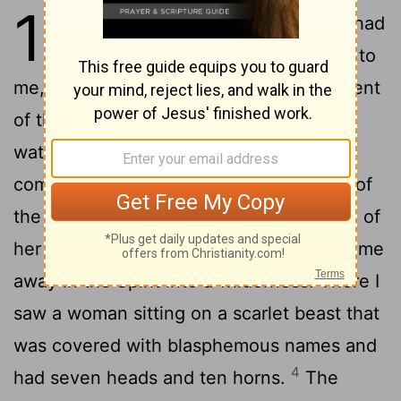
17
1
One of the seven angels who had
the seven bowls came and said to
me, "Come, I will show you the punishment
of the great prostitute, who sits by many
2
waters.
With her the kings of the earth
committed adultery, and the inhabitants of
the earth were intoxicated with the wine of
3
her adulteries."
Then the angel carried me
away in the Spirit into a wilderness. There I
saw a woman sitting on a scarlet beast that
was covered with blasphemous names and
4
had seven heads and ten horns.
The