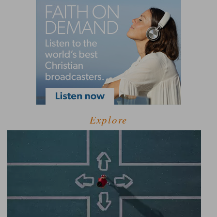
Explore