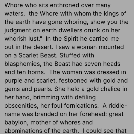
Whore who sits enthroned over many
waters,
the Whore with whom the kings of
the earth have gone whoring, show you the
judgment on earth dwellers drunk on her
whorish lust."
In the Spirit he carried me
out in the desert. I saw a woman mounted
on a Scarlet Beast. Stuffed with
blasphemies, the Beast had seven heads
and ten horns.
The woman was dressed in
purple and scarlet, festooned with gold and
gems and pearls. She held a gold chalice in
her hand, brimming with defiling
obscenities, her foul fornications.
A riddle-
name was branded on her forehead: great
babylon, mother of whores and
abominations of the earth.
I could see that