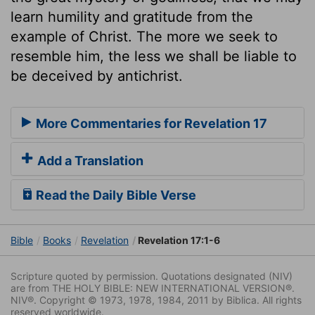
learn humility and gratitude from the
example of Christ. The more we seek to
resemble him, the less we shall be liable to
be deceived by antichrist.
More Commentaries for Revelation 17
Add a Translation
Read the Daily Bible Verse
Bible
Books
Revelation
Revelation 17:1-6
Scripture quoted by permission. Quotations designated (NIV)
are from THE HOLY BIBLE: NEW INTERNATIONAL VERSION®.
NIV®. Copyright © 1973, 1978, 1984, 2011 by Biblica. All rights
reserved worldwide.