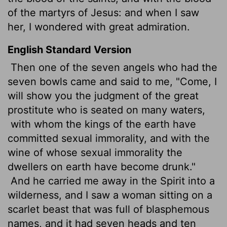
of the martyrs of Jesus: and when I saw
her, I wondered with great admiration.
English Standard Version
Then one of the seven angels who had the
seven bowls came and said to me, "Come, I
will show you the judgment of the great
prostitute who is seated on many waters,
with whom the kings of the earth have
committed sexual immorality, and with the
wine of whose sexual immorality the
dwellers on earth have become drunk."
And he carried me away in the Spirit into a
wilderness, and I saw a woman sitting on a
scarlet beast that was full of blasphemous
names, and it had seven heads and ten