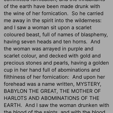
of the earth have been made drunk with
the wine of her fornication.
So he carried
me away in the spirit into the wilderness:
and I saw a woman sit upon a scarlet
coloured beast, full of names of blasphemy,
having seven heads and ten horns.
And
the woman was arrayed in purple and
scarlet colour, and decked
with gold and
precious stones and pearls, having a golden
cup in her hand full of abominations and
filthiness of her fornication:
And upon her
forehead was a name written, MYSTERY,
BABYLON THE GREAT, THE MOTHER OF
HARLOTS AND ABOMINATIONS OF THE
EARTH.
And I saw the woman drunken with
the blood of the saints, and with the blood