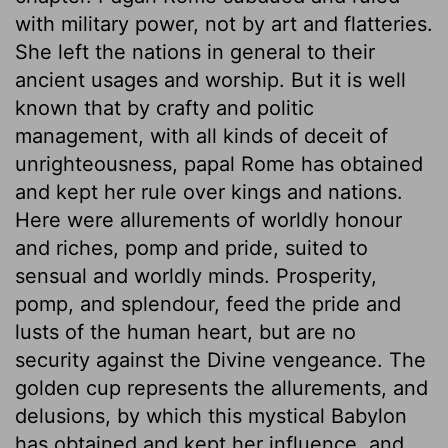
with military power, not by art and flatteries.
She left the nations in general to their
ancient usages and worship. But it is well
known that by crafty and politic
management, with all kinds of deceit of
unrighteousness, papal Rome has obtained
and kept her rule over kings and nations.
Here were allurements of worldly honour
and riches, pomp and pride, suited to
sensual and worldly minds. Prosperity,
pomp, and splendour, feed the pride and
lusts of the human heart, but are no
security against the Divine vengeance. The
golden cup represents the allurements, and
delusions, by which this mystical Babylon
has obtained and kept her influence, and