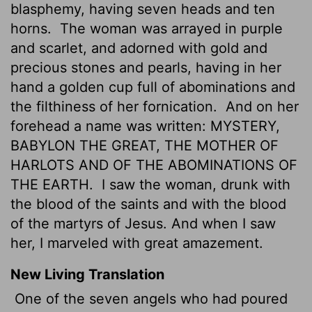
blasphemy, having seven heads and ten
horns.
The woman was arrayed in purple
and scarlet, and adorned with gold and
precious stones and pearls, having in her
hand a golden cup full of abominations and
the filthiness of her fornication.
And on her
forehead a name was written: MYSTERY,
BABYLON THE GREAT, THE MOTHER OF
HARLOTS AND OF THE ABOMINATIONS OF
THE EARTH.
I saw the woman, drunk with
the blood of the saints and with the blood
of the martyrs of Jesus. And when I saw
her, I marveled with great amazement.
New Living Translation
One of the seven angels who had poured