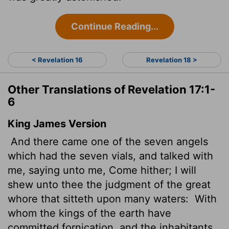
Continue Reading...
< Revelation 16
Revelation 18 >
Other Translations of Revelation 17:1-
6
King James Version
And there came one of the seven angels
which had the seven vials, and talked with
me, saying unto me, Come hither; I will
shew unto thee the judgment of the great
whore that sitteth upon many waters:
With
whom the kings of the earth have
committed fornication, and the inhabitants