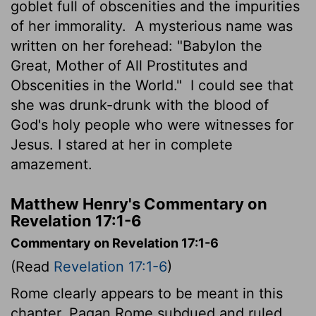
goblet full of obscenities and the impurities
of her immorality.
A mysterious name was
written on her forehead: "Babylon the
Great, Mother of All Prostitutes and
Obscenities in the World."
I could see that
she was drunk-drunk with the blood of
God's holy people who were witnesses for
Jesus. I stared at her in complete
amazement.
Matthew Henry's Commentary on
Revelation 17:1-6
Commentary on Revelation 17:1-6
(Read
Revelation 17:1-6
)
Rome clearly appears to be meant in this
chapter. Pagan Rome subdued and ruled