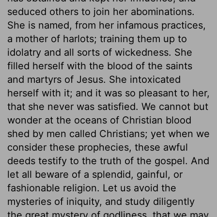
seduced others to join her abominations.
She is named, from her infamous practices,
a mother of harlots; training them up to
idolatry and all sorts of wickedness. She
filled herself with the blood of the saints
and martyrs of Jesus. She intoxicated
herself with it; and it was so pleasant to her,
that she never was satisfied. We cannot but
wonder at the oceans of Christian blood
shed by men called Christians; yet when we
consider these prophecies, these awful
deeds testify to the truth of the gospel. And
let all beware of a splendid, gainful, or
fashionable religion. Let us avoid the
mysteries of iniquity, and study diligently
the great mystery of godliness, that we may