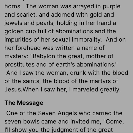
horns.
The woman was arrayed in purple
and scarlet, and adorned with gold and
jewels and pearls, holding in her hand a
golden cup full of abominations and the
impurities of her sexual immorality.
And on
her forehead was written a name of
mystery: "Babylon the great, mother of
prostitutes and of earth's abominations."
And I saw the woman, drunk with the blood
of the saints, the blood of the martyrs of
Jesus.
When I saw her, I marveled greatly.
The Message
One of the Seven Angels who carried the
seven bowls came and invited me, "Come,
I'll show you the judgment of the great