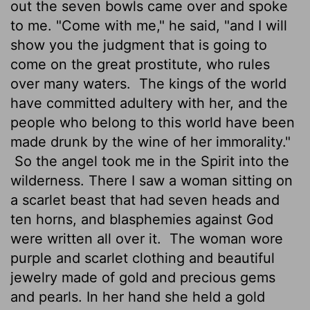
out the seven bowls came over and spoke
to me. "Come with me," he said, "and I will
show you the judgment that is going to
come on the great prostitute, who rules
over many waters.
The kings of the world
have committed adultery with her, and the
people who belong to this world have been
made drunk by the wine of her immorality."
So the angel took me in the Spirit into the
wilderness. There I saw a woman sitting on
a scarlet beast that had seven heads and
ten horns, and blasphemies against God
were written all over it.
The woman wore
purple and scarlet clothing and beautiful
jewelry made of gold and precious gems
and pearls. In her hand she held a gold