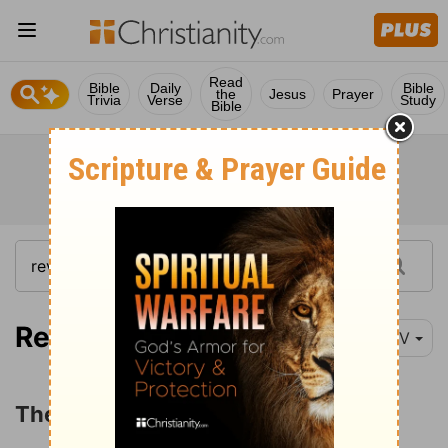
Read
Bible
Daily
Bible
the
Jesus
Prayer
Trivia
Verse
Study
Bible
Revelation 17:1-6
NIV
The Judgment of the Great Harlot