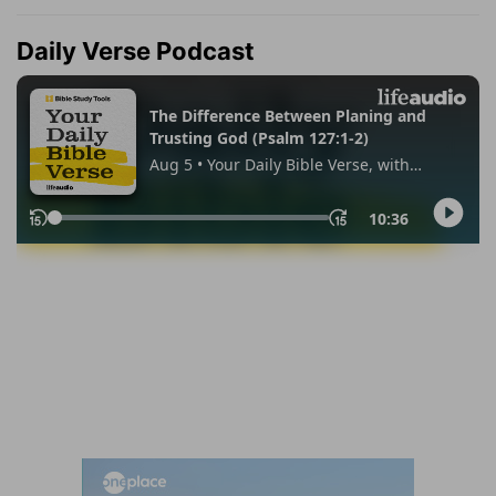
Daily Verse Podcast