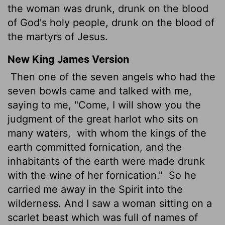
the woman was drunk, drunk on the blood
of God's holy people, drunk on the blood of
the martyrs of Jesus.
New King James Version
Then one of the seven angels who had the
seven bowls came and talked with me,
saying to me, "Come, I will show you the
judgment of the great harlot who sits on
many waters,
with whom the kings of the
earth committed fornication, and the
inhabitants of the earth were made drunk
with the wine of her fornication."
So he
carried me away in the Spirit into the
wilderness. And I saw a woman sitting on a
scarlet beast which was full of names of