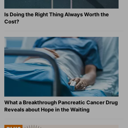
Is Doing the Right Thing Always Worth the
Cost?
What a Breakthrough Pancreatic Cancer Drug
Reveals about Hope in the Waiting