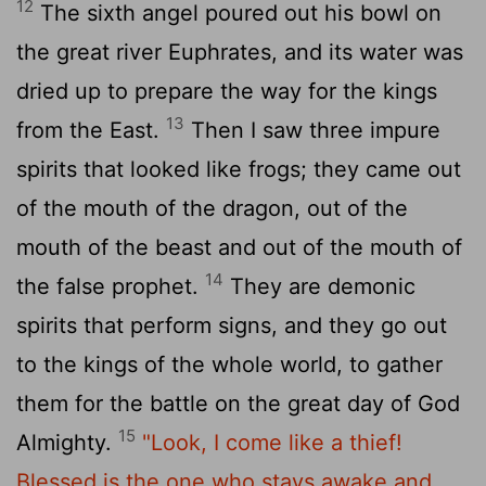
12
The sixth angel poured out his bowl on
the great river Euphrates, and its water was
dried up to prepare the way for the kings
13
from the East.
Then I saw three impure
spirits that looked like frogs; they came out
of the mouth of the dragon, out of the
mouth of the beast and out of the mouth of
14
the false prophet.
They are demonic
spirits that perform signs, and they go out
to the kings of the whole world, to gather
them for the battle on the great day of God
15
Almighty.
"Look, I come like a thief!
Blessed is the one who stays awake and