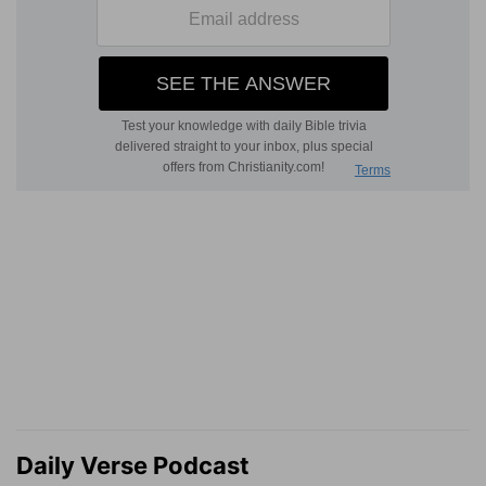
Daily Verse Podcast