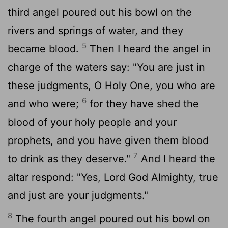
third angel poured out his bowl on the
rivers and springs of water, and they
5
became blood.
Then I heard the angel in
charge of the waters say: "You are just in
these judgments, O Holy One, you who are
6
and who were;
for they have shed the
blood of your holy people and your
prophets, and you have given them blood
7
to drink as they deserve."
And I heard the
altar respond: "Yes, Lord God Almighty, true
and just are your judgments."
8
The fourth angel poured out his bowl on