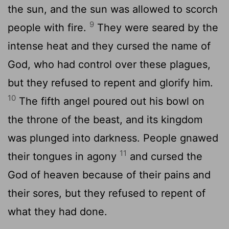
the sun, and the sun was allowed to scorch
9
people with fire.
They were seared by the
intense heat and they cursed the name of
God, who had control over these plagues,
but they refused to repent and glorify him.
10
The fifth angel poured out his bowl on
the throne of the beast, and its kingdom
was plunged into darkness. People gnawed
11
their tongues in agony
and cursed the
God of heaven because of their pains and
their sores, but they refused to repent of
what they had done.