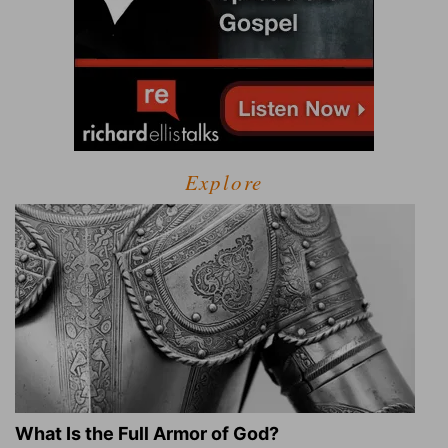
Explore
What Is the Full Armor of God?