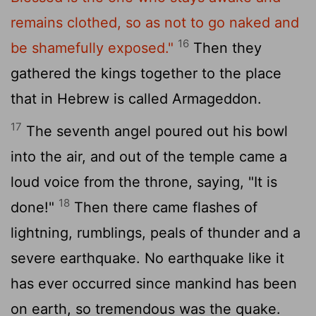
remains clothed, so as not to go naked and
16
be shamefully exposed."
Then they
gathered the kings together to the place
that in Hebrew is called Armageddon.
17
The seventh angel poured out his bowl
into the air, and out of the temple came a
loud voice from the throne, saying, "It is
18
done!"
Then there came flashes of
lightning, rumblings, peals of thunder and a
severe earthquake. No earthquake like it
has ever occurred since mankind has been
on earth, so tremendous was the quake.