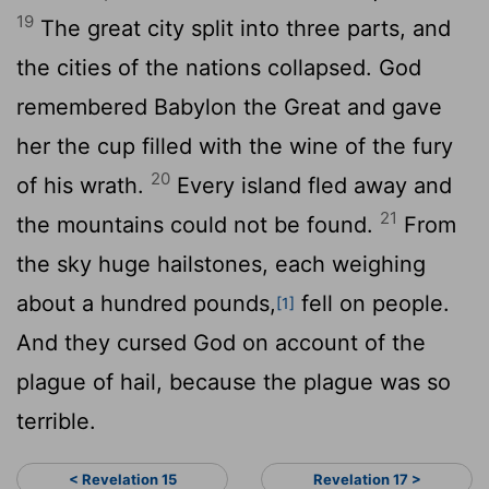
19
The great city split into three parts, and
the cities of the nations collapsed. God
remembered Babylon the Great and gave
her the cup filled with the wine of the fury
20
of his wrath.
Every island fled away and
21
the mountains could not be found.
From
the sky huge hailstones, each weighing
about a hundred pounds,
fell on people.
[1]
And they cursed God on account of the
plague of hail, because the plague was so
terrible.
< Revelation 15
Revelation 17 >