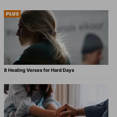
8 Healing Verses for Hard Days