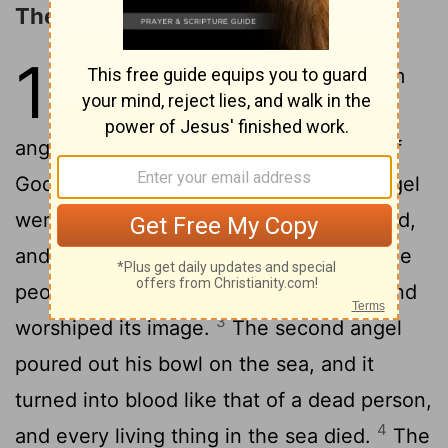
The Vials of Wrath
16
1
Then I heard a loud voice from
the temple saying to the seven
angels, "Go, pour out the seven bowls of
2
God's wrath on the earth."
The first angel
went and poured out his bowl on the land,
and ugly, festering sores broke out on the
people who had the mark of the beast and
3
worshiped its image.
The second angel
poured out his bowl on the sea, and it
turned into blood like that of a dead person,
4
and every living thing in the sea died.
The