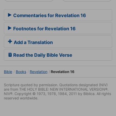
Commentaries for Revelation 16
Footnotes for Revelation 16
Add a Translation
Read the Daily Bible Verse
Bible
Books
Revelation
Revelation 16
Scripture quoted by permission. Quotations designated (NIV)
are from THE HOLY BIBLE: NEW INTERNATIONAL VERSION®.
NIV®. Copyright © 1973, 1978, 1984, 2011 by Biblica. All rights
reserved worldwide.