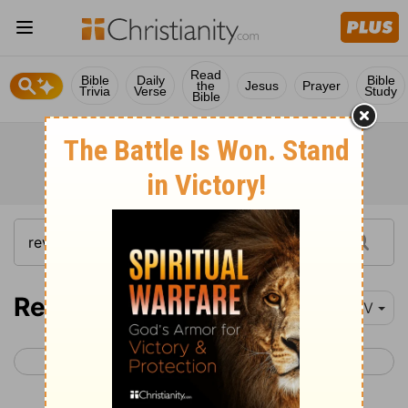
Read
Bible
Daily
Bible
the
Jesus
Prayer
Trivia
Verse
Study
Bible
Revelation 16
NIV
< Revelation 15
Revelation 17 >