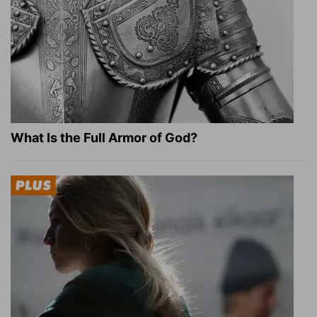
What Is the Full Armor of God?