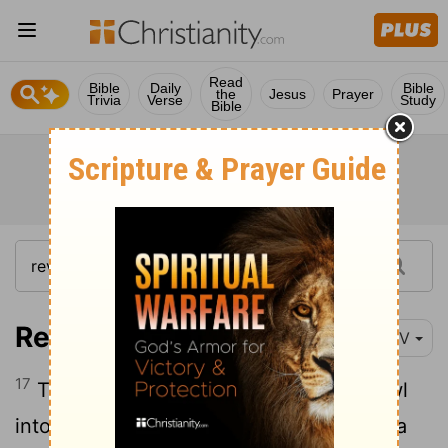
Read
Bible
Daily
Bible
the
Jesus
Prayer
Trivia
Verse
Study
Bible
Revelation 16:17
NIV
17
The seventh angel poured out his bowl
into the air, and out of the temple came a