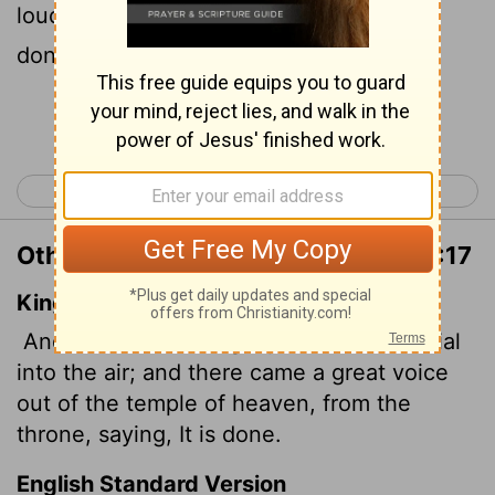
loud voice from the throne, saying, "It is
done!"
Continue Reading...
< Revelation 15
Revelation 17 >
Other Translations of Revelation 16:17
King James Version
And the seventh angel poured out his vial
into the air; and there came a great voice
out of the temple of heaven, from the
throne, saying, It is done.
English Standard Version