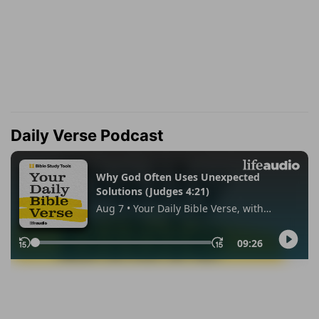
Daily Verse Podcast