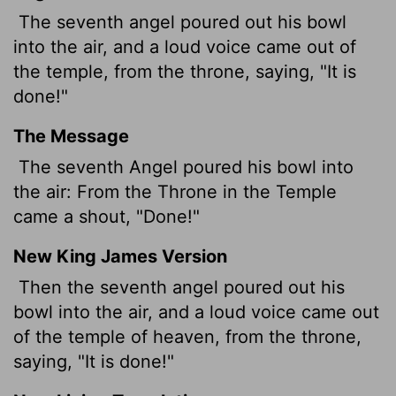
The seventh angel poured out his bowl
into the air, and a loud voice came out of
the temple, from the throne, saying, "It is
done!"
The Message
The seventh Angel poured his bowl into
the air: From the Throne in the Temple
came a shout, "Done!"
New King James Version
Then the seventh angel poured out his
bowl into the air, and a loud voice came out
of the temple of heaven, from the throne,
saying, "It is done!"