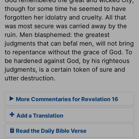
though for some time he seemed to have
forgotten her idolatry and cruelty. All that
was most secure was carried away by the
ruin. Men blasphemed: the greatest
judgments that can befal men, will not bring
to repentance without the grace of God. To
be hardened against God, by his righteous
judgments, is a certain token of sure and
utter destruction.
More Commentaries for Revelation 16
Add a Translation
Read the Daily Bible Verse