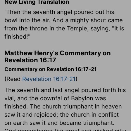
New Living Translation
Then the seventh angel poured out his
bowl into the air. And a mighty shout came
from the throne in the Temple, saying, "It is
finished!"
Matthew Henry's Commentary on
Revelation 16:17
Commentary on Revelation 16:17-21
(Read
Revelation 16:17-21
)
The seventh and last angel poured forth his
vial, and the downfal of Babylon was
finished. The church triumphant in heaven
saw it and rejoiced; the church in conflict
on earth saw it and became triumphant.
God remembered the great and wicked city;