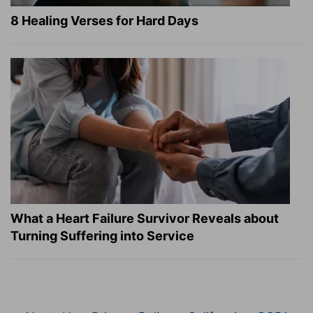
8 Healing Verses for Hard Days
What a Heart Failure Survivor Reveals about
Turning Suffering into Service