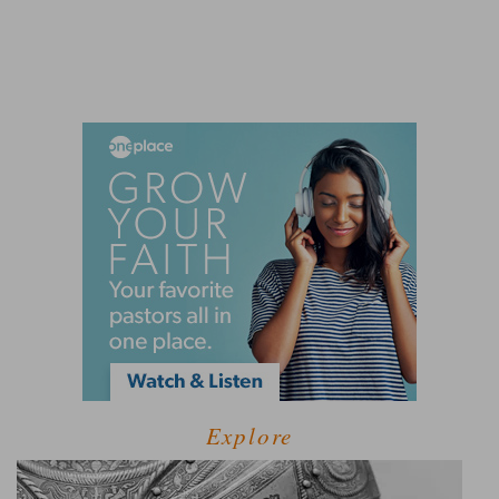
Explore