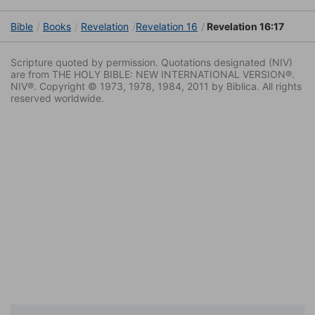
Bible
Books
Revelation
Revelation 16
Revelation 16:17
Scripture quoted by permission. Quotations designated (NIV)
are from THE HOLY BIBLE: NEW INTERNATIONAL VERSION®.
NIV®. Copyright © 1973, 1978, 1984, 2011 by Biblica. All rights
reserved worldwide.