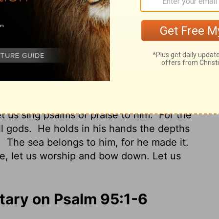
nksgiving; Let us shout joyfully to Him
od, And the great King above all gods.
In
 The heights of the hills are His also.
The
 formed the dry land.
Oh come, let us
re the Lord our Maker.
ut joyfully to the Rock of our salvation.
t us sing psalms of praise to him.
For the
ll gods.
He holds in his hands the depths
.
The sea belongs to him, for he made it.
, let us worship and bow down. Let us
ary on Psalm 95:1-6