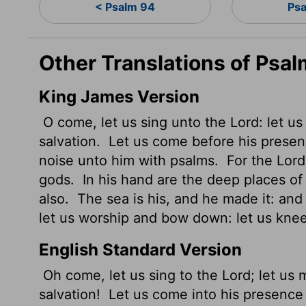
< Psalm 94
Psa
Other Translations of Psal
King James Version
O come, let us sing unto the
Lord
: let u
salvation.
Let us come
before his presen
noise unto him with psalms.
For the
Lord
gods.
In his hand are the deep places of t
also.
The sea
is his, and he made it: an
let us worship and bow down: let us kne
English Standard Version
Oh come, let us sing to the
Lord
; let us
salvation!
Let us come into his presence 