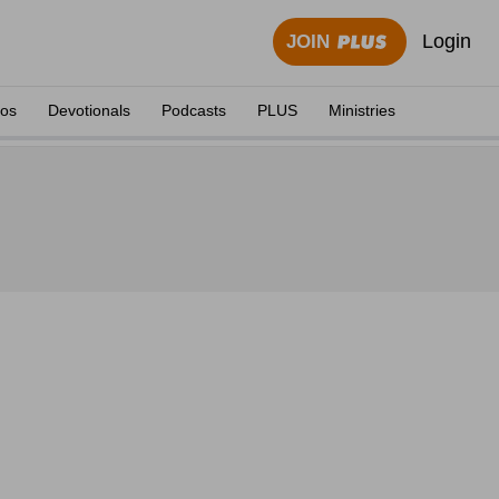
Login
JOIN
eos
Devotionals
Podcasts
PLUS
Ministries