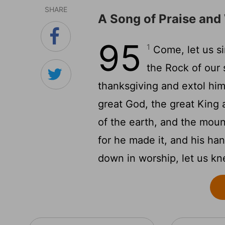
SHARE
A Song of Praise and
95
1
Come, let us si
the Rock of our 
thanksgiving and extol hi
great God, the great King 
of the earth, and the mou
for he made it, and his ha
down in worship, let us kn