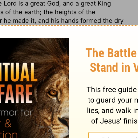
he
Lord
is a great God, and a great King
s of the earth; the heights of the
or he made it, and his hands formed the dry
own; let us kneel before the
Lord
, our
the roof for the Rock who saved us!
Let's
ifting the rafters with our hymns!
And
 over all the gods.
In one hand he holds
nd grasps the high mountains.
He made
Earth!
So come, let us worship: bow before
e us!
hout joyfully to the Rock of our salvation.