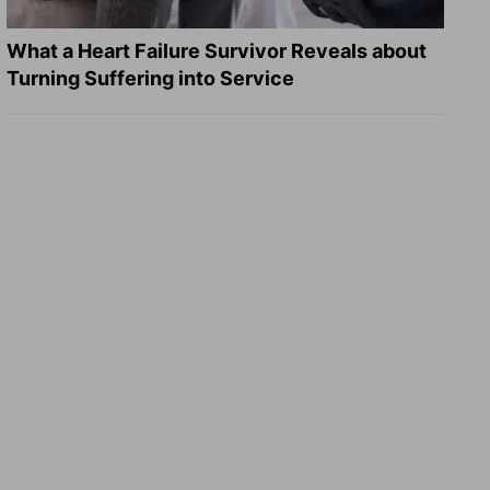
What a Heart Failure Survivor Reveals about
Turning Suffering into Service