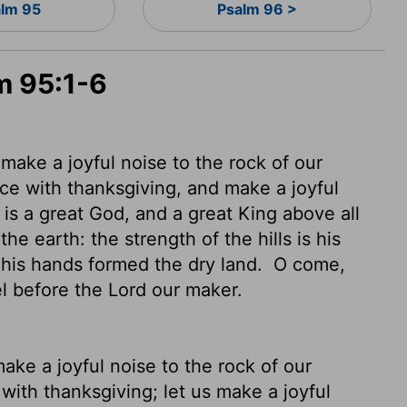
lm 95
Psalm 96 >
m 95:1-6
s make a joyful noise to the rock of our
ce with thanksgiving, and make a joyful
is a great God, and a great King above all
he earth: the strength of the hills is his
d his hands formed the dry land.
O come,
el before the
Lord
our maker.
 make a joyful noise to the rock of our
with thanksgiving; let us make a joyful