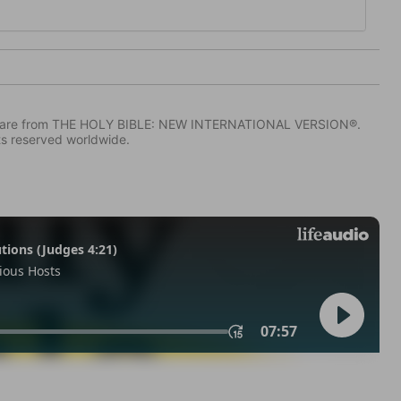
IV) are from THE HOLY BIBLE: NEW INTERNATIONAL VERSION®.
ts reserved worldwide.