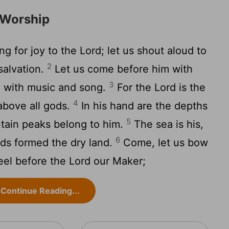
 Worship
ng for joy to the
Lord
; let us shout aloud to
2
salvation.
Let us come before him with
3
m with music and song.
For the
Lord
is the
4
above all gods.
In his hand are the depths
5
ntain peaks belong to him.
The sea is his,
6
nds formed the dry land.
Come, let us bow
eel before the
Lord
our Maker;
Continue Reading...