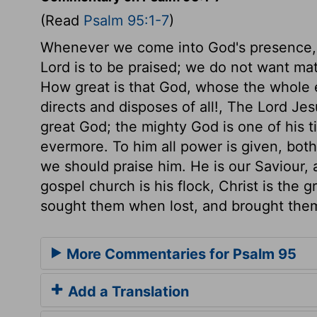
(Read
Psalm 95:1-7
)
Whenever we come into God's presence,
Lord is to be praised; we do not want matt
How great is that God, whose the whole e
directs and disposes of all!, The Lord Je
great God; the mighty God is one of his ti
evermore. To him all power is given, bot
we should praise him. He is our Saviour,
gospel church is his flock, Christ is the
sought them when lost, and brought them 
More Commentaries for Psalm 95
Add a Translation