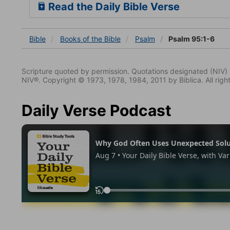
Read the Daily Bible Verse
Bible
Books
of the Bible
Psalm
Psalm 95:1-6
Scripture quoted by permission. Quotations designated (N
NIV®. Copyright © 1973, 1978, 1984, 2011 by Biblica. All righ
Daily Verse Podcast