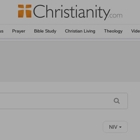
us
Prayer
Bible Study
Christian Living
Theology
Vid
NIV