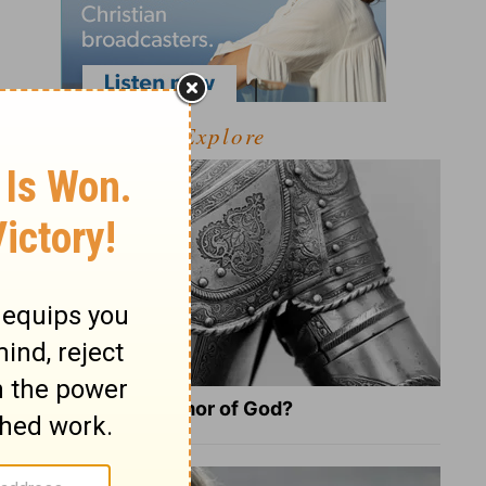
Explore
What Is the Full Armor of God?