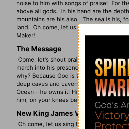
noise to him with songs of praise!
For t
above all gods.
In his hand are the depth
mountains are his also.
The sea is his, f
land.
Oh come, let us worship and bow d
Maker!
The Message
Come, let's shout praises to God, raise 
march into his presence singing praises, l
why? Because God is the best, High King
deep caves and caverns, in the other ha
Ocean - he owns it! His hands sculpted 
him, on your knees before God, who mad
New King James Version
Oh come, let us sing to the Lord! Let us s