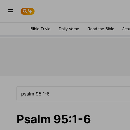
Bible Trivia
Daily Verse
Read the Bible
Jes
Psalm 95:1-6