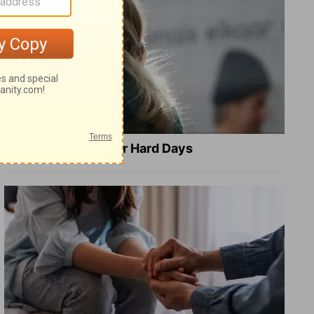
8 Healing Verses for Hard Days