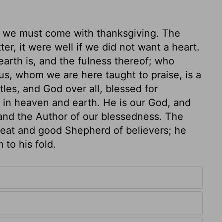
 we must come with thanksgiving. The
er, it were well if we did not want a heart.
arth is, and the fulness thereof; who
sus, whom we are here taught to praise, is a
tles, and God over all, blessed for
h in heaven and earth. He is our God, and
 and the Author of our blessedness. The
 great and good Shepherd of believers; he
to his fold.