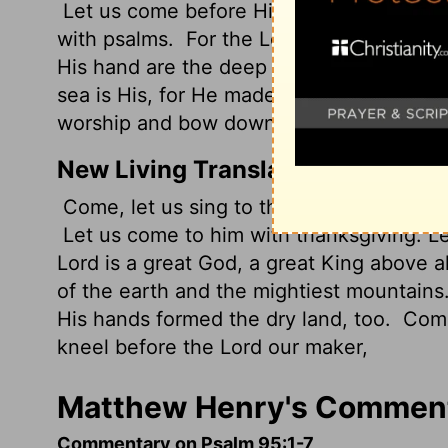
Let us come before His presence with tha
with psalms.
For the Lord is the great G
His hand are the deep places of the earth;
sea is His, for He made it; And His hands
worship and bow down; Let us kneel befo
New Living Translation
Come, let us sing to the
Lord
! Let us sho
Let us come to him with thanksgiving. Le
Lord
is a great God, a great King above a
of the earth and the mightiest mountains
His hands formed the dry land, too.
Come
kneel before the
Lord
our maker,
Matthew Henry's Comment
Commentary on Psalm 95:1-7