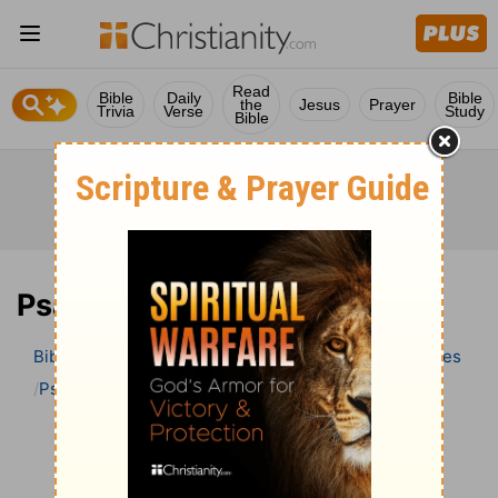
Read
Bible
Daily
Bible
the
Jesus
Prayer
Trivia
Verse
Study
Bible
Psalm 95 Bible Commentary
Bible
>
Bible Commentary
Wesley’s Explanatory Notes
Psalm
Psalm 95