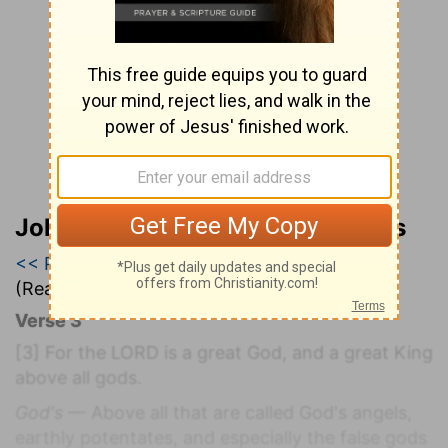
John Wesley’s Explanatory Notes
<< Psalm 94
|
Psalm 95
|
Psalm 96 >>
(Read all of
Psalm 95
)
Verse 3
[3]
For the LORD is a great God, and a great King
above all gods.
God's
— Above all that are called God's angels,
earthly potentates, and especially the false gods