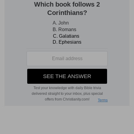
Verse 8
[8]
Harden not your heart, as in the provocation,
and as in the day of temptation in the
wilderness:
Harden not
— By obstinate unbelief.
Provocation
— In that bold and wicked contest
with God in the wilderness.
Temptation
— In the day in which you tempted
me.
Verse 9
[9]
When your fathers tempted me, proved me,
and saw my work.
Works
— Both of mercy, and of justice.
Verse 10