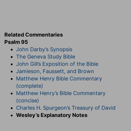
[10]
Forty years long was I grieved with this
generation, and said, It is a people that do err in
their heart, and they have not known my ways:
Do err
— Their hearts are insincere and bent to
backsliding.
Related Commentaries
Psalm 95
Not known
— After all my teaching and
John Darby’s Synopsis
discoveries of myself to them; they did not
The Geneva Study Bible
know, nor consider, those great things which I
John Gill’s Exposition of the Bible
had wrought for them.
Jamieson, Faussett, and Brown
Verse 11
Matthew Henry Bible Commentary
[11]
Unto whom I sware in my wrath that they
(complete)
should not enter into my rest.
Matthew Henry’s Bible Commentary
(concise)
My rest
— Into the promised land, which is called
Charles H. Spurgeon’s Treasury of David
the rest,
Deuteronomy 12:9
.
Wesley’s Explanatory Notes