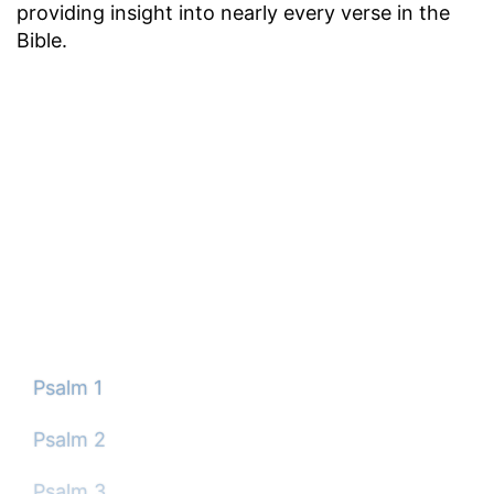
providing insight into nearly every verse in the
Bible.
Psalm 1
Psalm 2
Psalm 3