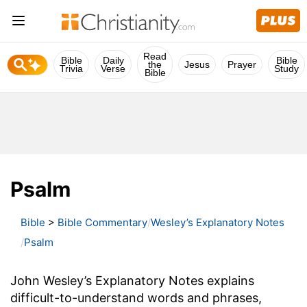
Read
Bible
Daily
Bible
the
Jesus
Prayer
Trivia
Verse
Study
Bible
Psalm
Bible
>
Bible Commentary
Wesley’s Explanatory Notes
Psalm
John Wesley’s Explanatory Notes explains
difficult-to-understand words and phrases,