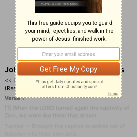
John Wesley’s Explanatory Notes
<< Psalm 125
|
Psalm 126
|
Psalm 127 >>
(Read all of
Psalm 126
)
Verse 1
[1]
When the LORD turned again the captivity of
Zion, we were like them that dream.
Turned
— Brought the captive Israelites out of
Babylon into their own land.