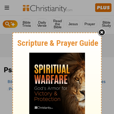
Read
Bible
Daily
Bible
the
Jesus
Prayer
Trivia
Verse
Study
Bible
Psalm 126 Bible Commentary
Bible
>
Bible Commentary
Wesley’s Explanatory Notes
Psalm
Psalm 126