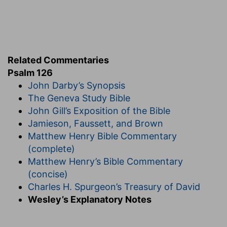
Related Commentaries
Psalm 126
John Darby’s Synopsis
The Geneva Study Bible
John Gill’s Exposition of the Bible
Jamieson, Faussett, and Brown
Matthew Henry Bible Commentary
(complete)
Matthew Henry’s Bible Commentary
(concise)
Charles H. Spurgeon’s Treasury of David
Wesley’s Explanatory Notes