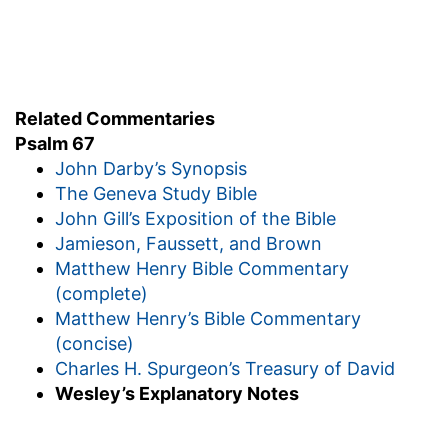
Related Commentaries
Psalm 67
John Darby’s Synopsis
The Geneva Study Bible
John Gill’s Exposition of the Bible
Jamieson, Faussett, and Brown
Matthew Henry Bible Commentary
(complete)
Matthew Henry’s Bible Commentary
(concise)
Charles H. Spurgeon’s Treasury of David
Wesley’s Explanatory Notes