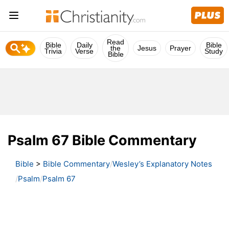
Read
Bible
Daily
Bible
the
Jesus
Prayer
Trivia
Verse
Study
Bible
Psalm 67 Bible Commentary
Bible
>
Bible Commentary
Wesley’s Explanatory Notes
Psalm
Psalm 67