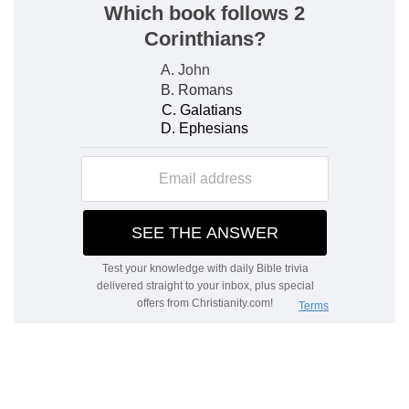
converted to God, God will cause it to yield them
abundance of all sorts of fruits. Under which one
blessing, all other blessings both temporal and
spiritual are comprehended.
Our own
— He who is Israel's God in a peculiar
manner.