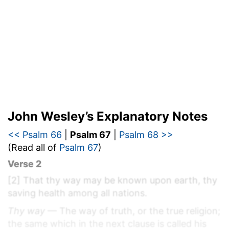
John Wesley’s Explanatory Notes
<< Psalm 66
|
Psalm 67
|
Psalm 68 >>
(Read all of
Psalm 67
)
Verse 2
[2]
That thy way may be known upon earth, thy
saving health among all nations.
Thy way
— The way of truth, or the true religion;
the same which in the next clause is called his