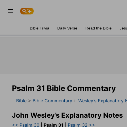
Bible Trivia
Daily Verse
Read the Bible
Jes
Psalm 31 Bible Commentary
Bible
>
Bible Commentary
Wesley’s Explanatory 
John Wesley’s Explanatory Notes
<< Psalm 30
|
Psalm 31
|
Psalm 32 >>