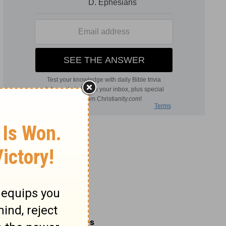
Related Commentaries