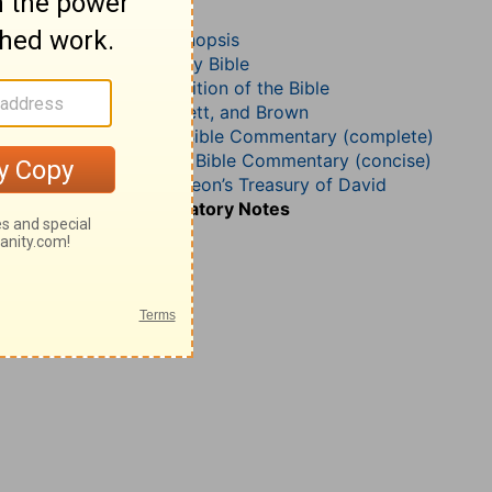
Psalm 31
John Darby’s Synopsis
The Geneva Study Bible
John Gill’s Exposition of the Bible
Jamieson, Faussett, and Brown
Matthew Henry Bible Commentary (complete)
Matthew Henry’s Bible Commentary (concise)
Charles H. Spurgeon’s Treasury of David
Wesley’s Explanatory Notes