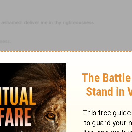
e ashamed: deliver me in thy righteousness.
ness.
deemed me, O LORD God of truth.
alice of mine enemies.
I commit myself to thee for the future.
good thy promise.
Notes
Psalm
Psalm 31
trust in the LORD.
euteronomy 32:21
. Or, curious arts, and all sorts of