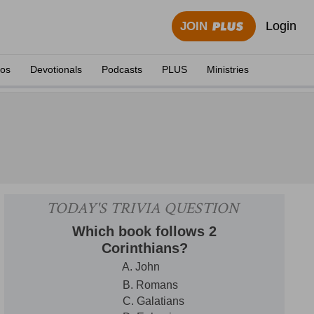
Login
JOIN
eos
Devotionals
Podcasts
PLUS
Ministries