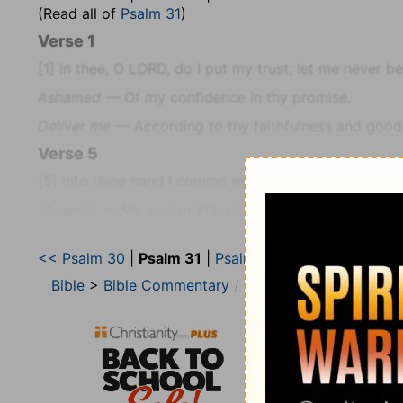
(Read all of
Psalm 31
)
Verse 1
[1]
In thee, O LORD, do I put my trust; let me never b
Ashamed
— Of my confidence in thy promise.
Deliver me
— According to thy faithfulness and good
Verse 5
[5]
Into thine hand I commit my spirit: thou hast re
My spirit
— My soul or life; to preserve it from the m
For
— Thou hast delivered me formerly, and therefore 
<< Psalm 30
|
Psalm 31
|
Psalm 32 >>
O Lord, …
— Who hast shewed thyself so, in making 
Bible
>
Bible Commentary
Wesley’s Explanatory 
Verse 6
[6]
I have hated them that regard lying vanities: but I 
Vanities
— Idols, which are often called Vanities, as
D
divinations.
Verse 7