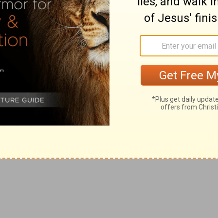
hast considered my trouble; thou hast known my soul in
y: thou hast set my feet in a large room.
compassed by them.
 mine eye is consumed with grief, yea, my soul and my
 sighing: my strength faileth because of mine iniquity,
st dried up with grief.