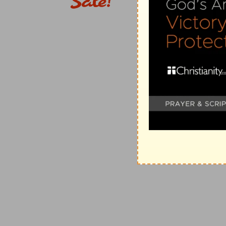
[7]
I will be glad and rejoice in thy mercy: for thou 
adversities;
Known
— Loved me, and cared for me.
Verse 8
[8]
And hast not shut me up into the hand of the enem
Room
— Made way for me to escape, when I was en
Verse 9
[9]
Have mercy upon me, O LORD, for I am in trouble:
belly.
Grief
— With continual weeping.
Verse 10
[10]
For my life is spent with grief, and my years with
and my bones are consumed.
Iniquity
— For the punishment of mine iniquity.
Consumed
— The juice and marrow of them bring almo