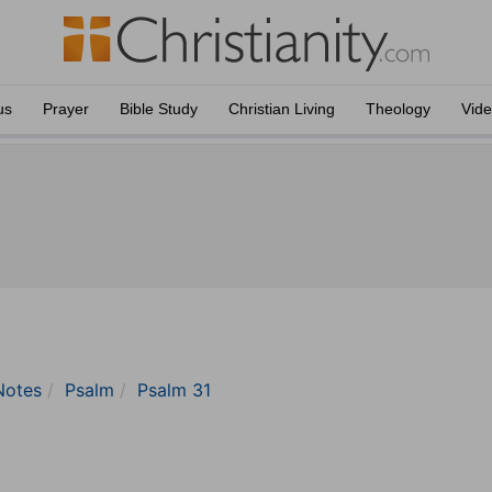
us
Prayer
Bible Study
Christian Living
Theology
Vid
Notes
Psalm
Psalm 31