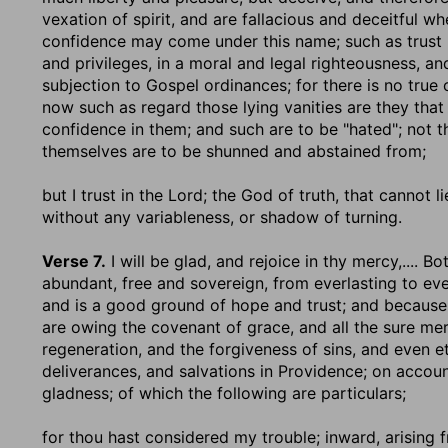
vexation of spirit, and are fallacious and deceitful wh
confidence may come under this name; such as trust i
and privileges, in a moral and legal righteousness, an
subjection to Gospel ordinances; for there is no true
now such as regard those lying vanities are they that
confidence in them; and such are to be "hated"; not th
themselves are to be shunned and abstained from;
but I trust in the Lord
; the God of truth, that cannot 
without any variableness, or shadow of turning.
Verse 7.
I will be glad, and rejoice in thy mercy
,.... B
abundant, free and sovereign, from everlasting to eve
and is a good ground of hope and trust; and because of
are owing the covenant of grace, and all the sure mer
regeneration, and the forgiveness of sins, and even et
deliverances, and salvations in Providence; on account
gladness; of which the following are particulars;
for thou hast considered my trouble
; inward, arising