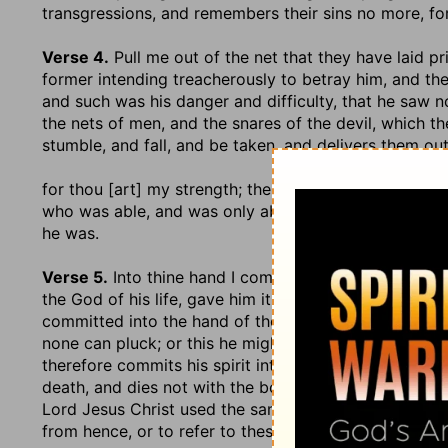
transgressions, and remembers their sins no more, fo
Verse 4.
Pull me out of the net that they have laid pr
former intending treacherously to betray him, and th
and such was his danger and difficulty, that he saw n
the nets of men, and the snares of the devil, which t
stumble, and fall, and be taken, and delivers them ou
for thou [art] my strength
; the author, giver, and main
who was able, and was only able, to pull him out of th
he was.
Verse 5.
Into thine hand I commit my spirit
,.... Eithe
the God of his life, gave him it, and upheld his soul in 
committed into the hand of the Lord his Redeemer, w
none can pluck; or this he might say, as apprehensiv
therefore commits his spirit into the hands of God, 
death, and dies not with the body, but exists in a se
Lord Jesus Christ used the same words when he was 
from hence, or to refer to these,
Luke 23:46
;