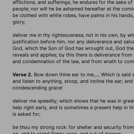
afflictions, and sufferings, he endures for the sake of
people; nor will he be ashamed hereafter at the comin
be clothed with white robes, have palms in his hands, 
glory;
deliver me in thy righteousness
; not in his own, by 
justification before him, nor any deliverance and sal
God, which the Son of God has wrought out, God the 
reveals and applies; by this there is deliverance from
and condemnation of the law, and from wrath to com
Verse 2.
Bow down thine ear to me
,.... Which is sai
and listen to anything, stoop, and incline the ear; an
condescending grace!
deliver me speedily
; which shows that he was in grea
help right early, and is sometimes a present help in 
is asked for;
be thou my strong rock
: for shelter and security from
on, and to stand firmly upon, and out of danger;