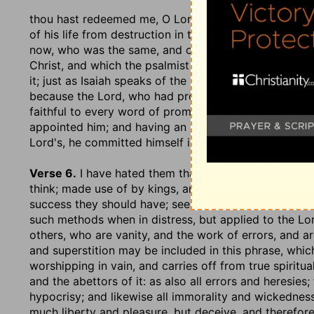
thou hast redeemed me, O Lord God of truth
; which 
of his life from destruction in times past, which enc
now, who was the same, and changed not; or of spirit
Christ, and which the psalmist speaks of as if it was
it; just as Isaiah speaks of the incarnation and sufferi
because the Lord, who had provided, appointed, and
faithful to every word of promise; and Christ, who h
appointed him; and having an interest therefore in th
Lord's, he committed himself into his hands.
Verse 6.
I have hated them that regard lying vanities
think; made use of by kings, and generals of armies,
success they should have; see
Ezekiel 21:21
; but suc
such methods when in distress, but applied to the Lord
others, who are vanity, and the work of errors, and a
and superstition may be included in this phrase, whic
worshipping in vain, and carries off from true spiritua
and the abettors of it: as also all errors and heresies;
hypocrisy; and likewise all immorality and wickednes
much liberty and pleasure, but deceive, and therefore