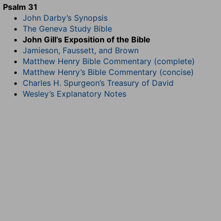
Psalm 31
John Darby’s Synopsis
The Geneva Study Bible
John Gill’s Exposition of the Bible
Jamieson, Faussett, and Brown
Matthew Henry Bible Commentary (complete)
Matthew Henry’s Bible Commentary (concise)
Charles H. Spurgeon’s Treasury of David
Wesley’s Explanatory Notes