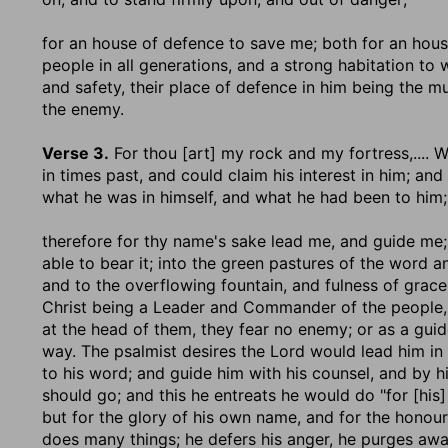
for an house of defence to save me
; both for an hous
people in all generations, and a strong habitation to 
and safety, their place of defence in him being the m
the enemy.
Verse 3.
For thou [art] my rock and my fortress
,....
in times past, and could claim his interest in him; an
what he was in himself, and what he had been to him;
therefore for thy name's sake lead me, and guide me
able to bear it; into the green pastures of the word a
and to the overflowing fountain, and fulness of grace 
Christ being a Leader and Commander of the people, 
at the head of them, they fear no enemy; or as a guid
way. The psalmist desires the Lord would lead him in
to his word; and guide him with his counsel, and by hi
should go; and this he entreats he would do "for [his]
but for the glory of his own name, and for the honour
does many things; he defers his anger, he purges away