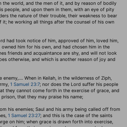
 the world, and the men of it, and by reason of bodily
his people, and upon them in them, with an eye of pity
rs the nature of their trouble, their weakness to bear
f it; he working all things after the counsel of his own
 Lord had took notice of him, approved of him, loved him,
d owned him for his own, and had chosen him in the
mes friends and acquaintance are shy, and will not look
es otherwise, and which is another reason of joy and
he enemy
,.... When in Keilah, in the wilderness of Ziph,
army,
1 Samuel 23:7
; nor does the Lord suffer his people
at they cannot come forth in the exercise of grace, and
f prison, that they may praise his name;
y from his enemies; Saul and his army being called off from
nes,
1 Samuel 23:27
; and this is the case of the saints
large on him; when grace is drawn forth into exercise,