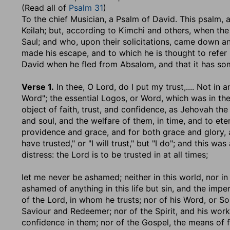
(Read all of
Psalm 31
)
To the chief Musician, a Psalm of David
. This psalm,
Keilah; but, according to Kimchi and others, when the
Saul; and who, upon their solicitations, came down 
made his escape, and to which he is thought to refer
David when he fled from Absalom, and that it has some 
Verse 1.
In thee, O Lord, do I put my trust
,.... Not in
Word"; the essential Logos, or Word, which was in t
object of faith, trust, and confidence, as Jehovah the 
and soul, and the welfare of them, in time, and to eter
providence and grace, and for both grace and glory, a
have trusted," or "I will trust," but "I do"; and this wa
distress: the Lord is to be trusted in at all times;
let me never be ashamed
; neither in this world, nor 
ashamed of anything in this life but sin, and the imper
of the Lord, in whom he trusts; nor of his Word, or So
Saviour and Redeemer; nor of the Spirit, and his work 
confidence in them; nor of the Gospel, the means of fa