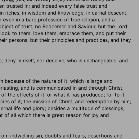
en trusted in; and indeed every false trust and
n riches, in wisdom and knowledge, in carnal descent,
d even in a bare profession of true religion, and a
 object of trust, no Redeemer and Saviour, but the Lord:
 look to them, love them, embrace them, and put their
eir persons, but their principles and practices, and they
lie, deny himself, nor deceive; who is unchangeable, and
oth because of the nature of it, which is large and
rlasting, and is communicated in and through Christ,
 the effects of it, or what it has produced; for to it
cies of it; the mission of Christ, and redemption by him;
ernal life and glory; besides a multitude of blessings,
 of all which there is great reason for joy and
 from indwelling sin, doubts and fears, desertions and