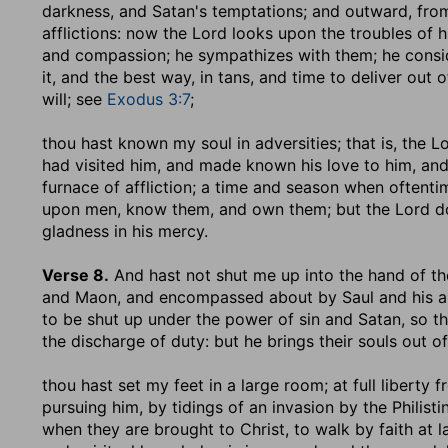
darkness, and Satan's temptations; and outward, from
afflictions: now the Lord looks upon the troubles of 
and compassion; he sympathizes with them; he conside
it, and the best way, in tans, and time to deliver out o
will; see
Exodus 3:7
;
thou hast known my soul in adversities
; that is, the
had visited him, and made known his love to him, an
furnace of affliction; a time and season when oftenti
upon men, know them, and own them; but the Lord do
gladness in his mercy.
Verse 8.
And hast not shut me up into the hand of t
and Maon, and encompassed about by Saul and his 
to be shut up under the power of sin and Satan, so th
the discharge of duty: but he brings their souls out o
thou hast set my feet in a large room
; at full libert
pursuing him, by tidings of an invasion by the Philisti
when they are brought to Christ, to walk by faith at 