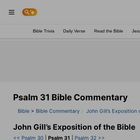
Bible Trivia
Daily Verse
Read the Bible
Jes
Psalm 31 Bible Commentary
Bible
>
Bible Commentary
John Gill’s Exposition 
John Gill’s Exposition of the Bible
<< Psalm 30
|
Psalm 31
|
Psalm 32 >>