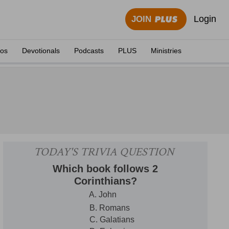
Login
JOIN
eos
Devotionals
Podcasts
PLUS
Ministries