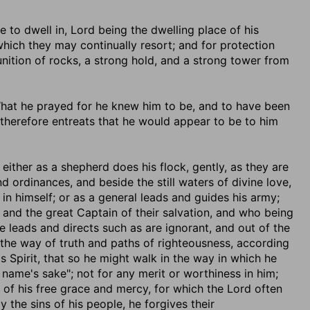
e to dwell in, Lord being the dwelling place of his
which they may continually resort; and for protection
unition of rocks, a strong hold, and a strong tower from
 What he prayed for he knew him to be, and to have been
d therefore entreats that he would appear to be to him
; either as a shepherd does his flock, gently, as they are
nd ordinances, and beside the still waters of divine love,
in himself; or as a general leads and guides his army;
and the great Captain of their salvation, and who being
e leads and directs such as are ignorant, and out of the
 the way of truth and paths of righteousness, according
s Spirit, that so he might walk in the way in which he
 name's sake"; not for any merit or worthiness in him;
 of his free grace and mercy, for which the Lord often
 the sins of his people, he forgives their