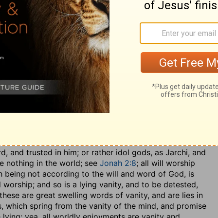
may be understood, either of the temporal redemption
ouraged him to commit his life into the hands of God
ual and eternal redemption from sin by the blood of
 past, though it was to come, because of the certainty of
ngs of Christ,
Isaiah 9:6
; and of which he was assured,
 promised the Redeemer, was the God of truth, and was
ad engaged to be the Redeemer, was faithful to him that
is plenteous redemption, by virtue of which he was the
,.... Soothsaying and divination, as Aben Ezra and others
 to know when it was proper to go out to war, and what
h men and their practices David abhorred; he took no
, and trusted in him; or rather idol gods, as Jarchi, and
re nothing in the world; see
Jonah 2:8
; all will worship
h being not according to the will and word of God, is
l worship; and so is a lying vanity, and to be detested,
 these are great swelling words of vanity, and are lies in
s, which spring from the vanity of the mind, and promise
 lying; yea, all worldly enjoyments are vanity and