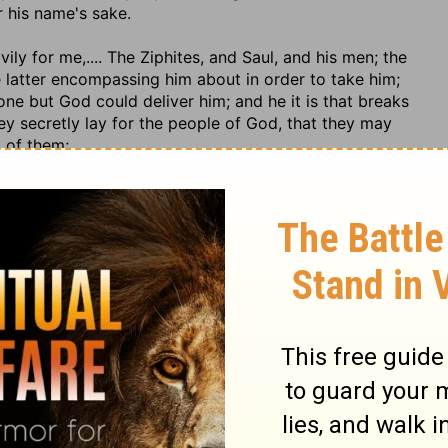
r his name's sake.
ivily for me
,.... The Ziphites, and Saul, and his men; the
e latter encompassing him about in order to take him;
one but God could deliver him; and he it is that breaks
hey secretly lay for the people of God, that they may
t of them;
tainer, both of his natural and spiritual strength; and
e net, and extricate him out of the difficulties in which
r his life, as to a faithful Creator and Preserver, who was
it; or his soul, and the eternal salvation of it, which he
here he knew it would be safe, and out of whose hands
e of immediate death, through the danger he was in; and
to whom he knew it belonged, and to whom it returns at
parate state, and would be immediately with him. Our
expiring on the cross, and seems to have taken them