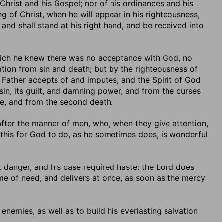
 Christ and his Gospel; nor of his ordinances and his
g of Christ, when he will appear in his righteousness,
and shall stand at his right hand, and be received into
which he knew there was no acceptance with God, no
vation from sin and death; but by the righteousness of
Father accepts of and imputes, and the Spirit of God
 sin, its guilt, and damning power, and from the curses
e, and from the second death.
d after the manner of men, who, when they give attention,
d this for God to do, as he sometimes does, is wonderful
t danger, and his case required haste: the Lord does
time of need, and delivers at once, as soon as the mercy
 enemies, as well as to build his everlasting salvation