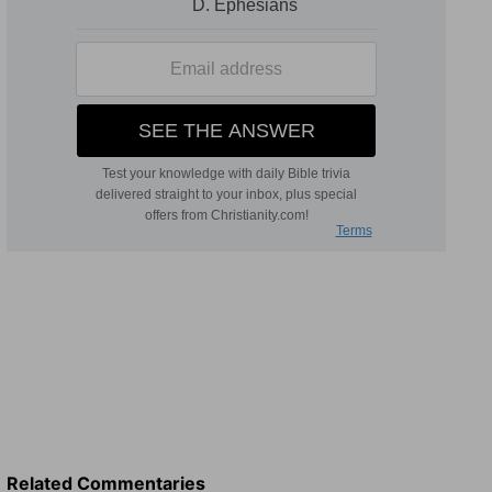
Related Commentaries