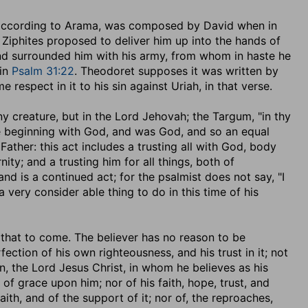
 according to Arama, was composed by David when in
 Ziphites proposed to deliver him up into the hands of
and surrounded him with his army, from whom in haste he
 in
Psalm 31:22
. Theodoret supposes it was written by
respect in it to his sin against Uriah, in that verse.
 any creature, but in the Lord Jehovah; the Targum, "in thy
he beginning with God, and was God, and so an equal
Father: this act includes a trusting all with God, body
nity; and a trusting him for all things, both of
nd is a continued act; for the psalmist does not say, "I
s a very consider able thing to do in this time of his
in that to come. The believer has no reason to be
fection of his own righteousness, and his trust in it; not
n, the Lord Jesus Christ, in whom he believes as his
of grace upon him; nor of his faith, hope, trust, and
ith, and of the support of it; nor of, the reproaches,