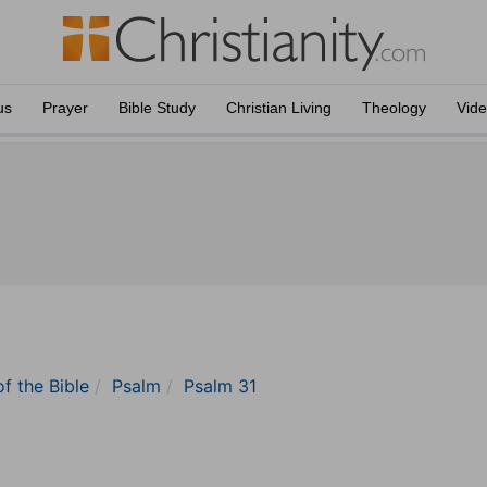
us
Prayer
Bible Study
Christian Living
Theology
Vid
of the Bible
Psalm
Psalm 31