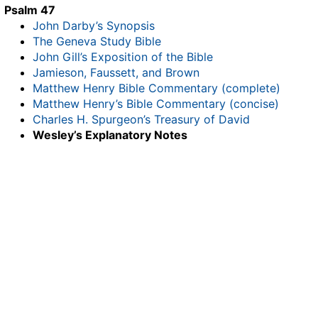
Psalm 47
John Darby’s Synopsis
The Geneva Study Bible
John Gill’s Exposition of the Bible
Jamieson, Faussett, and Brown
Matthew Henry Bible Commentary (complete)
Matthew Henry’s Bible Commentary (concise)
Charles H. Spurgeon’s Treasury of David
Wesley’s Explanatory Notes