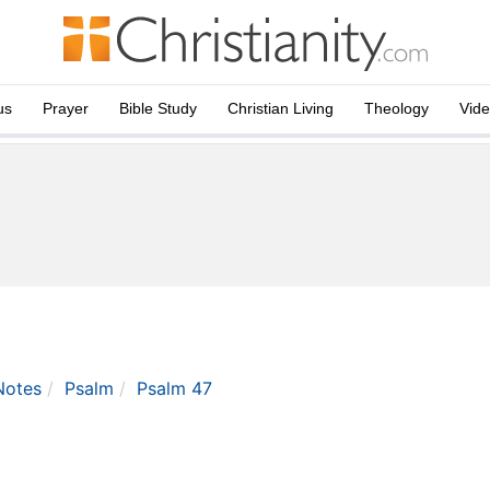
us
Prayer
Bible Study
Christian Living
Theology
Vid
Notes
Psalm
Psalm 47