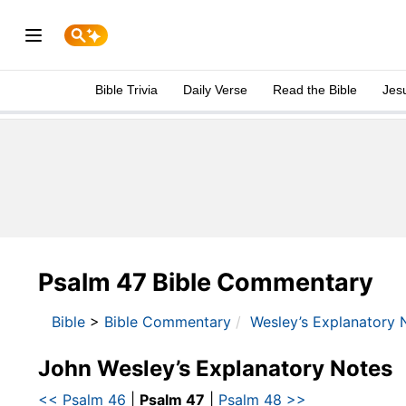
Bible Trivia
Daily Verse
Read the Bible
Jes
Psalm 47 Bible Commentary
Bible
>
Bible Commentary
Wesley’s Explanatory 
John Wesley’s Explanatory Notes
<< Psalm 46
|
Psalm 47
|
Psalm 48 >>