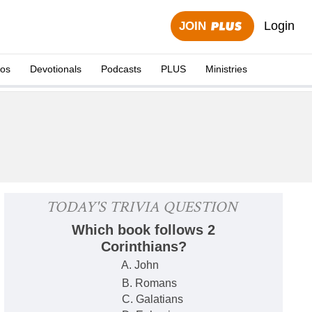
Login
JOIN
eos
Devotionals
Podcasts
PLUS
Ministries