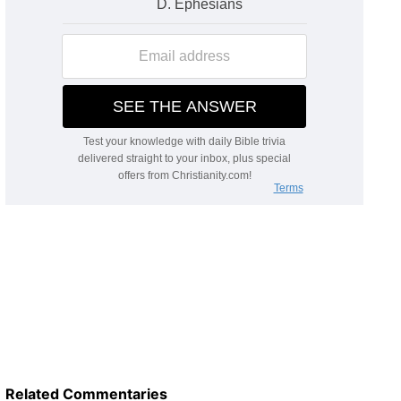
Related Commentaries