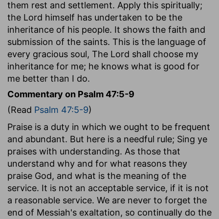
them rest and settlement. Apply this spiritually;
the Lord himself has undertaken to be the
inheritance of his people. It shows the faith and
submission of the saints. This is the language of
every gracious soul, The Lord shall choose my
inheritance for me; he knows what is good for
me better than I do.
Commentary on Psalm 47:5-9
(Read
Psalm 47:5-9
)
Praise is a duty in which we ought to be frequent
and abundant. But here is a needful rule; Sing ye
praises with understanding. As those that
understand why and for what reasons they
praise God, and what is the meaning of the
service. It is not an acceptable service, if it is not
a reasonable service. We are never to forget the
end of Messiah's exaltation, so continually do the