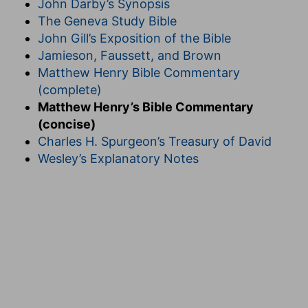
John Darby’s Synopsis
The Geneva Study Bible
John Gill’s Exposition of the Bible
Jamieson, Faussett, and Brown
Matthew Henry Bible Commentary
(complete)
Matthew Henry’s Bible Commentary
(concise)
Charles H. Spurgeon’s Treasury of David
Wesley’s Explanatory Notes