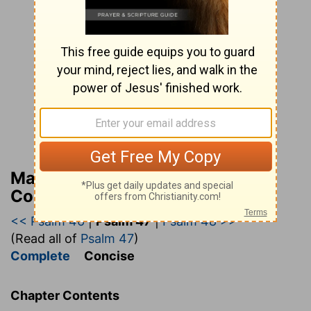
Matthew Henry’s Bible
Commentary (concise)
<< Psalm 46
|
Psalm 47
|
Psalm 48 >>
(Read all of
Psalm 47
)
Complete
Concise
Chapter Contents