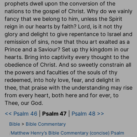
prophets dwell upon the conversion of the
nations to the gospel of Christ. Why do we vainly
fancy that we belong to him, unless the Spirit
reign in our hearts by faith? Lord, is it not thy
glory and delight to give repentance to Israel and
remission of sins, now that thou art exalted as a
Prince and a Saviour? Set up thy kingdom in our
hearts. Bring into captivity every thought to the
obedience of Christ. And so sweetly constrain all
the powers and faculties of the souls of thy
redeemed, into holy love, fear, and delight in
thee, that praise with the understanding may rise
from every heart, both here and for ever, to
Thee, our God.
<< Psalm 46
|
Psalm 47
|
Psalm 48 >>
Bible
>
Bible Commentary
Matthew Henry’s Bible Commentary (concise)
Psalm