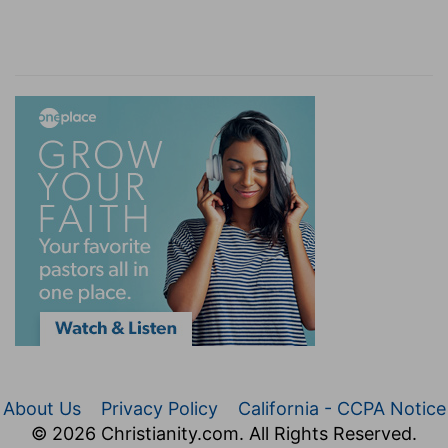
About Us
Privacy Policy
California - CCPA Notice
© 2026 Christianity.com. All Rights Reserved.