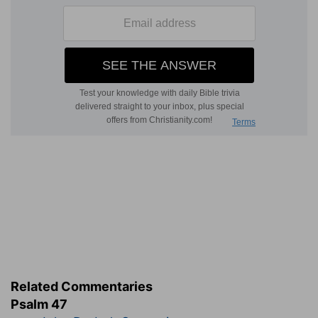
Related Commentaries
Psalm 47