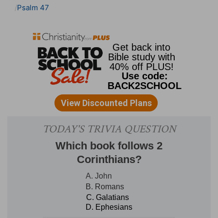
Psalm 47