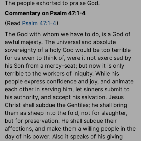
The people exhorted to praise God.
Commentary on Psalm 47:1-4
(Read
Psalm 47:1-4
)
The God with whom we have to do, is a God of
awful majesty. The universal and absolute
sovereignty of a holy God would be too terrible
for us even to think of, were it not exercised by
his Son from a mercy-seat; but now it is only
terrible to the workers of iniquity. While his
people express confidence and joy, and animate
each other in serving him, let sinners submit to
his authority, and accept his salvation. Jesus
Christ shall subdue the Gentiles; he shall bring
them as sheep into the fold, not for slaughter,
but for preservation. He shall subdue their
affections, and make them a willing people in the
day of his power. Also it speaks of his giving