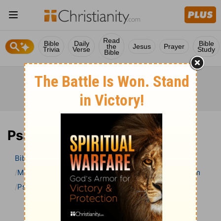
Read
Bible
Daily
Bible
the
Jesus
Prayer
Trivia
Verse
Study
Bible
Psalm 47 Bible Commentary
Bible
>
Bible Commentary
Matthew Henry’s Bible Commentary (concise)
Psalm
Psalm 47