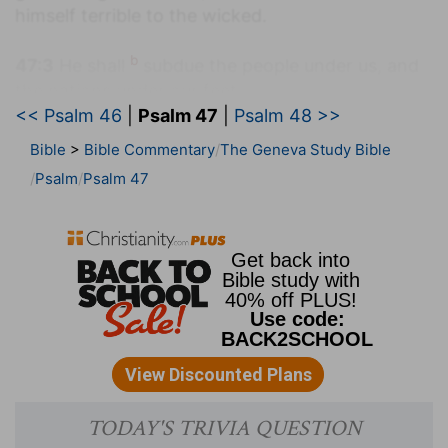
himself terrible to the wicked.
b
47:3
He shall
subdue the people under us, and
the nations under our feet.
<< Psalm 46
|
Psalm 47
|
Psalm 48 >>
(
b
) He has made the Jews who were the keepers
Bible
>
Bible Commentary
The Geneva Study Bible
of the law and prophets, schoolmasters to the
Psalm
Psalm 47
Gentiles, that they would with gladness obey
them.
c
47:4
He shall choose
our inheritance for us, the
excellency of Jacob whom he loved. Selah.
(
c
) God has chosen us above all other nations, to
enjoy a most glorious inheritance.
47:5
God is gone up with a shout, the LORD with
d
the
sound of a trumpet.