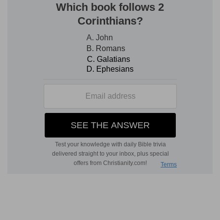
(
d
) He alludes to the trumpets that were blown
at solemn feasts: but he further signifies the
triumph of Christ and his glorious ascension into
the heavens.
47:7
For God [is] the King of all the earth: sing
e
ye praises with
understanding.
(
e
) He requires that understanding be joined with
singing, lest the Name of God be profaned with
vain crying.
47:9
The princes of the people are gathered
together, [even] the people of the God of
Abraham: for the shields of the earth [belong]
f
unto God: he
is greatly exalted.