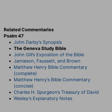
(
f
) He praises God's highness, for that he joins
the great princes of the world (whom he calls
shields) to the fellowship of his Church.
Related Commentaries
Psalm 47
John Darby’s Synopsis
The Geneva Study Bible
John Gill’s Exposition of the Bible
Jamieson, Faussett, and Brown
Matthew Henry Bible Commentary
(complete)
Matthew Henry’s Bible Commentary
(concise)
Charles H. Spurgeon’s Treasury of David
Wesley’s Explanatory Notes