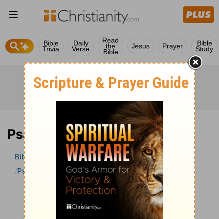
Read
Bible
Daily
Bible
the
Jesus
Prayer
Trivia
Verse
Study
Bible
Psalm 47 Bible Commentary
Bible
>
Bible Commentary
The Geneva Study Bible
Psalm
Psalm 47