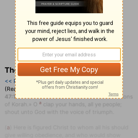
The Geneva Study Bible
<< Psalm 46
|
Psalm 47
|
Psalm 48 >>
(Read all of
Psalm 47
)
47:1
«To the chief Musician, A Psalm for the sons
a
of Korah.» O
clap your hands, all ye people;
shout unto God with the voice of triumph.
(
a
) Here is figured Christ to whom all his should
give willing obedience, and who would show