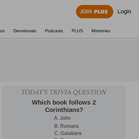
Login
JOIN
eos
Devotionals
Podcasts
PLUS
Ministries