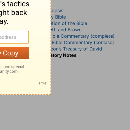
Psalm 86
John Darby’s Synopsis
The Geneva Study Bible
John Gill’s Exposition of the Bible
Jamieson, Faussett, and Brown
Matthew Henry Bible Commentary (complete)
Matthew Henry’s Bible Commentary (concise)
Charles H. Spurgeon’s Treasury of David
Wesley’s Explanatory Notes