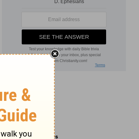
Related Commentaries