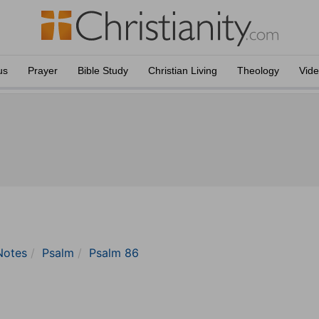
us
Prayer
Bible Study
Christian Living
Theology
Vid
Notes
Psalm
Psalm 86