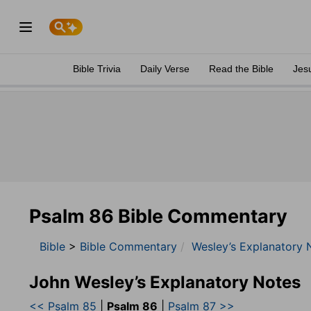
Bible Trivia
Daily Verse
Read the Bible
Jes
Psalm 86 Bible Commentary
Bible
>
Bible Commentary
Wesley’s Explanatory 
John Wesley’s Explanatory Notes
<< Psalm 85
|
Psalm 86
|
Psalm 87 >>