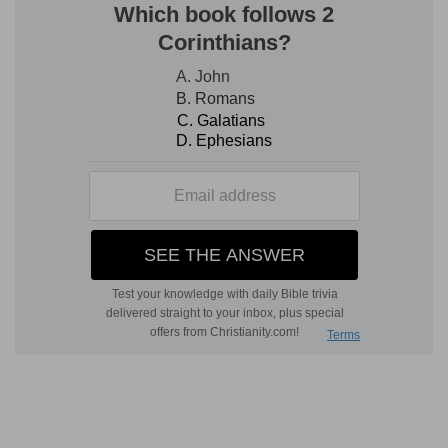
Verse 5
[5]
Who laid the foundations of the earth, that it
should not be removed for ever.
Who laid
— Heb. he hath established the earth
upon its own basis, whereby it stands as fast
and unmoveable, as if it were built upon the
strongest foundations.
Forever
— As long as the world continues. God
has fixt so strange a place for the earth, that
being an heavy body, one would think it should
fall every moment. And yet which way so ever
we would imagine it to stir, it must, contrary to
the nature of such a body, fall upwards, and so
can have no possible ruin, but by tumbling into
heaven.
Verse 6