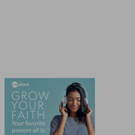
springs in the mountains, the greatest part went
downwards to the channels made for them.
Verse 9
[9]
Thou hast set a bound that they may not
pass over; that they turn not again to cover the
earth.
A bound
— Even the sand of the sea-shore.
Verse 11
[11]
They give drink to every beast of the field:
the wild asses quench their thirst.
Wild asses
— Stupid creatures, and yet plentifully
provided for by the Divine providence.
Verse 13
[13]
He watereth the hills from his chambers: the
earth is satisfied with the fruit of thy works.