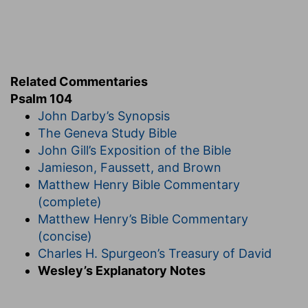
[6]
Thou coveredst it with the deep as with a
garment: the waters stood above the mountains.
The deep
— In the first creation,
Genesis 1:2,9
.
Verse 7
Related Commentaries
Psalm 104
[7]
At thy rebuke they fled; at the voice of thy
John Darby’s Synopsis
thunder they hasted away.
The Geneva Study Bible
Rebuke
— Upon thy command,
Genesis 1:9
.
John Gill’s Exposition of the Bible
Fled
— They immediately went to the place
Jamieson, Faussett, and Brown
which God had allotted them.
Matthew Henry Bible Commentary
(complete)
Verse 8
Matthew Henry’s Bible Commentary
[8]
They go up by the mountains; they go down
(concise)
by the valleys unto the place which thou hast
Charles H. Spurgeon’s Treasury of David
founded for them.
Wesley’s Explanatory Notes
Go up
— In that first division of the waters from
the earth, part went upwards, and became