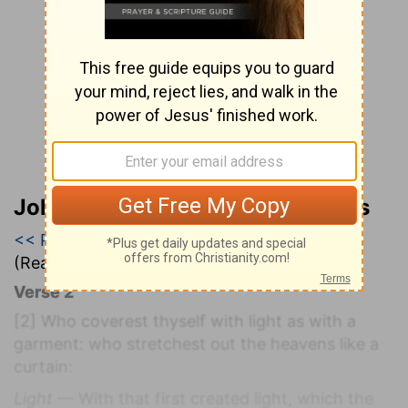
John Wesley’s Explanatory Notes
<< Psalm 103
|
Psalm 104
|
Psalm 105 >>
(Read all of
Psalm 104
)
Verse 2
[2]
Who coverest thyself with light as with a
garment: who stretchest out the heavens like a
curtain:
Light
— With that first created light, which the