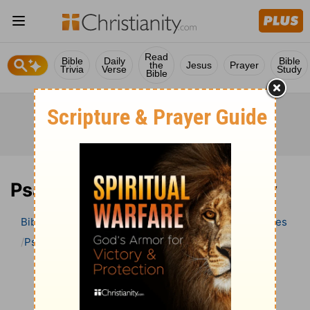
Read
Bible
Daily
Bible
the
Jesus
Prayer
Trivia
Verse
Study
Bible
Psalm 104 Bible Commentary
Bible
>
Bible Commentary
Wesley’s Explanatory Notes
Psalm
Psalm 104